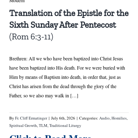
Modern
Translation of the Epistle for the
Sixth Sunday After Pentecost
(Rom 6:3-11)
Brethren: All we who have been baptized into Christ Jesus
have been baptized into His death. For we were buried with
Him by means of Baptism into death, in order that, just as
Christ has arisen from the dead through the glory of the
Father, so we also may walk in […]
By
Fr. Cliff Ermatinger
|
July 6th, 2026
|
Categories:
Audio
,
Homilies
,
Spiritual Growth
,
TLM
,
Traditional Liturgy