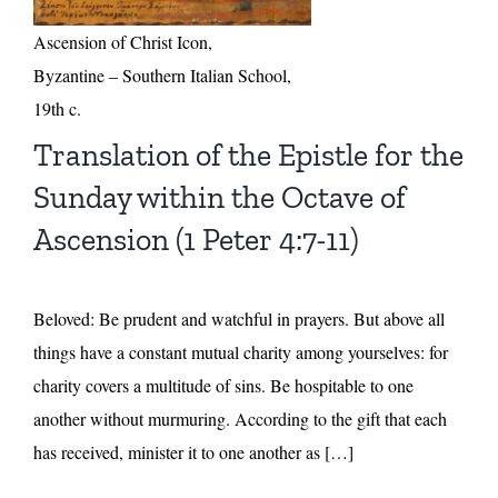
Ascension of Christ Icon,
Byzantine – Southern Italian School,
19th c.
Translation of the Epistle for the
Sunday within the Octave of
Ascension (1 Peter 4:7-11)
Beloved: Be prudent and watchful in prayers. But above all
things have a constant mutual charity among yourselves: for
charity covers a multitude of sins. Be hospitable to one
another without murmuring. According to the gift that each
has received, minister it to one another as […]