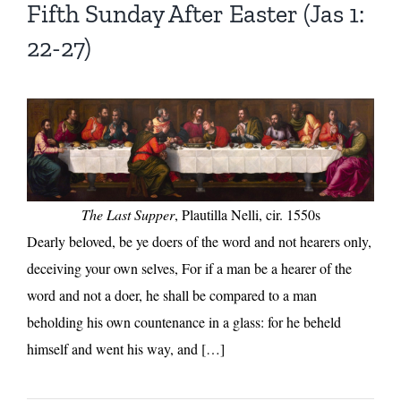
Fifth Sunday After Easter (Jas 1:
22-27)
The Last Supper
, Plautilla Nelli, cir. 1550s
Dearly beloved, be ye doers of the word and not hearers only,
deceiving your own selves, For if a man be a hearer of the
word and not a doer, he shall be compared to a man
beholding his own countenance in a glass: for he beheld
himself and went his way, and […]