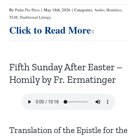
By
Padre Pio Press
|
May 18th, 2026
|
Categories:
Audio
,
Homilies
,
TLM
,
Traditional Liturgy
Click to Read More
Fifth Sunday After Easter –
Homily by Fr. Ermatinger
Translation of the Epistle for the