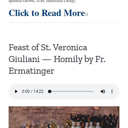
Spiritual Growth
,
TLM
,
Traditional Liturgy
Click to Read More
Feast of St. Veronica
Giuliani — Homily by Fr.
Ermatinger