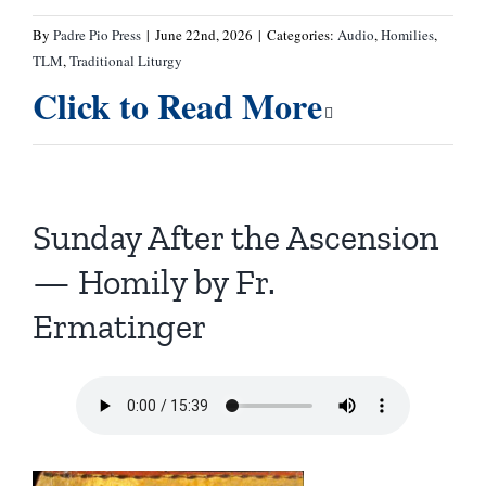
By
Padre Pio Press
|
June 22nd, 2026
|
Categories:
Audio
,
Homilies
,
TLM
,
Traditional Liturgy
Click to Read More
Sunday After the Ascension
— Homily by Fr.
Ermatinger