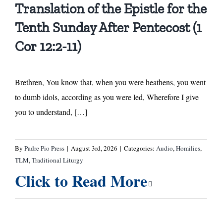
Translation of the Epistle for the
Tenth Sunday After Pentecost (1
Cor 12:2-11)
Brethren, You know that, when you were heathens, you went
to dumb idols, according as you were led, Wherefore I give
you to understand, […]
By
Padre Pio Press
|
August 3rd, 2026
|
Categories:
Audio
,
Homilies
,
TLM
,
Traditional Liturgy
Click to Read More