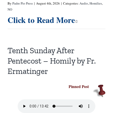
By
Padre Pio Press
|
August 4th, 2026
|
Categories:
Audio
,
Homilies
,
NO
Click to Read More
Tenth Sunday After
Pentecost – Homily by Fr.
Ermatinger
Pinned Post