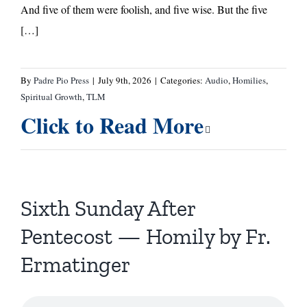
And five of them were foolish, and five wise. But the five
[…]
By
Padre Pio Press
|
July 9th, 2026
|
Categories:
Audio
,
Homilies
,
Spiritual Growth
,
TLM
Click to Read More
Sixth Sunday After
Pentecost — Homily by Fr.
Ermatinger