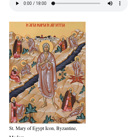
St. Mary of Egypt Icon, Byzantine,