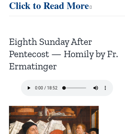
Click to Read More
Eighth Sunday After
Pentecost — Homily by Fr.
Ermatinger