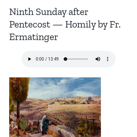
Ninth Sunday after
Pentecost — Homily by Fr.
Ermatinger