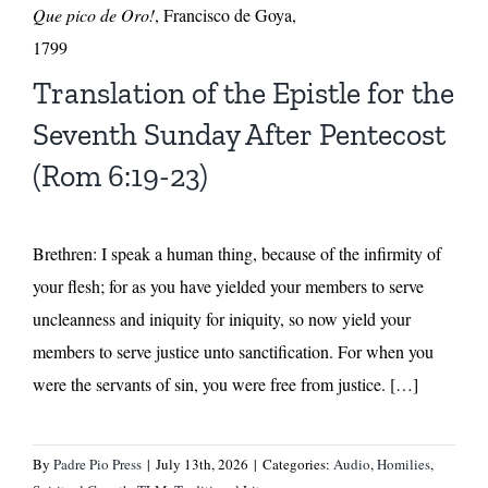
Que pico de Oro!
, Francisco de Goya,
1799
Translation of the Epistle for the
Seventh Sunday After Pentecost
(Rom 6:19-23)
Brethren: I speak a human thing, because of the infirmity of
your flesh; for as you have yielded your members to serve
uncleanness and iniquity for iniquity, so now yield your
members to serve justice unto sanctification. For when you
were the servants of sin, you were free from justice. […]
By
Padre Pio Press
|
July 13th, 2026
|
Categories:
Audio
,
Homilies
,