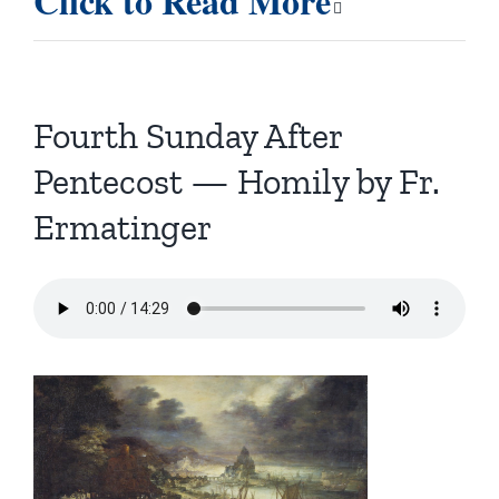
Click to Read More
Fourth Sunday After
Pentecost — Homily by Fr.
Ermatinger