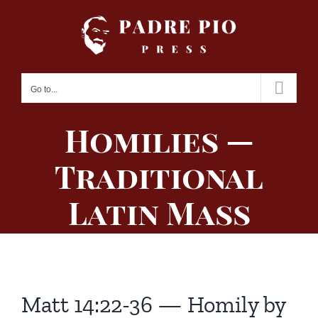
Skip
to
content
Go to...
Homilies —
Traditional
Latin Mass
Matt 14:22-36 — Homily by