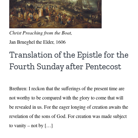
Christ Preaching from the Boat,
Jan Brueghel the Elder, 1606
Translation of the Epistle for the
Fourth Sunday after Pentecost
Brethren: I reckon that the sufferings of the present time are
not worthy to be compared with the glory to come that will
be revealed in us. For the eager longing of creation awaits the
revelation of the sons of God. For creation was made subject
to vanity – not by […]