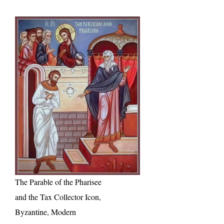
The Parable of the Pharisee
and the Tax Collector Icon,
Byzantine, Modern