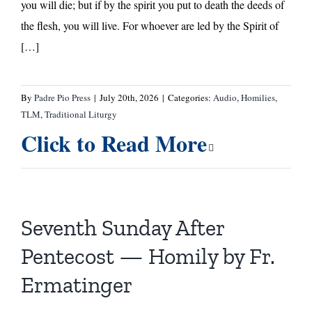
you will die; but if by the spirit you put to death the deeds of
the flesh, you will live. For whoever are led by the Spirit of
[…]
By
Padre Pio Press
|
July 20th, 2026
|
Categories:
Audio
,
Homilies
,
TLM
,
Traditional Liturgy
Click to Read More
Seventh Sunday After
Pentecost — Homily by Fr.
Ermatinger