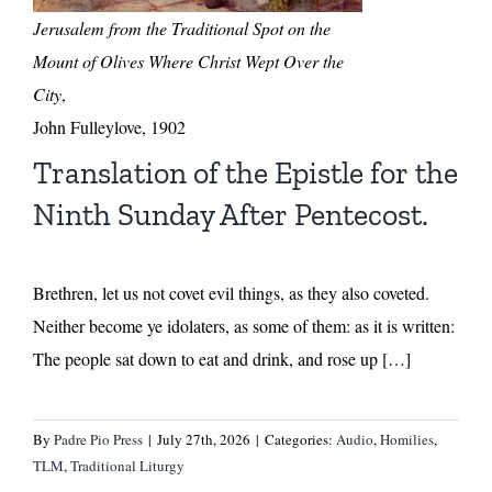
Jerusalem from the Traditional Spot on the
Mount of Olives Where Christ Wept Over the
City
,
John Fulleylove, 1902
Translation of the Epistle for the
Ninth Sunday After Pentecost.
Brethren, let us not covet evil things, as they also coveted.
Neither become ye idolaters, as some of them: as it is written:
The people sat down to eat and drink, and rose up […]
By
Padre Pio Press
|
July 27th, 2026
|
Categories:
Audio
,
Homilies
,
TLM
,
Traditional Liturgy