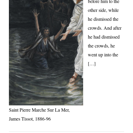
before him to the
other side, while
he dismissed the
crowds. And after
he had dismissed
the crowds, he
went up into the
[…]
Saint Pierre Marche Sur La Mer,
James Tissot, 1886-96