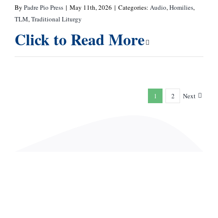
By
Padre Pio Press
|
May 11th, 2026
|
Categories:
Audio
,
Homilies
,
TLM
,
Traditional Liturgy
Click to Read More
1
2
Next