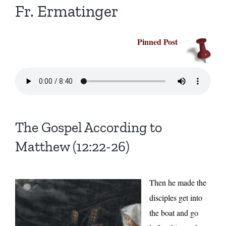
Fr. Ermatinger
Pinned Post
The Gospel According to
Matthew (12:22-26)
Then he made the
disciples get into
the boat and go