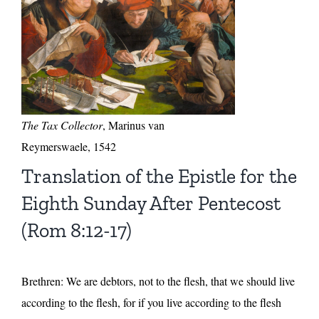
The Tax Collector
, Marinus van
Reymerswaele, 1542
Translation of the Epistle for the
Eighth Sunday After Pentecost
(Rom 8:12-17)
Brethren: We are debtors, not to the flesh, that we should live
according to the flesh, for if you live according to the flesh