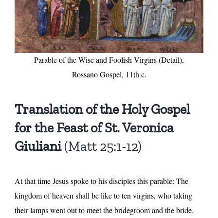
Parable of the Wise and Foolish Virgins (Detail),
Rossano Gospel, 11th c.
Translation of the Holy Gospel
for the Feast of St. Veronica
Giuliani
(Matt 25:1-12)
At that time Jesus spoke to his disciples this parable: The
kingdom of heaven shall be like to ten virgins, who taking
their lamps went out to meet the bridegroom and the bride.