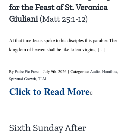
for the Feast of St. Veronica
Giuliani
(Matt 25:1-12)
At that time Jesus spoke to his disciples this parable: The
kingdom of heaven shall be like to ten virgins, […]
By
Padre Pio Press
|
July 9th, 2026
|
Categories:
Audio
,
Homilies
,
Spiritual Growth
,
TLM
Click to Read More
Sixth Sunday After