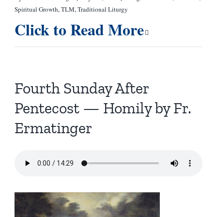
Spiritual Growth
,
TLM
,
Traditional Liturgy
Click to Read More
Fourth Sunday After
Pentecost — Homily by Fr.
Ermatinger