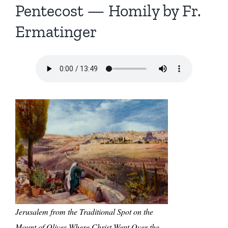
Pentecost — Homily by Fr.
Ermatinger
Jerusalem from the Traditional Spot on the
Mount of Olives Where Christ Wept Over the