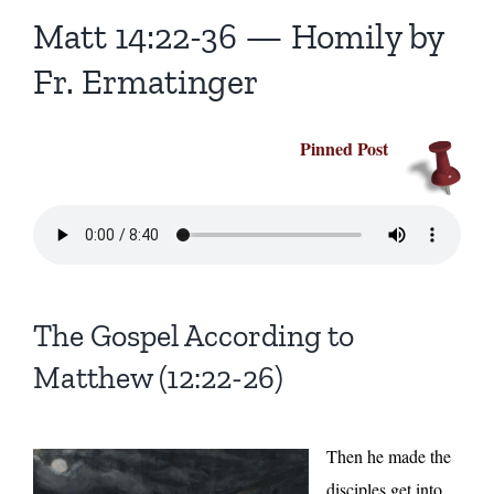
Homilies — Novus Ordo Mass
Retreats
Resources
Matt 14:22-36 — Homily by
Fr. Ermatinger
Talks
Prayers
Donate
Pinned Post
Search
Recommended Books
for:
The Gospel According to
Matthew (12:22-26)
Then he made the
disciples get into