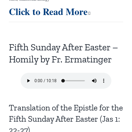
Click to Read More
Fifth Sunday After Easter –
Homily by Fr. Ermatinger
Translation of the Epistle for the
Fifth Sunday After Easter (Jas 1:
22-27)