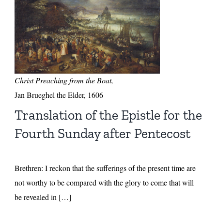
Christ Preaching from the Boat,
Jan Brueghel the Elder, 1606
Translation of the Epistle for the
Fourth Sunday after Pentecost
Brethren: I reckon that the sufferings of the present time are
not worthy to be compared with the glory to come that will
be revealed in […]