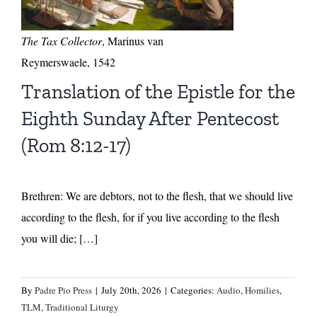
The Tax Collector
, Marinus van
Reymerswaele, 1542
Translation of the Epistle for the
Eighth Sunday After Pentecost
(Rom 8:12-17)
Brethren: We are debtors, not to the flesh, that we should live
according to the flesh, for if you live according to the flesh
you will die; […]
By
Padre Pio Press
|
July 20th, 2026
|
Categories:
Audio
,
Homilies
,
TLM
,
Traditional Liturgy