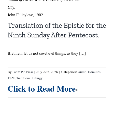
City
,
John Fulleylove, 1902
Translation of the Epistle for the
Ninth Sunday After Pentecost.
Brethren, let us not covet evil things, as they […]
By
Padre Pio Press
|
July 27th, 2026
|
Categories:
Audio
,
Homilies
,
TLM
,
Traditional Liturgy
Click to Read More