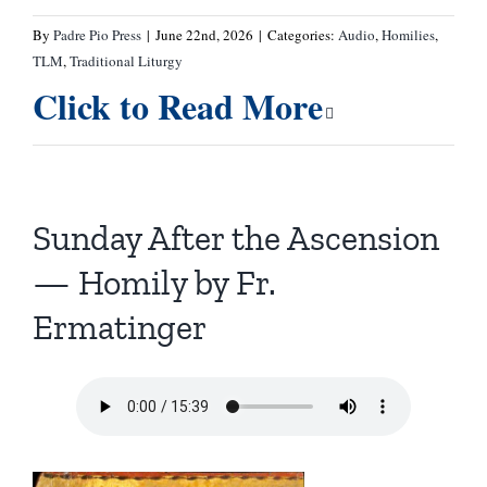
By
Padre Pio Press
|
June 22nd, 2026
|
Categories:
Audio
,
Homilies
,
TLM
,
Traditional Liturgy
Click to Read More
Sunday After the Ascension
— Homily by Fr.
Ermatinger