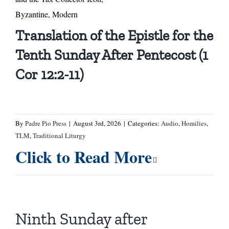
Byzantine, Modern
Translation of the Epistle for the
Tenth Sunday After Pentecost (1
Cor 12:2-11)
By
Padre Pio Press
|
August 3rd, 2026
|
Categories:
Audio
,
Homilies
,
TLM
,
Traditional Liturgy
Click to Read More
Ninth Sunday after