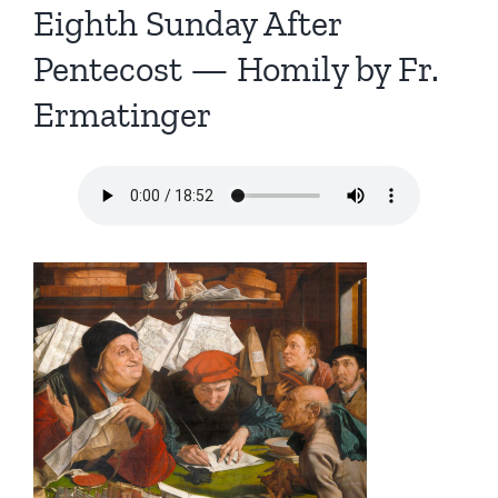
Eighth Sunday After
Pentecost — Homily by Fr.
Ermatinger