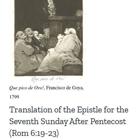
Que pico de Oro!
, Francisco de Goya,
1799
Translation of the Epistle for the
Seventh Sunday After Pentecost
(Rom 6:19-23)