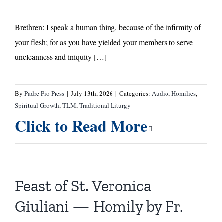
Brethren: I speak a human thing, because of the infirmity of
your flesh; for as you have yielded your members to serve
uncleanness and iniquity […]
By
Padre Pio Press
|
July 13th, 2026
|
Categories:
Audio
,
Homilies
,
Spiritual Growth
,
TLM
,
Traditional Liturgy
Click to Read More
Feast of St. Veronica
Giuliani — Homily by Fr.