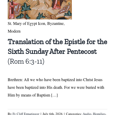
St. Mary of Egypt Icon, Byzantine,
Modern
Translation of the Epistle for the
Sixth Sunday After Pentecost
(Rom 6:3-11)
Brethren: All we who have been baptized into Christ Jesus
have been baptized into His death. For we were buried with
Him by means of Baptism […]
By
Fr. Cliff Ermatinger
|
July 6th, 2026
|
Categories:
Audio
,
Homilies
,