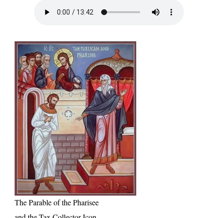
The Parable of the Pharisee
and the Tax Collector Icon,