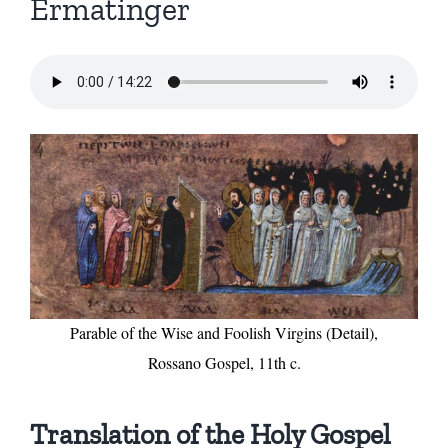
Ermatinger
Parable of the Wise and Foolish Virgins (Detail),
Rossano Gospel, 11th c.
Translation of the Holy Gospel