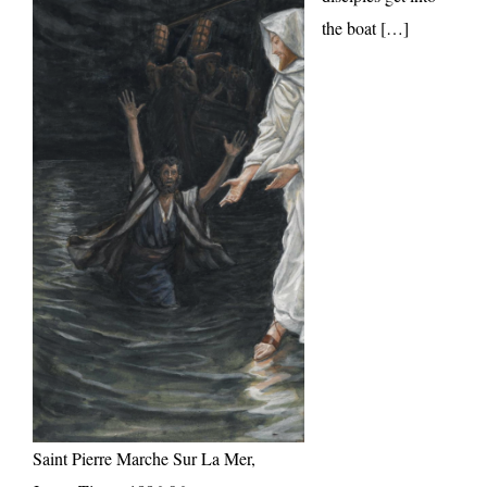
the boat […]
Saint Pierre Marche Sur La Mer,