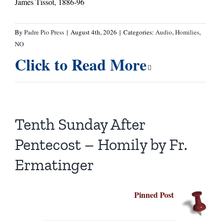
James Tissot, 1886-96
By
Padre Pio Press
|
August 4th, 2026
|
Categories:
Audio
,
Homilies
,
NO
Click to Read More
Tenth Sunday After
Pentecost – Homily by Fr.
Ermatinger
Pinned Post