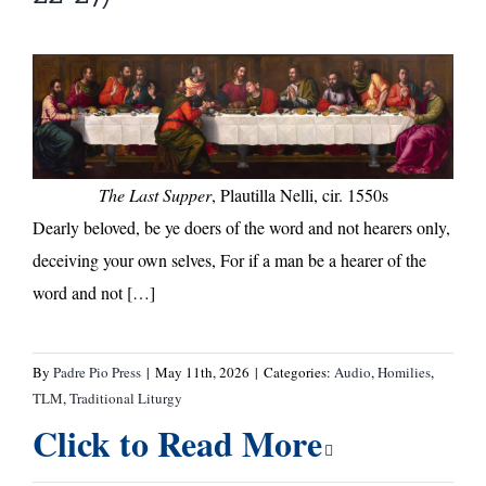
The Last Supper
, Plautilla Nelli, cir. 1550s
Dearly beloved, be ye doers of the word and not hearers only,
deceiving your own selves, For if a man be a hearer of the
word and not […]
By
Padre Pio Press
|
May 11th, 2026
|
Categories:
Audio
,
Homilies
,
TLM
,
Traditional Liturgy
Click to Read More