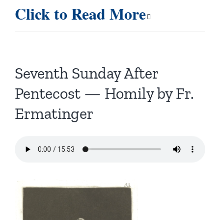
Click to Read More
Seventh Sunday After
Pentecost — Homily by Fr.
Ermatinger