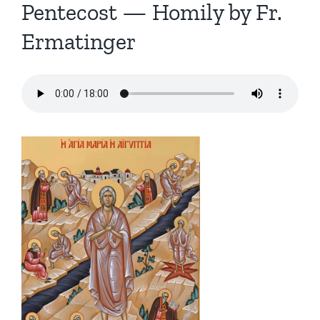
Pentecost — Homily by Fr.
Ermatinger