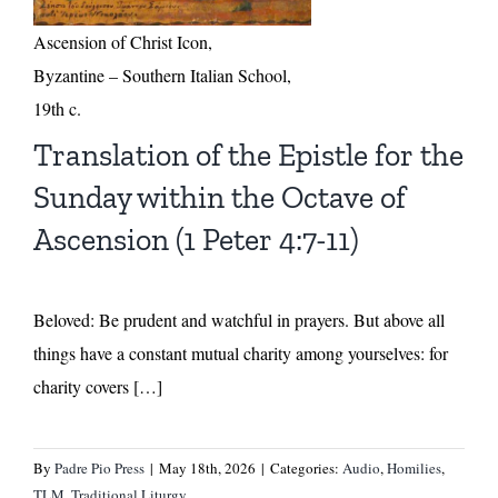
Ascension of Christ Icon,
Byzantine – Southern Italian School,
19th c.
Translation of the Epistle for the
Sunday within the Octave of
Ascension (1 Peter 4:7-11)
Beloved: Be prudent and watchful in prayers. But above all
things have a constant mutual charity among yourselves: for
charity covers […]
By
Padre Pio Press
|
May 18th, 2026
|
Categories:
Audio
,
Homilies
,
TLM
,
Traditional Liturgy