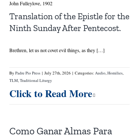
John Fulleylove, 1902
Translation of the Epistle for the
Ninth Sunday After Pentecost.
Brethren, let us not covet evil things, as they […]
By
Padre Pio Press
|
July 27th, 2026
|
Categories:
Audio
,
Homilies
,
TLM
,
Traditional Liturgy
Click to Read More
Como Ganar Almas Para