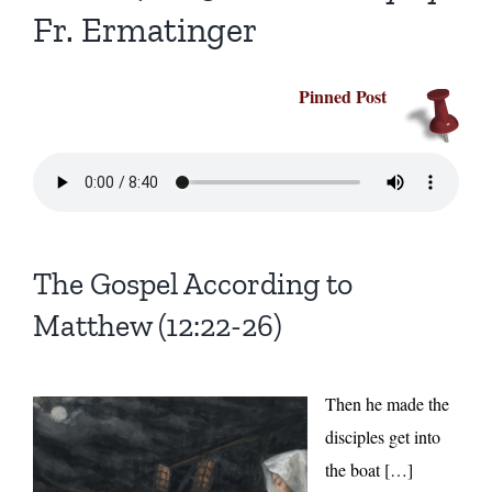
Fr. Ermatinger
Pinned Post
The Gospel According to
Matthew (12:22-26)
Then he made the
disciples get into
the boat […]