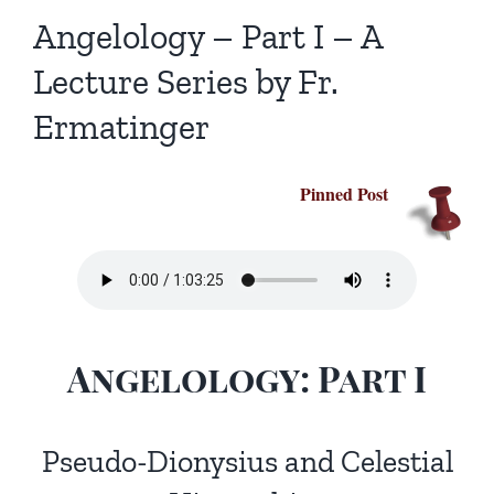
Homilies — Novus Ordo Mass
Retreats
Resources
Angelology – Part I – A
Lecture Series by Fr.
Talks
Prayers
Donate
Ermatinger
Search
Recommended Books
for:
Pinned Post
Angelology: Part I
Pseudo-Dionysius and Celestial