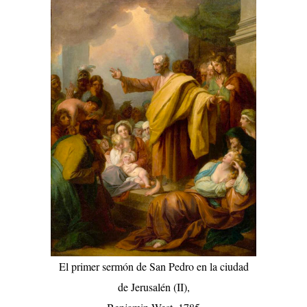
El primer sermón de San Pedro en la ciudad
de Jerusalén (II),