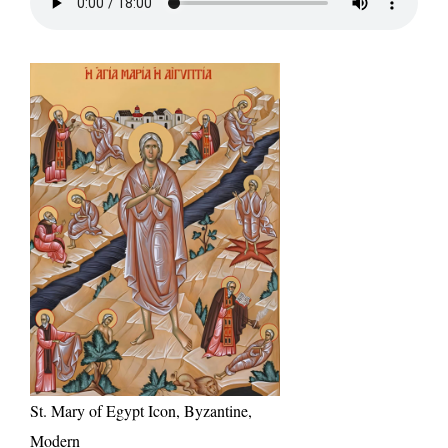
St. Mary of Egypt Icon, Byzantine,
Modern