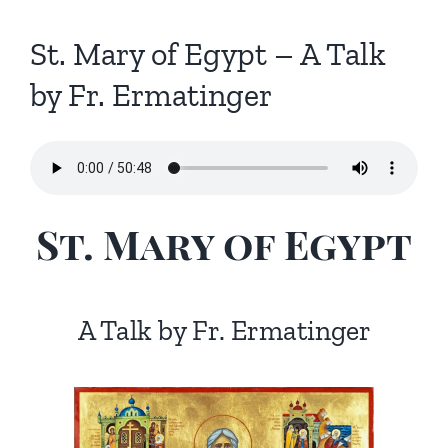
St. Mary of Egypt – A Talk
by Fr. Ermatinger
St. Mary of Egypt
A Talk by Fr. Ermatinger