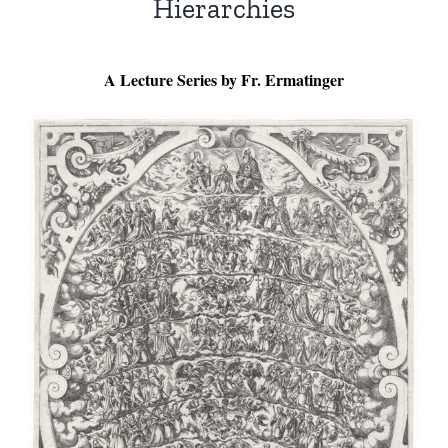
Hierarchies
A Lecture Series by Fr. Ermatinger