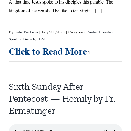
At that time Jesus spoke to his disciples this parable: The
kingdom of heaven shall be like to ten virgins, […]
By
Padre Pio Press
|
July 9th, 2026
|
Categories:
Audio
,
Homilies
,
Spiritual Growth
,
TLM
Click to Read More
Sixth Sunday After
Pentecost — Homily by Fr.
Ermatinger