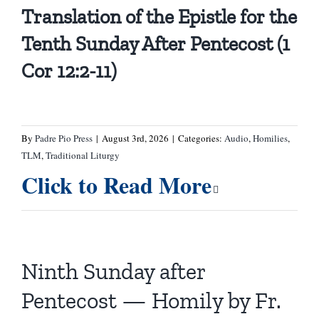
Translation of the Epistle for the
Tenth Sunday After Pentecost (1
Cor 12:2-11)
By
Padre Pio Press
|
August 3rd, 2026
|
Categories:
Audio
,
Homilies
,
TLM
,
Traditional Liturgy
Click to Read More
Ninth Sunday after
Pentecost — Homily by Fr.