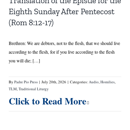
Translation of the Epistle for the
Eighth Sunday After Pentecost
(Rom 8:12-17)
Brethren: We are debtors, not to the flesh, that we should live
according to the flesh, for if you live according to the flesh
you will die; […]
By
Padre Pio Press
|
July 20th, 2026
|
Categories:
Audio
,
Homilies
,
TLM
,
Traditional Liturgy
Click to Read More