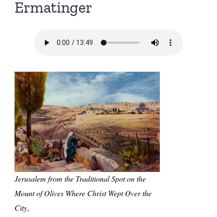
Ermatinger
Jerusalem from the Traditional Spot on the
Mount of Olives Where Christ Wept Over the
City
,