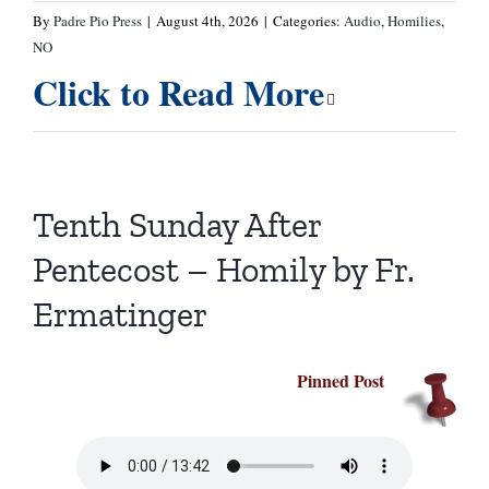
By
Padre Pio Press
|
August 4th, 2026
|
Categories:
Audio
,
Homilies
,
NO
Click to Read More
Tenth Sunday After
Pentecost – Homily by Fr.
Ermatinger
Pinned Post