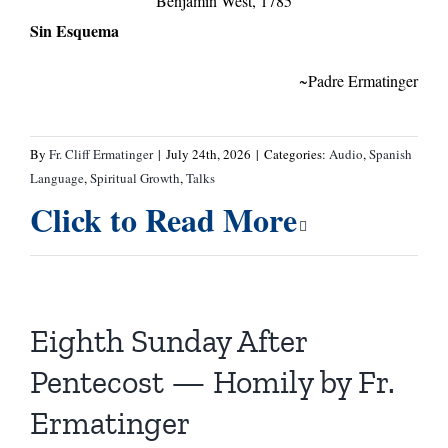
Benjamin West, 1785
Sin Esquema
~Padre Ermatinger
By
Fr. Cliff Ermatinger
|
July 24th, 2026
|
Categories:
Audio
,
Spanish
Language
,
Spiritual Growth
,
Talks
Click to Read More
Eighth Sunday After
Pentecost — Homily by Fr.
Ermatinger