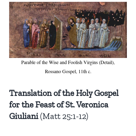
Parable of the Wise and Foolish Virgins (Detail),
Rossano Gospel, 11th c.
Translation of the Holy Gospel
for the Feast of St. Veronica
Giuliani
(Matt 25:1-12)