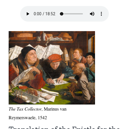
The Tax Collector
, Marinus van
Reymerswaele, 1542