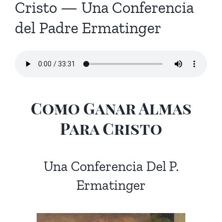
Cristo — Una Conferencia
del Padre Ermatinger
Como Ganar Almas
Para Cristo
Una Conferencia Del P.
Ermatinger