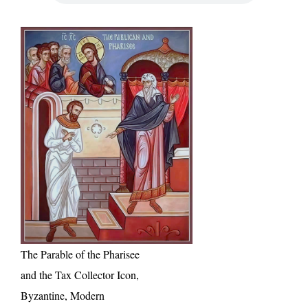
The Parable of the Pharisee
and the Tax Collector Icon,
Byzantine, Modern