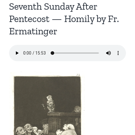
Seventh Sunday After
Pentecost — Homily by Fr.
Ermatinger