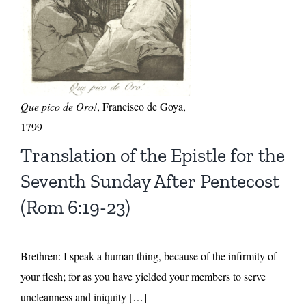
Que pico de Oro!
, Francisco de Goya,
1799
Translation of the Epistle for the
Seventh Sunday After Pentecost
(Rom 6:19-23)
Brethren: I speak a human thing, because of the infirmity of
your flesh; for as you have yielded your members to serve
uncleanness and iniquity […]