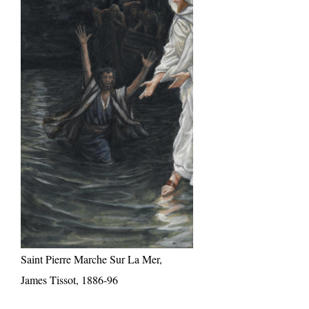
Saint Pierre Marche Sur La Mer,
James Tissot, 1886-96