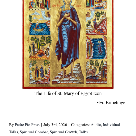
The Life of St. Mary of Egypt Icon
~Fr. Ermetinger
By
Padre Pio Press
|
July 3rd, 2026
|
Categories:
Audio
,
Individual
Talks
,
Spiritual Combat
,
Spiritual Growth
,
Talks