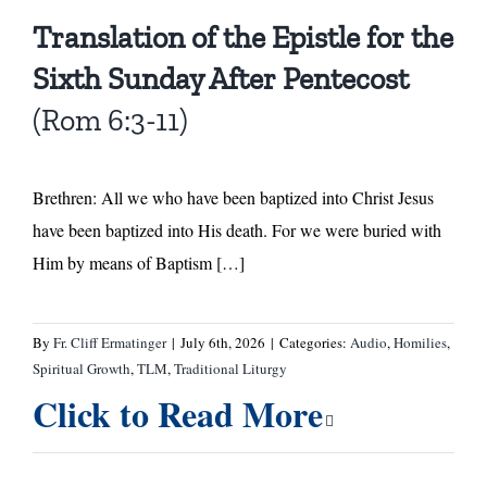
Translation of the Epistle for the
Sixth Sunday After Pentecost
(Rom 6:3-11)
Brethren: All we who have been baptized into Christ Jesus
have been baptized into His death. For we were buried with
Him by means of Baptism […]
By
Fr. Cliff Ermatinger
|
July 6th, 2026
|
Categories:
Audio
,
Homilies
,
Spiritual Growth
,
TLM
,
Traditional Liturgy
Click to Read More