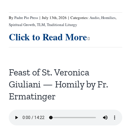
By
Padre Pio Press
|
July 13th, 2026
|
Categories:
Audio
,
Homilies
,
Spiritual Growth
,
TLM
,
Traditional Liturgy
Click to Read More
Feast of St. Veronica
Giuliani — Homily by Fr.
Ermatinger