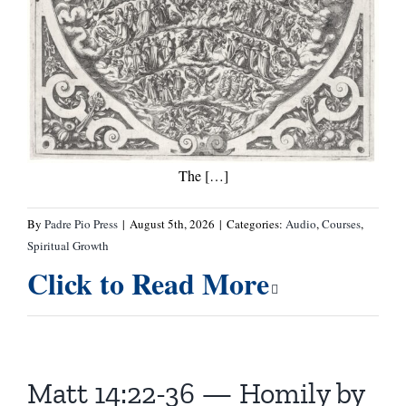
The […]
By
Padre Pio Press
|
August 5th, 2026
|
Categories:
Audio
,
Courses
,
Spiritual Growth
Click to Read More
Matt 14:22-36 — Homily by