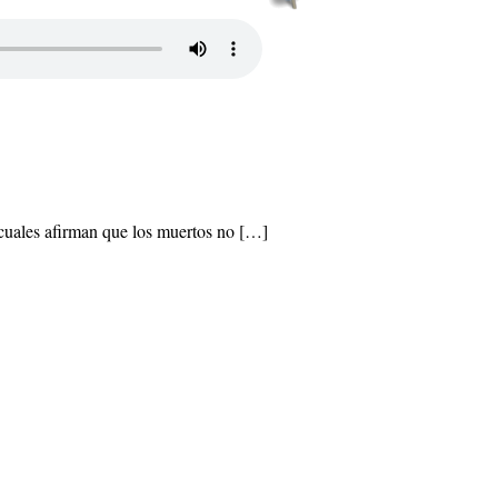
 cuales afirman que los muertos no […]