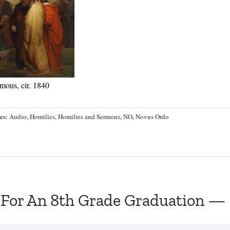
mous, cir. 1840
ies:
Audio
,
Homilies
,
Homilies and Sermons
,
NO
,
Novus Ordo
 For An 8th Grade Graduation — 