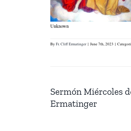
Unknown
By
Fr. Cliff Ermatinger
|
June 7th, 2023
|
Categor
Sermón Miércoles d
Ermatinger