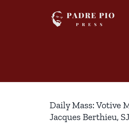
Skip
to
content
Daily Mass: Votive M
Jacques Berthieu, S