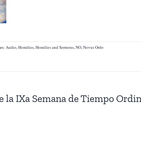
ies:
Audio
,
Homilies
,
Homilies and Sermons
,
NO
,
Novus Ordo
e la IXa Semana de Tiempo Ordi