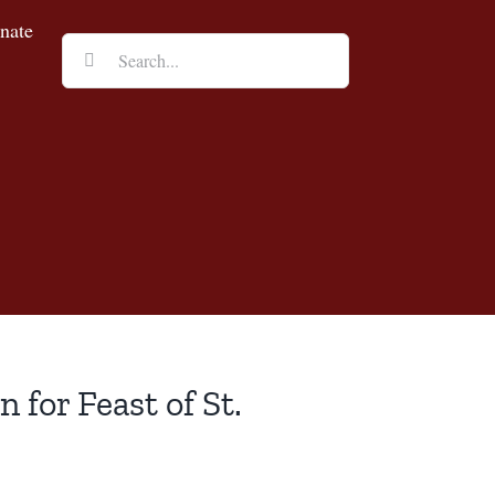
nate
Search
for:
 for Feast of St.