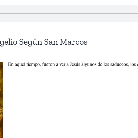
ngelio Según San Marcos
En aquel tiempo, fueron a ver a Jesús algunos de los saduceos, los