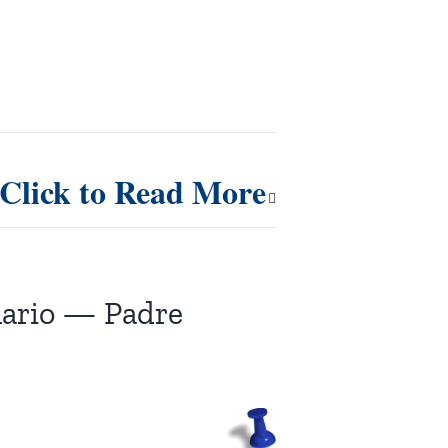
Click to Read More
nario — Padre