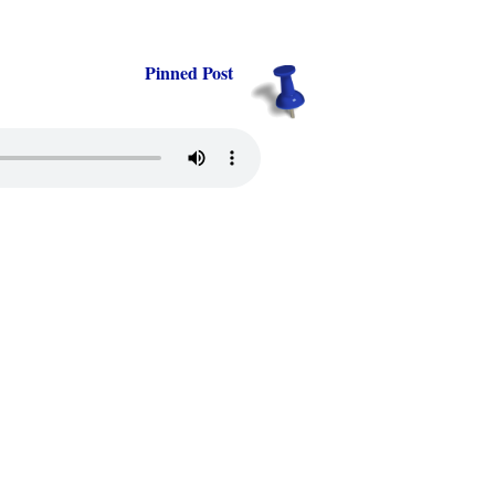
Pinned Post