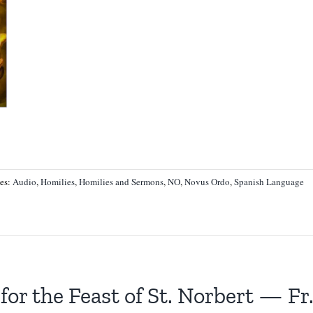
ies:
Audio
,
Homilies
,
Homilies and Sermons
,
NO
,
Novus Ordo
,
Spanish Language
for the Feast of St. Norbert — F