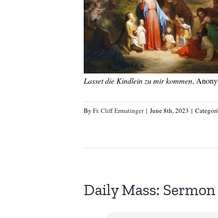
Lasset die Kindlein zu mir kommen
, Anony
By
Fr. Cliff Ermatinger
|
June 8th, 2023
|
Categor
Daily Mass: Sermon