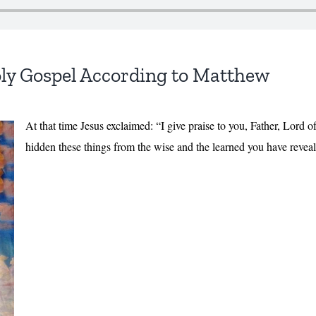
ly Gospel According to Matthew
At that time Jesus exclaimed: “I give praise to you, Father, Lord 
hidden these things from the wise and the learned you have reveal