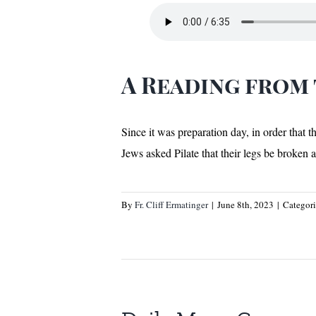
A Reading from
Since it was preparation day, in order that 
Jews asked Pilate that their legs be broken
By
Fr. Cliff Ermatinger
|
June 8th, 2023
|
Categor