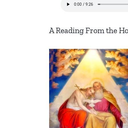
A Reading From the Ho