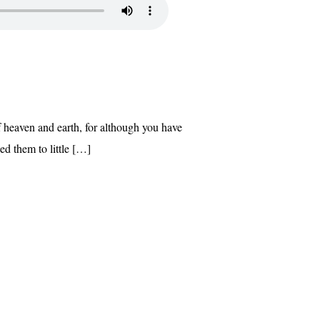
of heaven and earth, for although you have
ed them to little […]