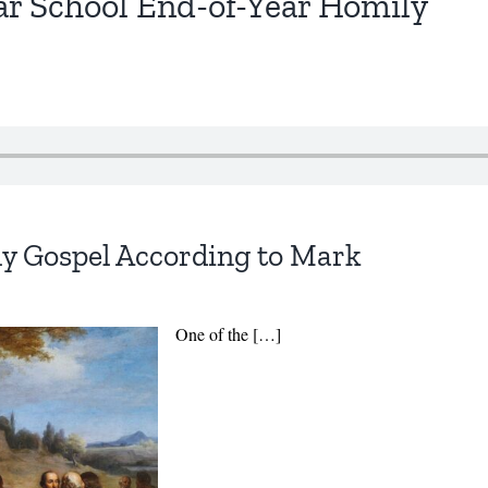
r School End-of-Year Homily
ly Gospel According to Mark
One of the […]