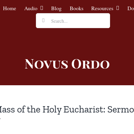
Home
Audio
Blog
Books
Resources
Do
Search
for:
Novus Ordo
ass of the Holy Eucharist: Sermon
J