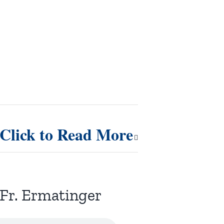
Click to Read More
Fr. Ermatinger