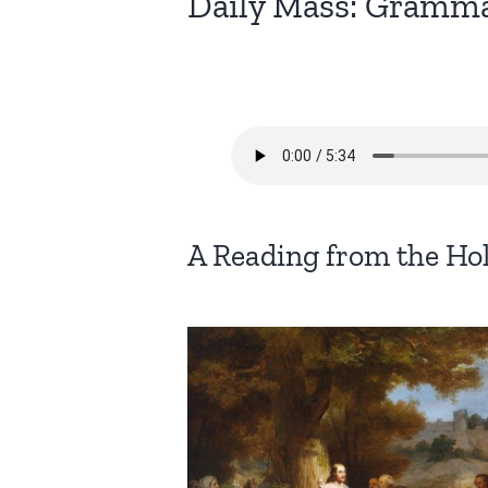
Daily Mass: Gramma
A Reading from the Ho