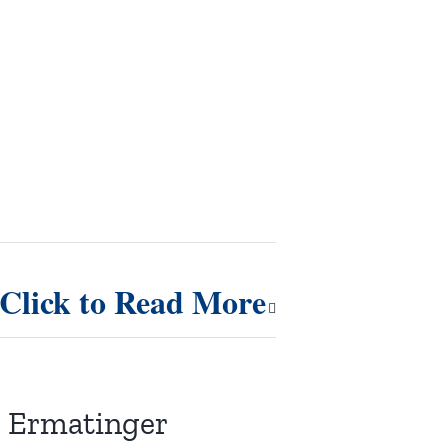
Click to Read More
r. Ermatinger