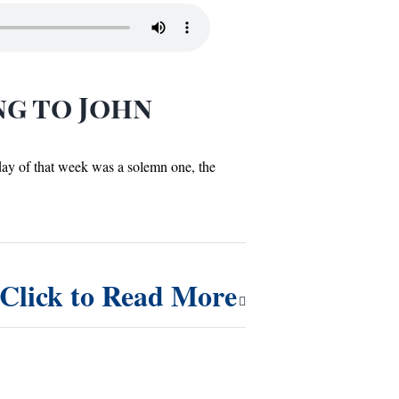
ng to John
 day of that week was a solemn one, the
Click to Read More