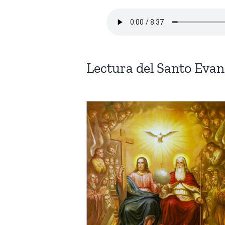
Lectura del Santo Eva