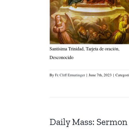
Santísima Trinidad, Tarjeta de oración,
Desconocido
By
Fr. Cliff Ermatinger
|
June 7th, 2023
|
Categor
Daily Mass: Sermon 