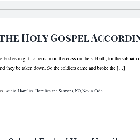
 the Holy Gospel Accordi
the bodies might not remain on the cross on the sabbath, for the sabbath
 and they be taken down. So the soldiers came and broke the […]
ies:
Audio
,
Homilies
,
Homilies and Sermons
,
NO
,
Novus Ordo