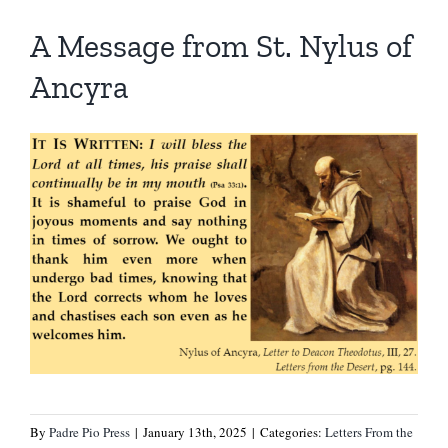
A Message from St. Nylus of
Ancyra
By
Padre Pio Press
|
January 13th, 2025
|
Categories:
Letters From the