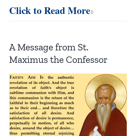
Click to Read More
A Message from St.
Maximus the Confessor