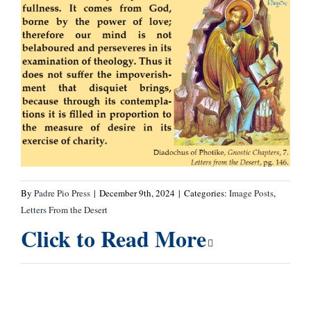
By
Padre Pio Press
|
December 9th, 2024
|
Categories:
Image Posts
,
Letters From the Desert
Click to Read More