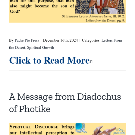
By
Padre Pio Press
|
December 16th, 2024
|
Categories:
Letters From
the Desert
,
Spiritual Growth
Click to Read More
A Message from Diadochus
of Photike