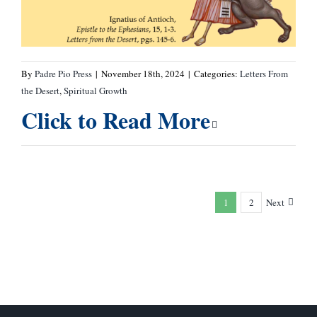
By
Padre Pio Press
|
November 18th, 2024
|
Categories:
Letters From
the Desert
,
Spiritual Growth
Click to Read More
1
2
Next