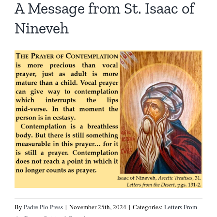
A Message from St. Isaac of
Nineveh
By
Padre Pio Press
|
November 25th, 2024
|
Categories:
Letters From