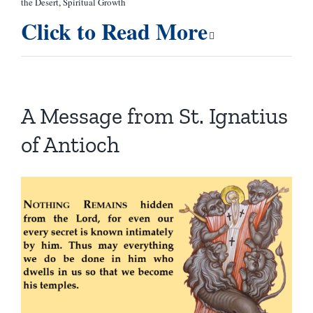
the Desert
,
Spiritual Growth
Click to Read More
A Message from St. Ignatius
of Antioch