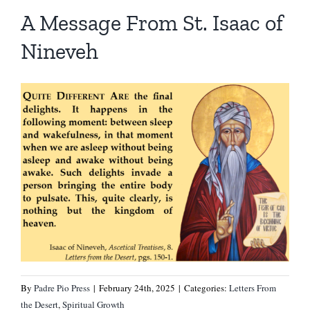
Homilies — Novus Ordo Mass
Retreats
Resources
A Message From St. Isaac of
Nineveh
Talks
Prayers
Donate
Search
Recommended Books
for:
By
Padre Pio Press
|
February 24th, 2025
|
Categories:
Letters From
the Desert
,
Spiritual Growth