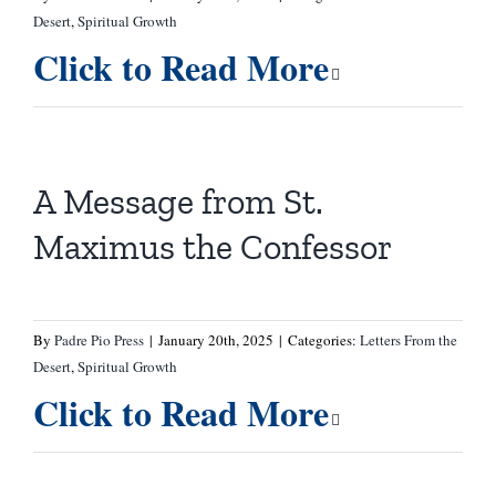
Desert
,
Spiritual Growth
Click to Read More
A Message from St.
Maximus the Confessor
By
Padre Pio Press
|
January 20th, 2025
|
Categories:
Letters From the
Desert
,
Spiritual Growth
Click to Read More