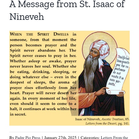
A Message from St. Isaac of
Nineveh
By
Padre Pio Press
|
January 27th, 2025
|
Categories:
Letters From the