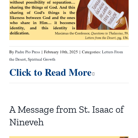
By
Padre Pio Press
|
February 10th, 2025
|
Categories:
Letters From
the Desert
,
Spiritual Growth
Click to Read More
A Message from St. Isaac of
Nineveh