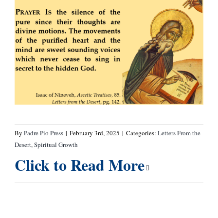
By
Padre Pio Press
|
February 3rd, 2025
|
Categories:
Letters From the
Desert
,
Spiritual Growth
Click to Read More