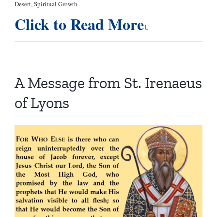
Desert
,
Spiritual Growth
Click to Read More
A Message from St. Irenaeus
of Lyons