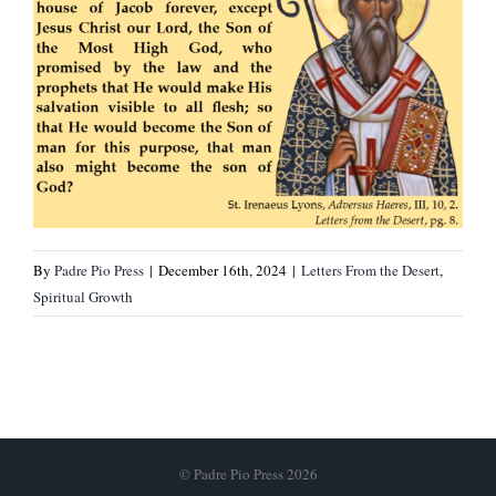
By
Padre Pio Press
|
December 16th, 2024
|
Letters From the Desert
,
Spiritual Growth
© Padre Pio Press 2026