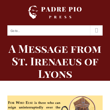
Skip
to
content
Go to...
A Message from
St. Irenaeus of
Lyons