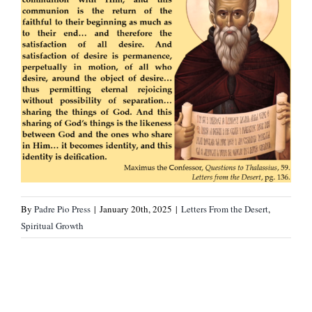
By
Padre Pio Press
|
January 20th, 2025
|
Letters From the Desert
,
Spiritual Growth