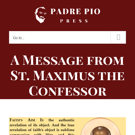
Skip
to
content
Go to...
A Message from
St. Maximus the
Confessor