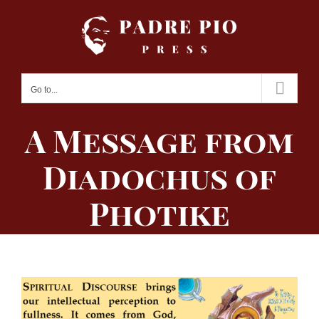
Skip
to
content
Go to...
A Message from
Diadochus of
Photike