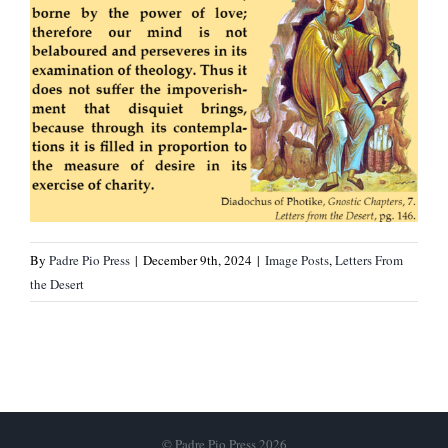
By
Padre Pio Press
|
December 9th, 2024
|
Image Posts
,
Letters From
the Desert
© Padre Pio Press 2026