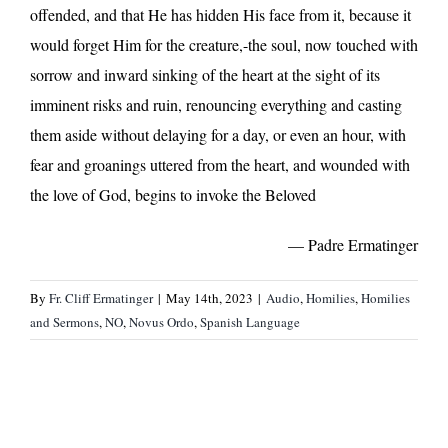
offended, and that He has hidden His face from it, because it
would forget Him for the creature,-the soul, now touched with
sorrow and inward sinking of the heart at the sight of its
imminent risks and ruin, renouncing everything and casting
them aside without delaying for a day, or even an hour, with
fear and groanings uttered from the heart, and wounded with
the love of God, begins to invoke the Beloved
— Padre Ermatinger
By
Fr. Cliff Ermatinger
|
May 14th, 2023
|
Audio
,
Homilies
,
Homilies
and Sermons
,
NO
,
Novus Ordo
,
Spanish Language