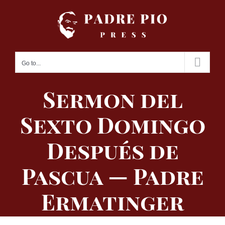
Skip
to
content
Go to...
Sermon del
Sexto Domingo
Después de
Pascua — Padre
Ermatinger