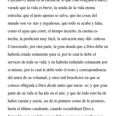
viendo que la vida es breve, la senda de la vida eterna
estrecha: que el justo apenas se salva, que las cosas del
mundo son va- nas y engañosas, que todo se acaba y falta,
como el agua que corre; el tiempo incierto, la cuenta es-
trecha, la perdición muy fácil, la salvación muy difi- cultosa.
Conociendo, por otra parte, la gran deuda que a Dios debe en
haberla criado solamente para sí, por lo cual le debe el
servicio de toda su vida; y en haberla redimido solamente por
sí mismo, por lo cual le debe todo el resto y correspondencia
del amor de su voluntad, y otros mil beneficios en que se
conoce obligada a Dios desde antes que nacie- se; y que gran
parte de su vida se ha ido en el aire, y que de todo esto ha de
haber cuenta y razón, así de lo primero como de lo postrero,
hasta el último cuadrante, cuando escudriñará Dios a