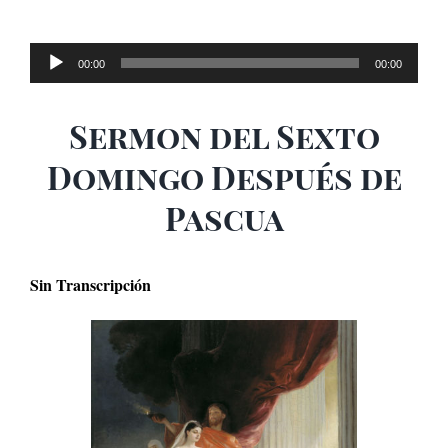
Audio
00:00
00:00
Player
Sermon del Sexto
Domingo Después de
Pascua
Sin Transcripción