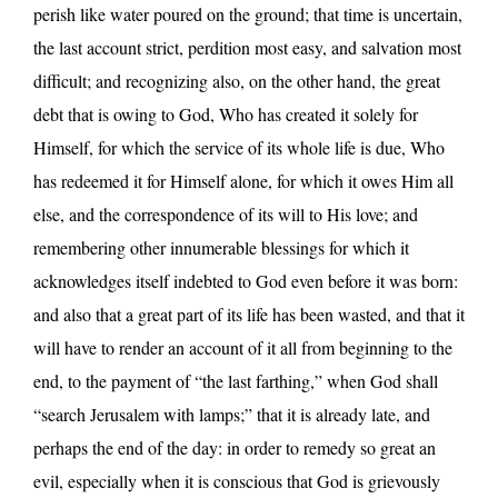
perish like water poured on the ground; that time is uncertain,
the last account strict, perdition most easy, and salvation most
difficult; and recognizing also, on the other hand, the great
debt that is owing to God, Who has created it solely for
Himself, for which the service of its whole life is due, Who
has redeemed it for Himself alone, for which it owes Him all
else, and the correspondence of its will to His love; and
remembering other innumerable blessings for which it
acknowledges itself indebted to God even before it was born:
and also that a great part of its life has been wasted, and that it
will have to render an account of it all from beginning to the
end, to the payment of “the last farthing,” when God shall
“search Jerusalem with lamps;” that it is already late, and
perhaps the end of the day: in order to remedy so great an
evil, especially when it is conscious that God is grievously