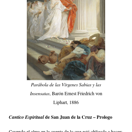
Parábola de las Vírgenes Sabias y las
Insensatas
, Barón Ernest Friedrich von
Liphart, 1886
de San Juan de la Cruz – Prologo
Cantico Espiritual
Cayendo el alma en la cuenta de lo que está obligada a hacer;