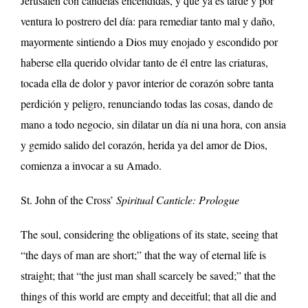
Jerusalén con candelas encendidas, y que ya es tarde y por
ventura lo postrero del día: para remediar tanto mal y daño,
mayormente sintiendo a Dios muy enojado y escondido por
haberse ella querido olvidar tanto de él entre las criaturas,
tocada ella de dolor y pavor interior de corazón sobre tanta
perdición y peligro,
renunciando todas las cosas, dando de
mano a todo negocio, sin dilatar un día ni una hora, con ansia
y gemido salido del corazón, herida ya del amor de Dios,
comienza a invocar a su Amado.
St. John of the Cross’
Spiritual Canticle: Prologue
The soul, considering the obligations of its state, seeing that
“the days of man are short;” that the way of eternal life is
straight; that “the just man shall scarcely be saved;” that the
things of this world are empty and deceitful; that all die and