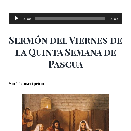
Audio
00:00
00:00
Player
Sermón del Viernes de
la Quinta Semana de
Pascua
Sin Transcripción