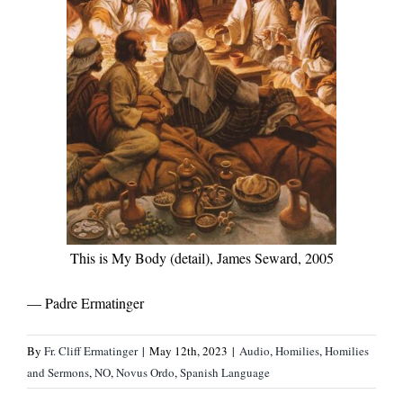
This is My Body (detail), James Seward, 2005
— Padre Ermatinger
By
Fr. Cliff Ermatinger
|
May 12th, 2023
|
Audio
,
Homilies
,
Homilies
and Sermons
,
NO
,
Novus Ordo
,
Spanish Language