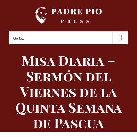
Skip
to
content
Go to...
Misa Diaria –
Sermón del
Viernes de la
Quinta Semana
de Pascua