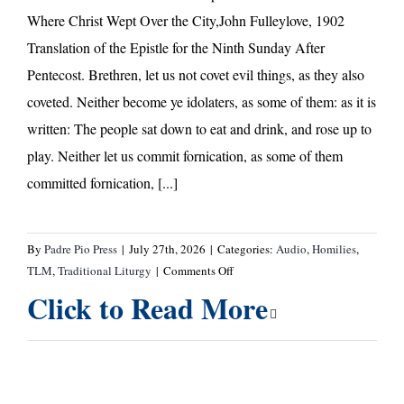
Where Christ Wept Over the City,John Fulleylove, 1902
Translation of the Epistle for the Ninth Sunday After
Pentecost. Brethren, let us not covet evil things, as they also
coveted. Neither become ye idolaters, as some of them: as it is
written: The people sat down to eat and drink, and rose up to
play. Neither let us commit fornication, as some of them
committed fornication, [...]
By
Padre Pio Press
|
July 27th, 2026
|
Categories:
Audio
,
Homilies
,
on
TLM
,
Traditional Liturgy
|
Comments Off
Ninth
Click to Read More
Sunday
after
Pentecost
—
Homily