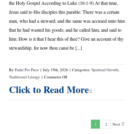
the Holy Gospel According to Luke (16:1-9) At that time,
Jesus said to His disciples this parable: There was a certain
man, who had a steward; and the same was accused unto him
that he had wasted his goods; and he called him, and said to
him: How is it that I hear this of thee? Give an account of thy
stewardship, for now thou canst be [...]
By
Padre Pio Press
|
July 19th, 2026
|
Categories:
Spiritual Growth
,
on
Traditional Liturgy
|
Comments Off
Eighth
Click to Read More
Sunday
After
Pentecost
—
A
1
2
Next
Message
from