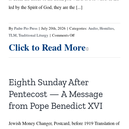
led by the Spirit of God, they are the [...]
By
Padre Pio Press
|
July 20th, 2026
|
Categories:
Audio
,
Homilies
,
on
TLM
,
Traditional Liturgy
|
Comments Off
Eighth
Click to Read More
Sunday
After
Pentecost
—
Homily
Eighth Sunday After
by
Fr.
Pentecost — A Message
Ermatinger
from Pope Benedict XVI
Jewish Money Changer, Postcard, before 1919 Translation of