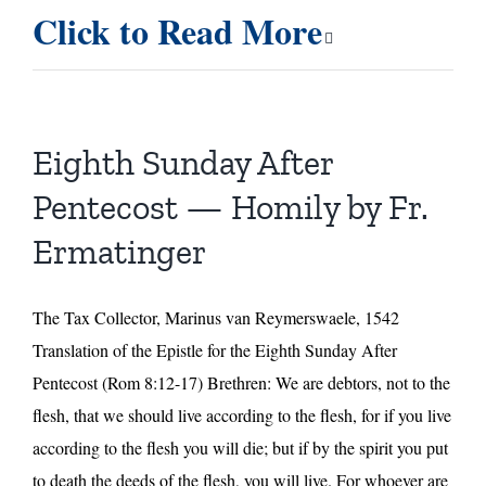
Ninth
Click to Read More
Sunday
After
Pentecost
—
A
Eighth Sunday After
Message
from
Pentecost — Homily by Fr.
St.
Ermatinger
John
of
the
The Tax Collector, Marinus van Reymerswaele, 1542
Cross
Translation of the Epistle for the Eighth Sunday After
Pentecost (Rom 8:12-17) Brethren: We are debtors, not to the
flesh, that we should live according to the flesh, for if you live
according to the flesh you will die; but if by the spirit you put
to death the deeds of the flesh, you will live. For whoever are