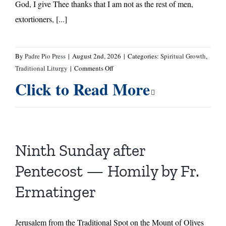
God, I give Thee thanks that I am not as the rest of men,
extortioners, [...]
By
Padre Pio Press
|
August 2nd, 2026
|
Categories:
Spiritual Growth
,
on
Traditional Liturgy
|
Comments Off
Tenth
Click to Read More
Sunday
After
Pentecost
—
A
Ninth Sunday after
Message
From
Pentecost — Homily by Fr.
St.
Ermatinger
John
of
the
Jerusalem from the Traditional Spot on the Mount of Olives
Cross