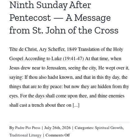
Ninth Sunday After
by
Fr.
Pentecost — A Message
Ermatinger
from St. John of the Cross
Tête de Christ, Ary Scheffer, 1849 Translation of the Holy
Gospel According to Luke (19:41-47) At that time, when
Jesus drew near to Jerusalem, seeing the city, He wept over it,
saying: If thou also hadst known, and that in this thy day, the
things that are to thy peace: but now they are hidden from thy
eyes. For the days shall come upon thee, and thine enemies
shall cast a trench about thee on [...]
By
Padre Pio Press
|
July 26th, 2026
|
Categories:
Spiritual Growth
,
on
Traditional Liturgy
|
Comments Off