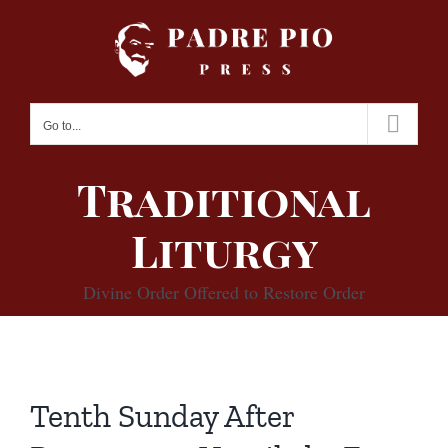
Skip
to
content
Go to...
Traditional
Liturgy
Divine Order Offered to Restore Order
Tenth Sunday After