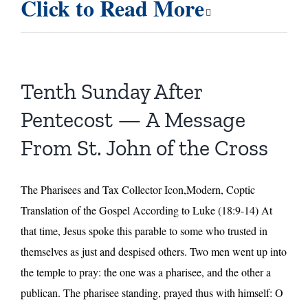
Click to Read More
Sunday
After
Pentecost
–
Homily
Tenth Sunday After
by
Fr.
Pentecost — A Message
Ermatinger
From St. John of the Cross
The Pharisees and Tax Collector Icon,Modern, Coptic
Translation of the Gospel According to Luke (18:9-14) At
that time, Jesus spoke this parable to some who trusted in
themselves as just and despised others. Two men went up into
the temple to pray: the one was a pharisee, and the other a
publican. The pharisee standing, prayed thus with himself: O