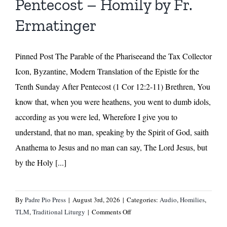
Pentecost – Homily by Fr.
Ermatinger
Pinned Post The Parable of the Phariseeand the Tax Collector
Icon, Byzantine, Modern Translation of the Epistle for the
Tenth Sunday After Pentecost (1 Cor 12:2-11) Brethren, You
know that, when you were heathens, you went to dumb idols,
according as you were led, Wherefore I give you to
understand, that no man, speaking by the Spirit of God, saith
Anathema to Jesus and no man can say, The Lord Jesus, but
by the Holy [...]
By
Padre Pio Press
|
August 3rd, 2026
|
Categories:
Audio
,
Homilies
,
on
TLM
,
Traditional Liturgy
|
Comments Off
Tenth