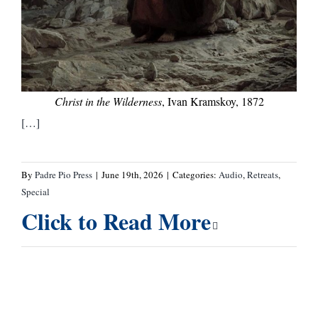
Christ in the Wilderness
, Ivan Kramskoy, 1872
[…]
By
Padre Pio Press
|
June 19th, 2026
|
Categories:
Audio
,
Retreats
,
Special
Click to Read More