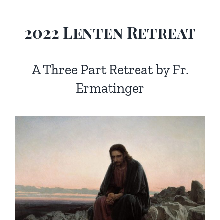
Homilies — Novus Ordo Mass
Retreats
Resources
2022 Lenten Retreat
Talks
Prayers
Donate
Search
A Three Part Retreat by Fr.
Recommended Books
for:
Ermatinger