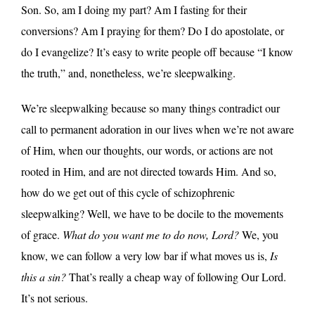
Son. So, am I doing my part? Am I fasting for their
conversions? Am I praying for them? Do I do apostolate, or
do I evangelize? It’s easy to write people off because “I know
the truth,” and, nonetheless, we’re sleepwalking.
We’re sleepwalking because so many things contradict our
call to permanent adoration in our lives when we’re not aware
of Him, when our thoughts, our words, or actions are not
rooted in Him, and are not directed towards Him. And so,
how do we get out of this cycle of schizophrenic
sleepwalking? Well, we have to be docile to the movements
of grace.
What do you want me to do now, Lord?
We, you
know, we can follow a very low bar if what moves us is,
Is
this a sin?
That’s really a cheap way of following Our Lord.
It’s not serious.