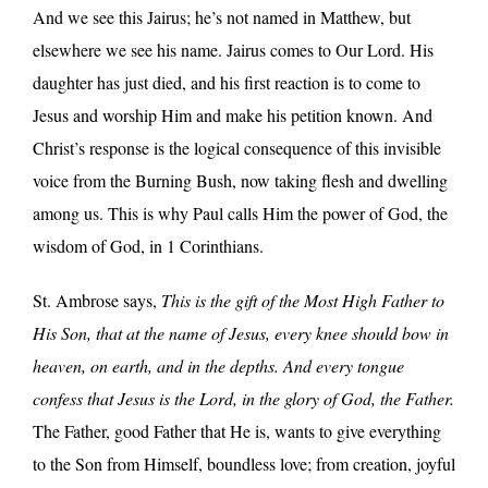
And we see this Jairus; he’s not named in Matthew, but
elsewhere we see his name. Jairus comes to Our Lord. His
daughter has just died, and his first reaction is to come to
Jesus and worship Him and make his petition known. And
Christ’s response is the logical consequence of this invisible
voice from the Burning Bush, now taking flesh and dwelling
among us. This is why Paul calls Him the power of God, the
wisdom of God, in 1 Corinthians.
St. Ambrose says,
This is the gift of the Most High Father to
His Son, that at the name of Jesus, every knee should bow in
heaven, on earth, and in the depths. And every tongue
confess that Jesus is the Lord, in the glory of God, the Father.
The Father, good Father that He is, wants to give everything
to the Son from Himself, boundless love; from creation, joyful