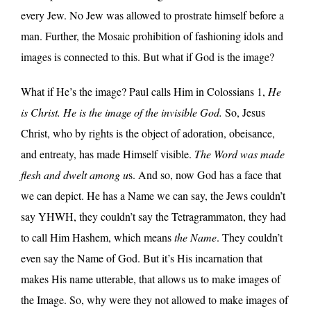
every Jew. No Jew was allowed to prostrate himself before a
man. Further, the Mosaic prohibition of fashioning idols and
images is connected to this. But what if God is the image?
What if He’s the image? Paul calls Him in Colossians 1,
He
is Christ. He is the image of the invisible God.
So, Jesus
Christ, who by rights is the object of adoration, obeisance,
and entreaty, has made Himself visible.
The Word was made
flesh and dwelt among u
s. And so, now God has a face that
we can depict. He has a Name we can say, the Jews couldn’t
say YHWH, they couldn’t say the Tetragrammaton, they had
to call Him Hashem, which means
the Name
. They couldn’t
even say the Name of God. But it’s His incarnation that
makes His name utterable, that allows us to make images of
the Image. So, why were they not allowed to make images of