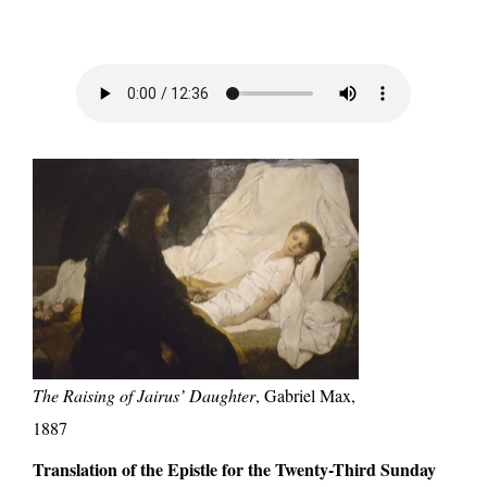
The Raising of Jairus’ Daughter
, Gabriel Max,
1887
Translation of the Epistle for the Twenty-Third Sunday