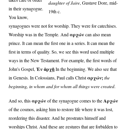
daughter of Jaire
, Gustave Dore, mid-
in their synagogue.
19th c.
You know,
synagogues were not for worship. They were for catechises.
αρχών
Worship was in the Temple. And
can also mean
prince. It can mean the first one in a series. It can mean the
first in terms of quality. So, we see this word used multiple
ways in the New Testament. For example, the first words of
Ἐν ἀρχῇ
John’s Gospel,
In the beginning. We also see that
αρχών;
in Genesis. In Colossians, Paul calls Christ
the
beginning, in whom and for whom all things were created
.
αρχών
Αρχών
And so, this
of the synagogue comes to the
of the cosmos, asking him to restore life where it was lost,
reordering this disaster. And he prostrates himself and
worships Christ. And these are gestures that are forbidden to