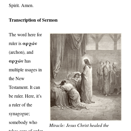
Spirit. Amen.
Transcription of Sermon
The word here for
αρχών
ruler is
(archon), and
αρχών
has
multiple usages in
the New
Testament. It can
be ruler. Here, it’s
a ruler of the
synagogue;
somebody who
Miracle: Jesus Christ healed the
takes care of order