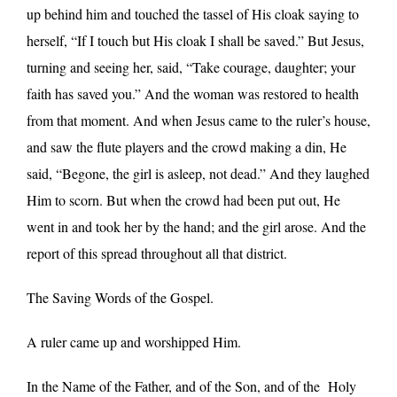
up behind him and touched the tassel of His cloak saying to
herself, “If I touch but His cloak I shall be saved.” But Jesus,
turning and seeing her, said, “Take courage, daughter; your
faith has saved you.” And the woman was restored to health
from that moment. And when Jesus came to the ruler’s house,
and saw the flute players and the crowd making a din, He
said, “Begone, the girl is asleep, not dead.” And they laughed
Him to scorn. But when the crowd had been put out, He
went in and took her by the hand; and the girl arose. And the
report of this spread throughout all that district.
The Saving Words of the Gospel.
A ruler came up and worshipped Him.
In the Name of the Father, and of the Son, and of the Holy