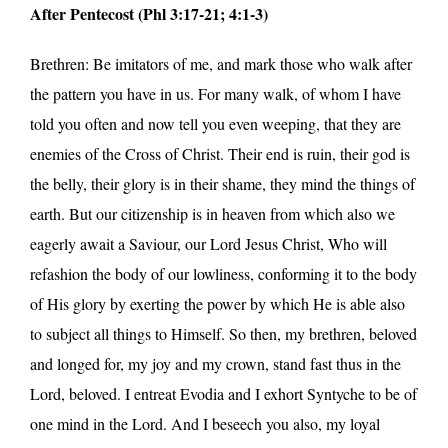
After Pentecost (Phl 3:17-21; 4:1-3)
Brethren: Be imitators of me, and mark those who walk after
the pattern you have in us. For many walk, of whom I have
told you often and now tell you even weeping, that they are
enemies of the Cross of Christ. Their end is ruin, their god is
the belly, their glory is in their shame, they mind the things of
earth. But our citizenship is in heaven from which also we
eagerly await a Saviour, our Lord Jesus Christ, Who will
refashion the body of our lowliness, conforming it to the body
of His glory by exerting the power by which He is able also
to subject all things to Himself. So then, my brethren, beloved
and longed for, my joy and my crown, stand fast thus in the
Lord, beloved. I entreat Evodia and I exhort Syntyche to be of
one mind in the Lord. And I beseech you also, my loyal