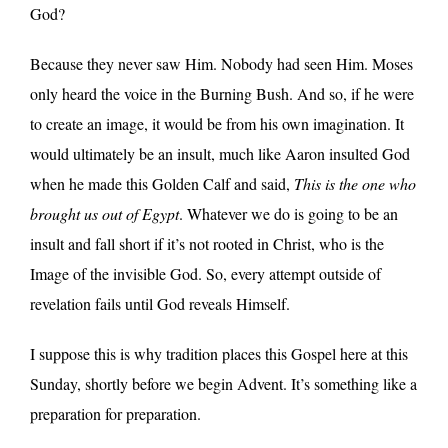
God?
Because they never saw Him. Nobody had seen Him. Moses
only heard the voice in the Burning Bush. And so, if he were
to create an image, it would be from his own imagination. It
would ultimately be an insult, much like Aaron insulted God
when he made this Golden Calf and said,
This is the one who
brought us out of Egypt
. Whatever we do is going to be an
insult and fall short if it’s not rooted in Christ, who is the
Image of the invisible God. So, every attempt outside of
revelation fails until God reveals Himself.
I suppose this is why tradition places this Gospel here at this
Sunday, shortly before we begin Advent. It’s something like a
preparation for preparation.