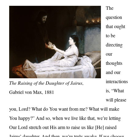
The
question
that ought
to be
directing
our
thoughts
and our
interactions
The Raising of the Daughter of Jairus
,
is, “What
Gabriel von Max, 1881
will please
you, Lord? What do You want from me? What will make
You happy?” And so, when we live like that, we’re letting
Our Lord stretch out His arm to raise us like [He] raised
Jairus’ daughter. And then, we’re truly awake. If we choose