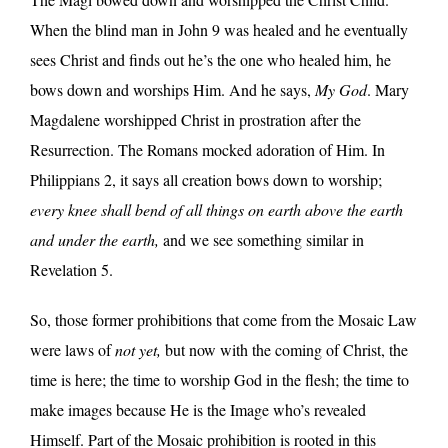
When the blind man in John 9 was healed and he eventually
sees Christ and finds out he’s the one who healed him, he
bows down and worships Him. And he says,
My God
. Mary
Magdalene worshipped Christ in prostration after the
Resurrection. The Romans mocked adoration of Him. In
Philippians 2, it says all creation bows down to worship;
every knee shall bend of all things on earth above the earth
and under the earth,
and we see something similar in
Revelation 5.
So, those former prohibitions that come from the Mosaic Law
were laws of
not yet,
but now with the coming of Christ, the
time is here; the time to worship God in the flesh; the time to
make images because He is the Image who’s revealed
Himself. Part of the Mosaic prohibition is rooted in this