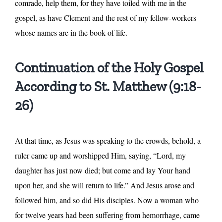
comrade, help them, for they have toiled with me in the
gospel, as have Clement and the rest of my fellow-workers
whose names are in the book of life.
Continuation of the Holy Gospel
According to St. Matthew (9:18-
26)
At that time, as Jesus was speaking to the crowds, behold, a
ruler came up and worshipped Him, saying, “Lord, my
daughter has just now died; but come and lay Your hand
upon her, and she will return to life.” And Jesus arose and
followed him, and so did His disciples. Now a woman who
for twelve years had been suffering from hemorrhage, came