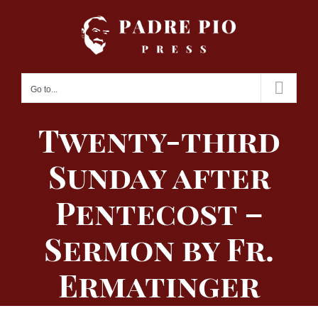
Skip
to
content
Go to...
Twenty-third
Sunday after
Pentecost –
Sermon by Fr.
Ermatinger