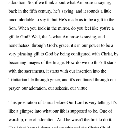
adoration. So, if we think about what Ambrose is saying,
back in the fifth century, he’s saying, and it sounds a little
uncomfortable to say it, but He’s made us to be a gift to the
Son. When you look in the mirror, do you feel like you’re a
gift to God? Well, that’s what Ambrose is saying, and
nonetheless, through God’s grace, it’s in our power to be a
very pleasing gift to God by being configured with Christ, by
becoming images of the Image. How do we do this? It starts
with the sacraments, it starts with our insertion into the
Trinitarian life through grace, and it’s continued through our
prayer, our adoration, our askesis, our virtue.
This prostration of Jairus before Our Lord is very telling. It’s
like a glimpse into what our life is supposed to be. One of
worship, one of adoration. And he wasn’t the first to do it.
The Magi bowed down and worshipped the Christ Child.