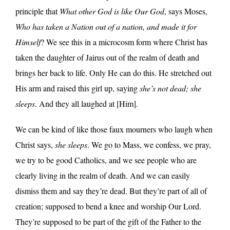
principle that
What other God is like Our God
, says Moses,
Who has taken a Nation out of a nation, and made it for
Himself
? We see this in a microcosm form where Christ has
taken the daughter of Jairus out of the realm of death and
brings her back to life. Only He can do this. He stretched out
His arm and raised this girl up, saying
she’s not dead; she
sleeps
. And they all laughed at [Him].
We can be kind of like those faux mourners who laugh when
Christ says,
she sleeps
. We go to Mass, we confess, we pray,
we try to be good Catholics, and we see people who are
clearly living in the realm of death. And we can easily
dismiss them and say they’re dead. But they’re part of all of
creation; supposed to bend a knee and worship Our Lord.
They’re supposed to be part of the gift of the Father to the