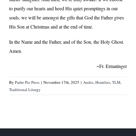
to purify our hearts and heed His quiet promptings in our
souls, we will be amongst the gifts that God the Father gives
His Son at Christmas and at the end of time.
In the Name and the Father, and of the Son, the Holy Ghost.
Amen.
~Fr. Ermatinger
By
Padre Pio Press
|
November 17th, 2025
|
Audio
,
Homilies
,
TLM
,
Traditional Liturgy