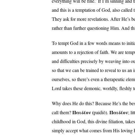
everything will be fine.’ If I’m sinning and 
and this is a temptation of God, also called
They ask for more revelations. After He’s b
rather than further questioning Him. And this
To tempt God in a few words means to initiate
amounts to a rejection of faith. We are temp
and difficulties precisely by weaving into ou
so that we can be trained to reveal to us a
ourselves, so there’s even a therapeutic ele
Lord takes these demonic, worldly, fleshly 
Why does He do this? Because He’s the best
Παιδίον (
Παιδίον
call them?
paidiŏ).
; l
childhood in God, this divine filiation, tak
simply accept what comes from His loving han