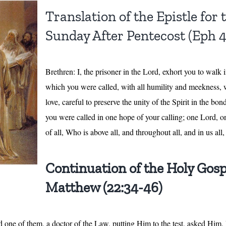
Translation of the Epistle for
Sunday After Pentecost (Eph 4
Brethren: I, the prisoner in the Lord, exhort you to walk
which you were called, with all humility and meekness, w
love, careful to preserve the unity of the Spirit in the bo
you were called in one hope of your calling; one Lord, 
of all, Who is above all, and throughout all, and in us al
Continuation of the Holy Gosp
Matthew (22:34-46)
nd one of them, a doctor of the Law, putting Him to the test, asked Him