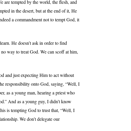
e are tempted by the world, the flesh, and
ed in the desert, but at the end of it, He
 is indeed a commandment not to tempt God, it
earn. He doesn’t ask in order to find
s no way to treat God. We can scoff at him,
d and just expecting Him to act without
he responsibility onto God, saying, “Well, I
ber, as a young man, hearing a priest who
God.” And as a young guy, I didn’t know
s is tempting God to trust that, “Well, I
relationship. We don’t delegate our