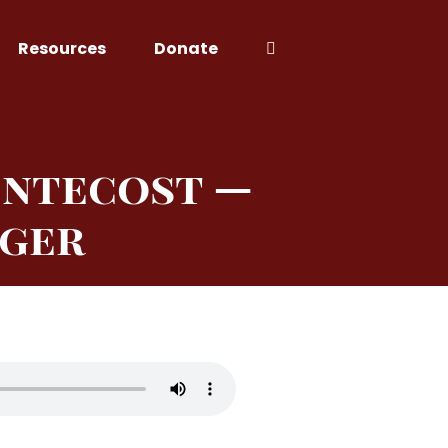
Resources
Donate
entecost —
nger