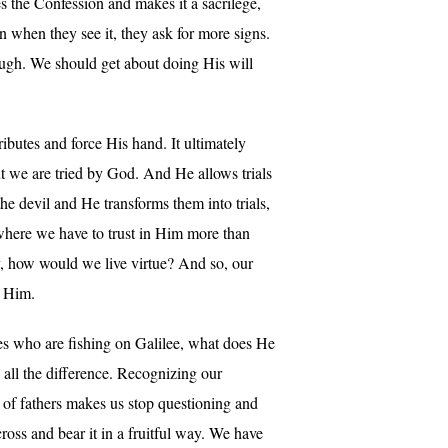
tes the Confession and makes it a sacrilege,
n when they see it, they ask for more signs.
ough. We should get about doing His will
ributes and force His hand. It ultimately
ut we are tried by God. And He allows trials
the devil and He transforms them into trials,
 where we have to trust in Him more than
ay, how would we live virtue? And so, our
n Him.
es who are fishing on Galilee, what does He
es all the difference. Recognizing our
st of fathers makes us stop questioning and
ross and bear it in a fruitful way. We have