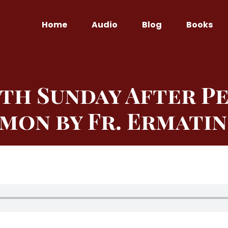
Home
Audio
Blog
Books
th Sunday After P
mon by Fr. Ermati