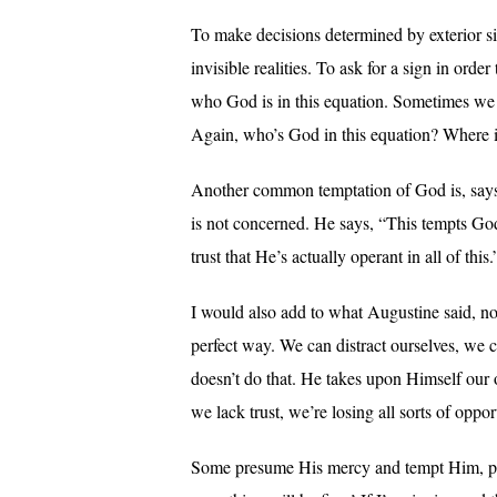
To make decisions determined by exterior si
invisible realities. To ask for a sign in ord
who God is in this equation. Sometimes we c
Again, who’s God in this equation? Where is 
Another common temptation of God is, says S
is not concerned. He says, “This tempts God 
trust that He’s actually operant in all of this.
I would also add to what Augustine said, no
perfect way. We can distract ourselves, we 
doesn’t do that. He takes upon Himself our 
we lack trust, we’re losing all sorts of opport
Some presume His mercy and tempt Him, per