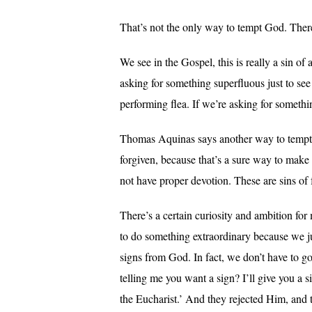
That’s not the only way to tempt God. Ther
We see in the Gospel, this is really a sin
asking for something superfluous just to see
performing flea. If we’re asking for somethin
Thomas Aquinas says another way to tempt G
forgiven, because that’s a sure way to make 
not have proper devotion. These are sins of 
There’s a certain curiosity and ambition for 
to do something extraordinary because we ju
signs from God. In fact, we don’t have to g
telling me you want a sign? I’ll give you a 
the Eucharist.’ And they rejected Him, and 