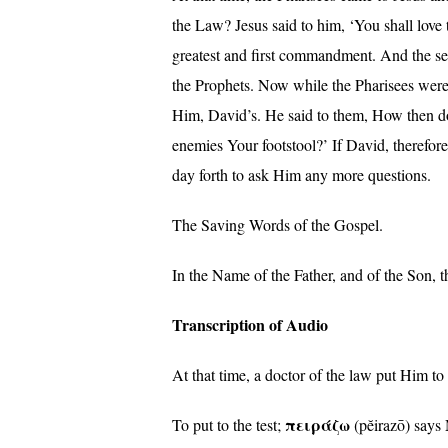
the Law? Jesus said to him, ‘You shall love
greatest and first commandment. And the se
the Prophets. Now while the Pharisees were
Him, David’s. He said to them, How then doe
enemies Your footstool?’ If David, therefo
day forth to ask Him any more questions.
The Saving Words of the Gospel.
In the Name of the Father, and of the Son,
Transcription of Audio
At that time, a doctor of the law put Him t
πειράζω
To put to the test;
(pĕirazō) says