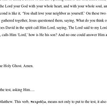
 the Lord your God with your whole heart, and with your whole soul, an
cond is like it, ‘You shall love your neighbor as yourself.’ On thes
 gathered together, Jesus questioned them, saying, What do you think o
s David in the spirit call Him Lord, saying, The Lord said to my Lord:
re, calls Him ‘Lord,’ how is He his son? And no one could answer Him a
 the Holy Ghost. Amen.
o the test, asking Him….
πειράζω
 Matthew. This verb,
, means not only to put to the test, it als