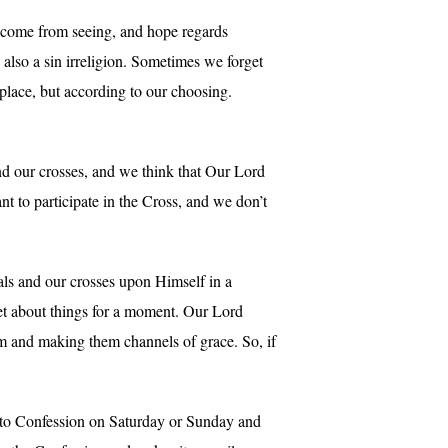
ot come from seeing, and hope regards
s also a sin irreligion. Sometimes we forget
place, but according to our choosing.
nd our crosses, and we think that Our Lord
t to participate in the Cross, and we don’t
als and our crosses upon Himself in a
get about things for a moment. Our Lord
em and making them channels of grace. So, if
to Confession on Saturday or Sunday and