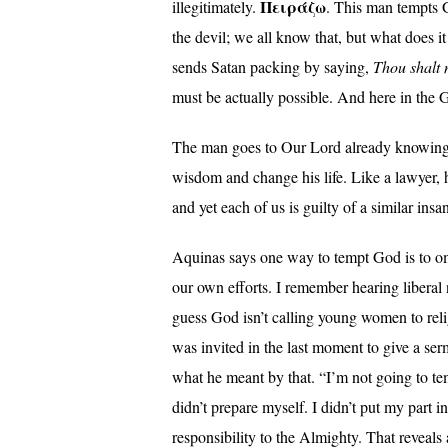
Πειράζω
illegitimately.
. This man tempts G
the devil; we all know that, but what does 
sends Satan packing by saying,
Thou shalt 
must be actually possible. And here in the G
The man goes to Our Lord already knowing th
wisdom and change his life. Like a lawyer, 
and yet each of us is guilty of a similar insan
Aquinas says one way to tempt God is to om
our own efforts. I remember hearing liberal
guess God isn’t calling young women to reli
was invited in the last moment to give a se
what he meant by that. “I’m not going to te
didn’t prepare myself. I didn’t put my part in
responsibility to the Almighty. That reveals 