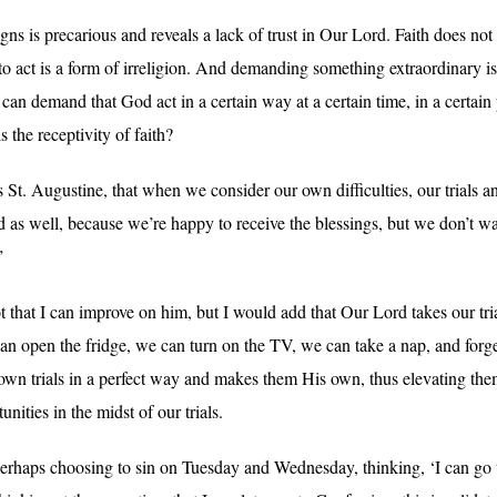
gns is precarious and reveals a lack of trust in Our Lord. Faith does n
er to act is a form of irreligion. And demanding something extraordinary i
an demand that God act in a certain way at a certain time, in a certain 
the receptivity of faith?
t. Augustine, that when we consider our own difficulties, our trials a
as well, because we’re happy to receive the blessings, but we don’t wan
”
t that I can improve on him, but I would add that Our Lord takes our tri
can open the fridge, we can turn on the TV, we can take a nap, and for
own trials in a perfect way and makes them His own, thus elevating th
unities in the midst of our trials.
haps choosing to sin on Tuesday and Wednesday, thinking, ‘I can go 