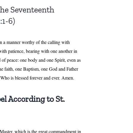
 the Seventeenth
:1-6)
 in a manner worthy of the calling with
ith patience, bearing with one another in
nd of peace: one body and one Spirit, even as
one faith, one Baptism, one God and Father
l, Who is blessed forever and ever. Amen.
el According to St.
, Master, which is the great commandment in