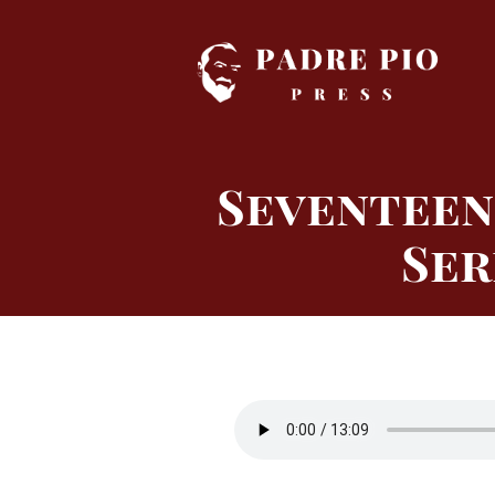
Skip
to
content
Seventeen
Ser