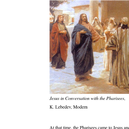
Jesus in Conversation with the Pharisees
,
K. Lebedev, Modern
At that time, the Pharisees came to Jesus a