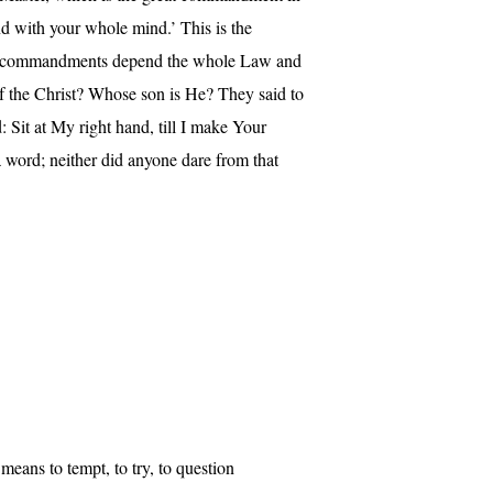
d with your whole mind.’ This is the
e two commandments depend the whole Law and
f the Christ? Whose son is He? They said to
 Sit at My right hand, till I make Your
 word; neither did anyone dare from that
o means to tempt, to try, to question