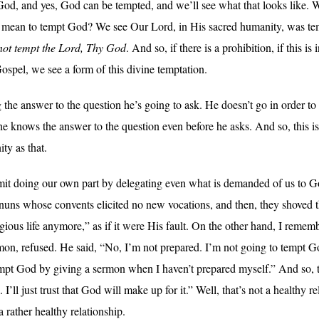
od, and yes, God can be tempted, and we’ll see what that looks like. W
it mean to tempt God? We see Our Lord, in His sacred humanity, was tempt
not tempt the Lord, Thy God
. And so, if there is a prohibition, if this
ospel, we see a form of this divine temptation.
e answer to the question he’s going to ask. He doesn’t go in order to l
he knows the answer to the question even before he asks. And so, this i
ity as that.
it doing our own part by delegating even what is demanded of us to Go
 nuns whose convents elicited no new vocations, and then, they shoved t
gious life anymore,” as if it were His fault. On the other hand, I remem
rmon, refused. He said, “No, I’m not prepared. I’m not going to tempt 
mpt God by giving a sermon when I haven’t prepared myself.” And so, thi
. I’ll just trust that God will make up for it.” Well, that’s not a healthy 
a rather healthy relationship.