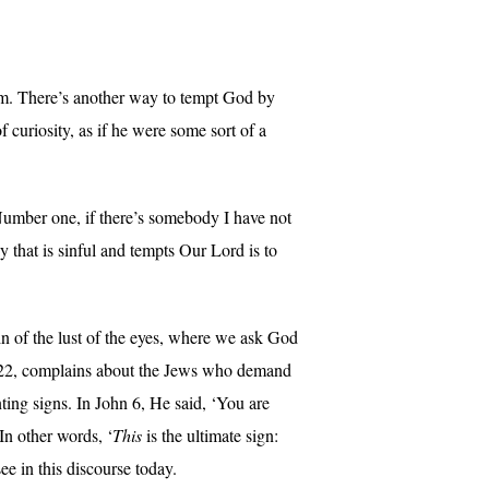
Him. There’s another way to tempt God by
 curiosity, as if he were some sort of a
umber one, if there’s somebody I have not
y that is sinful and tempts Our Lord is to
sin of the lust of the eyes, where we ask God
 1:22, complains about the Jews who demand
ting signs. In John 6, He said, ‘You are
In other words, ‘
This
is the ultimate sign:
e in this discourse today.