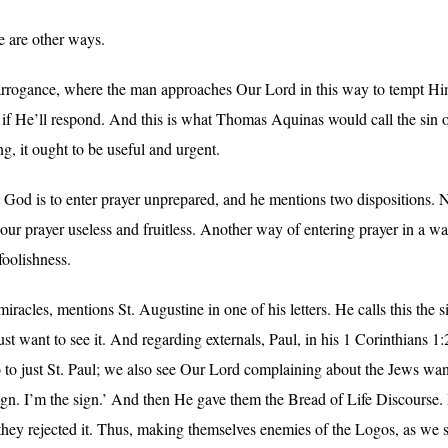
e are other ways.
 of arrogance, where the man approaches Our Lord in this way to tempt 
 if He’ll respond. And this is what Thomas Aquinas would call the sin of
g, it ought to be useful and urgent.
od is to enter prayer unprepared, and he mentions two dispositions. N
our prayer useless and fruitless. Another way of entering prayer in a wa
foolishness.
miracles, mentions St. Augustine in one of his letters. He calls this the 
st want to see it. And regarding externals, Paul, in his 1 Corinthians
o to just St. Paul; we also see Our Lord complaining about the Jews wan
sign. I’m the sign.’ And then He gave them the Bread of Life Discourse. 
they rejected it. Thus, making themselves enemies of the Logos, as we se