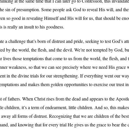
thinking at the same time that I can later go to Confession, this invalida
 the sin of presumption. Some people ask God to reveal His will, and the
een so good in revealing Himself and His will for us, that should be en
 is really an insult to his goodness.
 a challenge that’s born of distrust and pride, seeking to test God’s att
ted by the world, the flesh, and the devil. We’re not tempted by God, b
r lives those temptations that come to us from the world, the flesh, and 
n inner weakness, so that we can see precisely where we need His grace
ment in the divine trials for our strengthening. If everything went our w
temptations and makes them golden opportunities to exercise our trust i
 of fathers. When Christ rises from the dead and appears to the Apostl
ittle children, it’s a term of endearment, little children. And so, this mak
es away all forms of distrust. Recognizing that we are children of the be
d, and knowing that for every trial He gives us the grace to bear the c