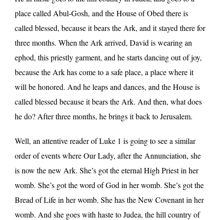
place called Abul-Gosh, and the House of Obed there is
called blessed, because it bears the Ark, and it stayed there for
three months. When the Ark arrived, David is wearing an
ephod, this priestly garment, and he starts dancing out of joy,
because the Ark has come to a safe place, a place where it
will be honored. And he leaps and dances, and the House is
called blessed because it bears the Ark. And then, what does
he do? After three months, he brings it back to Jerusalem.
Well, an attentive reader of Luke 1 is going to see a similar
order of events where Our Lady, after the Annunciation, she
is now the new Ark. She’s got the eternal High Priest in her
womb. She’s got the word of God in her womb. She’s got the
Bread of Life in her womb. She has the New Covenant in her
womb. And she goes with haste to Judea, the hill country of