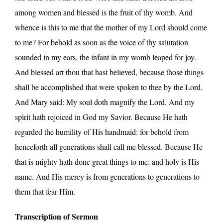
among women and blessed is the fruit of thy womb. And
whence is this to me that the mother of my Lord should come
to me? For behold as soon as the voice of thy salutation
sounded in my ears, the infant in my womb leaped for joy.
And blessed art thou that hast believed, because those things
shall be accomplished that were spoken to thee by the Lord.
And Mary said: My soul doth magnify the Lord. And my
spirit hath rejoiced in God my Savior. Because He hath
regarded the humility of His handmaid: for behold from
henceforth all generations shall call me blessed. Because He
that is mighty hath done great things to me: and holy is His
name. And His mercy is from generations to generations to
them that fear Him.
Transcription of Sermon