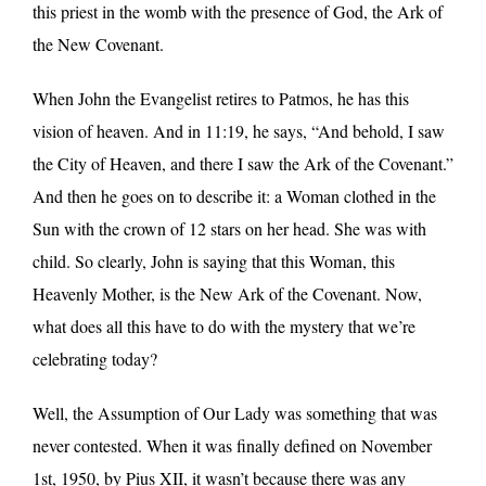
this priest in the womb with the presence of God, the Ark of
the New Covenant.
When John the Evangelist retires to Patmos, he has this
vision of heaven. And in 11:19, he says, “And behold, I saw
the City of Heaven, and there I saw the Ark of the Covenant.”
And then he goes on to describe it: a Woman clothed in the
Sun with the crown of 12 stars on her head. She was with
child. So clearly, John is saying that this Woman, this
Heavenly Mother, is the New Ark of the Covenant. Now,
what does all this have to do with the mystery that we’re
celebrating today?
Well, the Assumption of Our Lady was something that was
never contested. When it was finally defined on November
1st, 1950, by Pius XII, it wasn’t because there was any