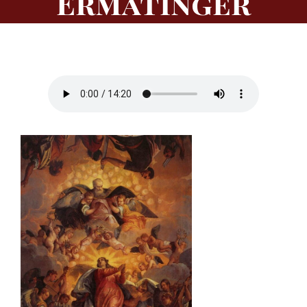
Ermatinger