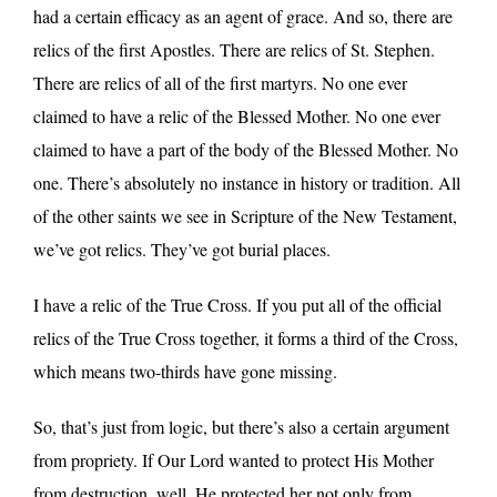
had a certain efficacy as an agent of grace. And so, there are
relics of the first Apostles. There are relics of St. Stephen.
There are relics of all of the first martyrs. No one ever
claimed to have a relic of the Blessed Mother. No one ever
claimed to have a part of the body of the Blessed Mother. No
one. There’s absolutely no instance in history or tradition. All
of the other saints we see in Scripture of the New Testament,
we’ve got relics. They’ve got burial places.
I have a relic of the True Cross. If you put all of the official
relics of the True Cross together, it forms a third of the Cross,
which means two-thirds have gone missing.
So, that’s just from logic, but there’s also a certain argument
from propriety. If Our Lord wanted to protect His Mother
from destruction, well, He protected her not only from