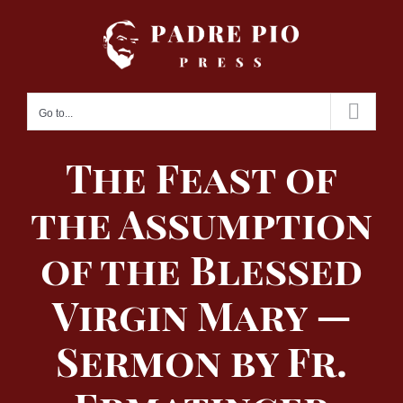
Skip
to
content
Go to...
The Feast of
the Assumption
of the Blessed
Virgin Mary —
Sermon by Fr.