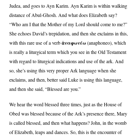
Judea, and goes to Ayn Karim. Ayn Karim is within walking
distance of Abul-Ghosh. And what does Elizabeth say?
“Who am I that the Mother of my Lord should come to me?”
She echoes David’s trepidation, and then she exclaims in this,
ἀναφωνέω
with this rare use of a verb
(anaphoneo), which
is really a liturgical term which you see in the Old Testament
with regard to liturgical indications and use of the ark. And
so, she’s using this very proper Ark language when she
exclaims, and then, better said Luke is using this language,
and then she said, “Blessed are you.”
We hear the word blessed three times, just as the House of
Obed was blessed because of the Ark’s presence there, Mary
is called blessed, and then what happens? John, in the womb
of Elizabeth, leaps and dances. So, this is the encounter of