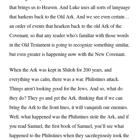
that brings us to Heaven. And Luke uses all sorts of language
that harkens back to the Old Ark. And we see even certain…
an order of events that hearken back to the old Ark of the
Covenant, so that any reader who’s familiar with those words
in the Old Testament is going to recognize something similar,
but even greater is happening now with the New Covenant.
When the Ark was kept in Shiloh for 200 years, and
everything was calm, there was a war. Philistines attack.
Things aren’t looking good for the Jews. And so, what do
they do? They go and get the Ark, thinking that if we can
bring the Ark to the front lines, it will vanquish our enemies.
Well, what happened was the Philistines stole the Ark, and if
you read Samuel, the first book of Samuel, you’ll see what
happened to the Philistines when they sacrilegiously took the