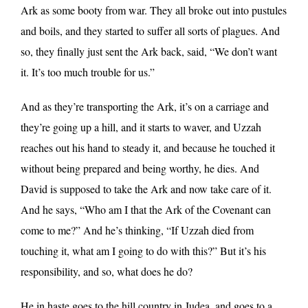
Ark as some booty from war. They all broke out into pustules
and boils, and they started to suffer all sorts of plagues. And
so, they finally just sent the Ark back, said, “We don’t want
it. It’s too much trouble for us.”
And as they’re transporting the Ark, it’s on a carriage and
they’re going up a hill, and it starts to waver, and Uzzah
reaches out his hand to steady it, and because he touched it
without being prepared and being worthy, he dies. And
David is supposed to take the Ark and now take care of it.
And he says, “Who am I that the Ark of the Covenant can
come to me?” And he’s thinking, “If Uzzah died from
touching it, what am I going to do with this?” But it’s his
responsibility, and so, what does he do?
He in haste goes to the hill country in Judea, and goes to a