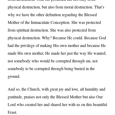
physical destruction, but also from moral destruction. That’s
why we have the other definition regarding the Blessed
Mother of the Immaculate Conception. She was protected
from spiritual destruction. She was also protected from
physical destruction. Why? Because He could. Because God
had the privilege of making His own mother and because He
made His own mother, He made her just the way He wanted;
not somebody who would be corrupted through sin, not
somebody to be corrupted through being buried in the
ground.
And so, the Church, with great joy and love, all humility and
gratitude, praises not only the Blessed Mother but also Our
Lord who created her and shared her with us on this beautiful
Feast.