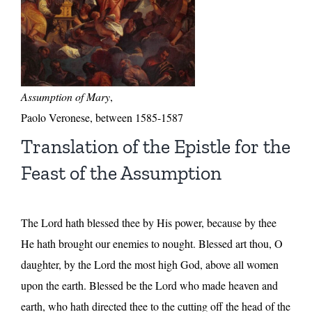
Assumption of Mary
,
Paolo Veronese, between 1585-1587
Translation of the Epistle for the
Feast of the Assumption
The Lord hath blessed thee by His power, because by thee
He hath brought our enemies to nought. Blessed art thou, O
daughter, by the Lord the most high God, above all women
upon the earth. Blessed be the Lord who made heaven and
earth, who hath directed thee to the cutting off the head of the