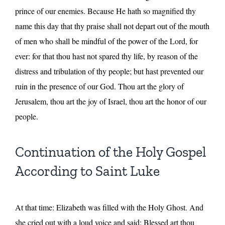
prince of our enemies. Because He hath so magnified thy
name this day that thy praise shall not depart out of the mouth
of men who shall be mindful of the power of the Lord, for
ever: for that thou hast not spared thy life, by reason of the
distress and tribulation of thy people; but hast prevented our
ruin in the presence of our God. Thou art the glory of
Jerusalem, thou art the joy of Israel, thou art the honor of our
people.
Continuation of the Holy Gospel
According to Saint Luke
At that time: Elizabeth was filled with the Holy Ghost. And
she cried out with a loud voice and said: Blessed art thou