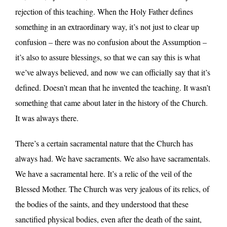
rejection of this teaching. When the Holy Father defines
something in an extraordinary way, it’s not just to clear up
confusion – there was no confusion about the Assumption –
it’s also to assure blessings, so that we can say this is what
we’ve always believed, and now we can officially say that it’s
defined. Doesn’t mean that he invented the teaching. It wasn’t
something that came about later in the history of the Church.
It was always there.
There’s a certain sacramental nature that the Church has
always had. We have sacraments. We also have sacramentals.
We have a sacramental here. It’s a relic of the veil of the
Blessed Mother. The Church was very jealous of its relics, of
the bodies of the saints, and they understood that these
sanctified physical bodies, even after the death of the saint,