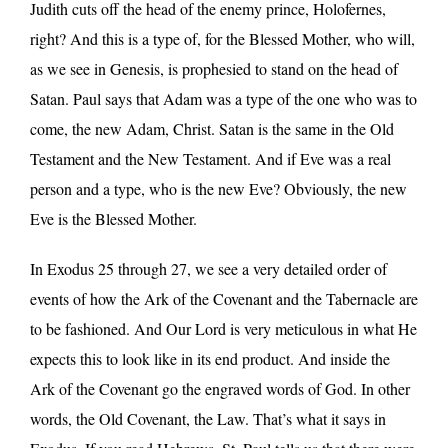
Judith cuts off the head of the enemy prince, Holofernes,
right? And this is a type of, for the Blessed Mother, who will,
as we see in Genesis, is prophesied to stand on the head of
Satan. Paul says that Adam was a type of the one who was to
come, the new Adam, Christ. Satan is the same in the Old
Testament and the New Testament. And if Eve was a real
person and a type, who is the new Eve? Obviously, the new
Eve is the Blessed Mother.
In Exodus 25 through 27, we see a very detailed order of
events of how the Ark of the Covenant and the Tabernacle are
to be fashioned. And Our Lord is very meticulous in what He
expects this to look like in its end product. And inside the
Ark of the Covenant go the engraved words of God. In other
words, the Old Covenant, the Law. That’s what it says in