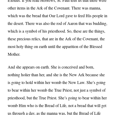
Exodus. If you read Hebrews, St. Paul tells us that there were
other items in the Ark of the Covenant. There was manna,
which was the bread that Our Lord gave to feed His people in
the desert. There was also the rod of Aaron that was budding,
which is a symbol of his priesthood. So, these are the things,
these precious relics, that are in the Ark of the Covenant, the
most holy thing on earth until the apparition of the Blessed
Mother.
And she appears on earth. She is conceived and born,
nothing holier than her, and she is the New Ark because she
is going to hold within her womb the New Law. She’s going
to bear within her womb the True Priest, not just a symbol of
priesthood, but the True Priest. She’s going to bear within her
womb Him who is the Bread of Life, not a bread that will get
us through a day, as the manna was, but the Bread of Life