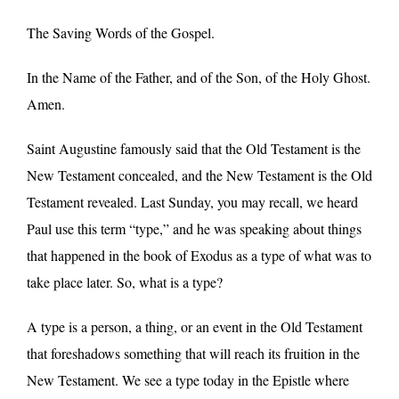
The Saving Words of the Gospel.
In the Name of the Father, and of the Son, of the Holy Ghost.
Amen.
Saint Augustine famously said that the Old Testament is the
New Testament concealed, and the New Testament is the Old
Testament revealed. Last Sunday, you may recall, we heard
Paul use this term “type,” and he was speaking about things
that happened in the book of Exodus as a type of what was to
take place later. So, what is a type?
A type is a person, a thing, or an event in the Old Testament
that foreshadows something that will reach its fruition in the
New Testament. We see a type today in the Epistle where