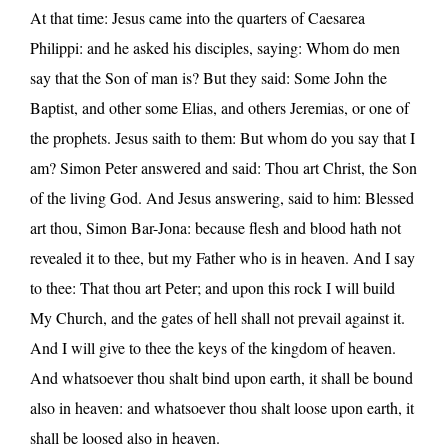
At that time: Jesus came into the quarters of Caesarea
Philippi: and he asked his disciples, saying: Whom do men
say that the Son of man is? But they said: Some John the
Baptist, and other some Elias, and others Jeremias, or one of
the prophets. Jesus saith to them: But whom do you say that I
am? Simon Peter answered and said: Thou art Christ, the Son
of the living God. And Jesus answering, said to him: Blessed
art thou, Simon Bar-Jona: because flesh and blood hath not
revealed it to thee, but my Father who is in heaven. And I say
to thee: That thou art Peter; and upon this rock I will build
My Church, and the gates of hell shall not prevail against it.
And I will give to thee the keys of the kingdom of heaven.
And whatsoever thou shalt bind upon earth, it shall be bound
also in heaven: and whatsoever thou shalt loose upon earth, it
shall be loosed also in heaven.