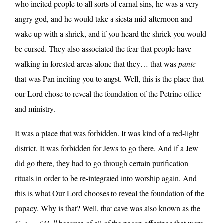
who incited people to all sorts of carnal sins, he was a very
angry god, and he would take a siesta mid-afternoon and
wake up with a shriek, and if you heard the shriek you would
be cursed. They also associated the fear that people have
walking in forested areas alone that they… that was
panic
that was Pan inciting you to angst. Well, this is the place that
our Lord chose to reveal the foundation of the Petrine office
and ministry.
It was a place that was forbidden. It was kind of a red-light
district. It was forbidden for Jews to go there. And if a Jew
did go there, they had to go through certain purification
rituals in order to be re-integrated into worship again. And
this is what Our Lord chooses to reveal the foundation of the
papacy. Why is that? Well, that cave was also known as the
Gates of Hell
because of all of the pagan offerings that were