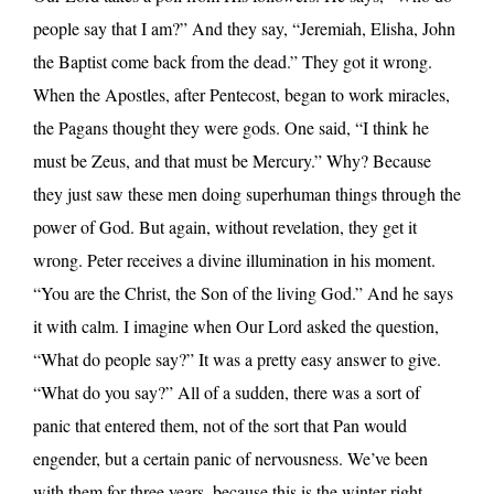
people say that I am?” And they say, “Jeremiah, Elisha, John
the Baptist come back from the dead.” They got it wrong.
When the Apostles, after Pentecost, began to work miracles,
the Pagans thought they were gods. One said, “I think he
must be Zeus, and that must be Mercury.” Why? Because
they just saw these men doing superhuman things through the
power of God. But again, without revelation, they get it
wrong. Peter receives a divine illumination in his moment.
“You are the Christ, the Son of the living God.” And he says
it with calm. I imagine when Our Lord asked the question,
“What do people say?” It was a pretty easy answer to give.
“What do you say?” All of a sudden, there was a sort of
panic that entered them, not of the sort that Pan would
engender, but a certain panic of nervousness. We’ve been
with them for three years, because this is the winter right