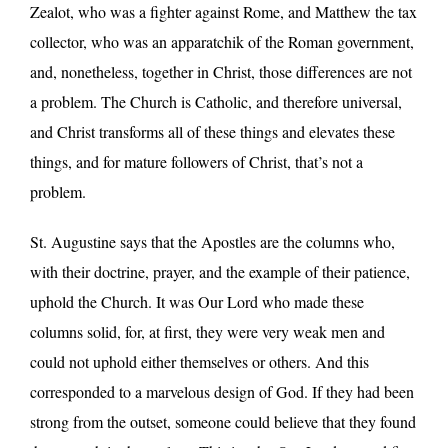
Zealot, who was a fighter against Rome, and Matthew the tax
collector, who was an apparatchik of the Roman government,
and, nonetheless, together in Christ, those differences are not
a problem. The Church is Catholic, and therefore universal,
and Christ transforms all of these things and elevates these
things, and for mature followers of Christ, that’s not a
problem.
St. Augustine says that the Apostles are the columns who,
with their doctrine, prayer, and the example of their patience,
uphold the Church. It was Our Lord who made these
columns solid, for, at first, they were very weak men and
could not uphold either themselves or others. And this
corresponded to a marvelous design of God. If they had been
strong from the outset, someone could believe that they found