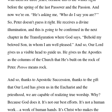
before the spring of the last Passover and the Passion. And
now we’re on. “He’s asking me, ‘Who do I say you are?’”
So, Peter doesn’t guess it right. He receives a divine
illumination, and this is going to be confirmed in the next
chapter in the Transfiguration where God says, “Behold my
beloved Son, in whom I am well pleased.” And so, Our Lord
gives us a visible head to guide us. He gives us the Apostles
as the columns of the Church that He’s built on the rock of
Peter.
Petros
means rock.
And so, thanks to Apostolic Succession, thanks to the gift
that Our Lord has given us in the Eucharist and the
priesthood, we are capable of realizing true worship. Why?
Because God does it. It’s not our best efforts. It’s not a human
work…a work of human hands. It’s Christ who makes the