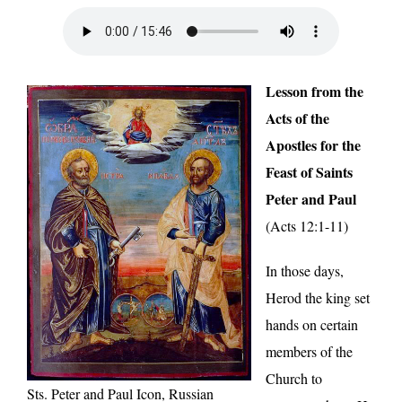
Lesson from the
Acts of the
Apostles for the
Feast of Saints
Peter and Paul
(Acts 12:1-11)
In those days,
Herod the king set
hands on certain
members of the
Church to
Sts. Peter and Paul Icon, Russian