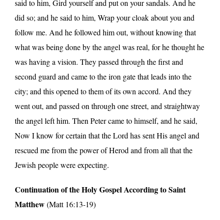
said to him, Gird yourself and put on your sandals. And he
did so; and he said to him, Wrap your cloak about you and
follow me. And he followed him out, without knowing that
what was being done by the angel was real, for he thought he
was having a vision. They passed through the first and
second guard and came to the iron gate that leads into the
city; and this opened to them of its own accord. And they
went out, and passed on through one street, and straightway
the angel left him. Then Peter came to himself, and he said,
Now I know for certain that the Lord has sent His angel and
rescued me from the power of Herod and from all that the
Jewish people were expecting.
Continuation of the Holy Gospel According to Saint
Matthew
(Matt 16:13-19)