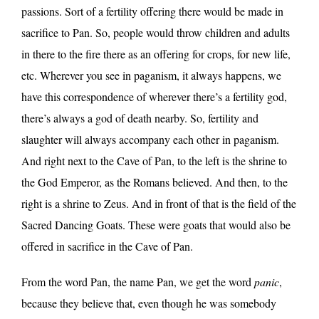
passions. Sort of a fertility offering there would be made in
sacrifice to Pan. So, people would throw children and adults
in there to the fire there as an offering for crops, for new life,
etc. Wherever you see in paganism, it always happens, we
have this correspondence of wherever there’s a fertility god,
there’s always a god of death nearby. So, fertility and
slaughter will always accompany each other in paganism.
And right next to the Cave of Pan, to the left is the shrine to
the God Emperor, as the Romans believed. And then, to the
right is a shrine to Zeus. And in front of that is the field of the
Sacred Dancing Goats. These were goats that would also be
offered in sacrifice in the Cave of Pan.
From the word Pan, the name Pan, we get the word
panic
,
because they believe that, even though he was somebody