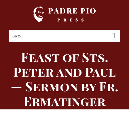
Skip
to
content
Go to...
Feast of Sts.
Peter and Paul
— Sermon by Fr.
Ermatinger