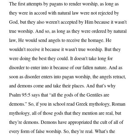
The first attempts by pagans to render worship, as long as
they were in accord with natural law were not rejected by
God, but they also weren’t accepted by Him because it wasn’t
true worship. And so, as long as they were ordered by natural
law, He would send angels to receive the homage. He
wouldn’t receive it because it wasn’t true worship. But they
were doing the best they could. It doesn’t take long for
disorder to enter into it because of our fallen nature. And as
soon as disorder enters into pagan worship, the angels retract,
and demons come and take their places. And that’s why
Psalm 95:5 says that “all the gods of the Gentiles are
demons.” So, if you in school read Greek mythology, Roman
mythology, all of those gods that they mention are real, but
they’re demons. Demons have appropriated the cult of all of
every form of false worship. So, they’re real. What’s the