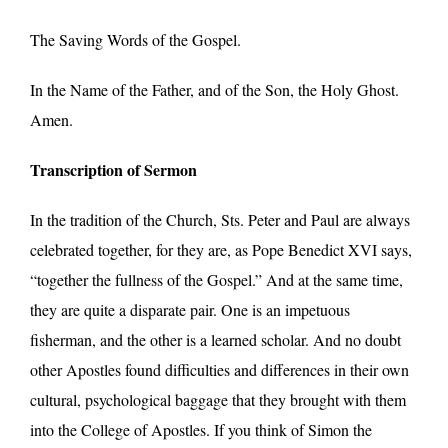
The Saving Words of the Gospel.
In the Name of the Father, and of the Son, the Holy Ghost.
Amen.
Transcription of Sermon
In the tradition of the Church, Sts. Peter and Paul are always
celebrated together, for they are, as Pope Benedict XVI says,
“together the fullness of the Gospel.” And at the same time,
they are quite a disparate pair. One is an impetuous
fisherman, and the other is a learned scholar. And no doubt
other Apostles found difficulties and differences in their own
cultural, psychological baggage that they brought with them
into the College of Apostles. If you think of Simon the