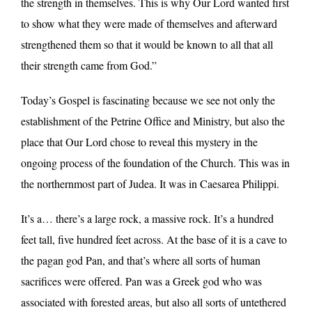
the strength in themselves. This is why Our Lord wanted first
to show what they were made of themselves and afterward
strengthened them so that it would be known to all that all
their strength came from God.”
Today’s Gospel is fascinating because we see not only the
establishment of the Petrine Office and Ministry, but also the
place that Our Lord chose to reveal this mystery in the
ongoing process of the foundation of the Church. This was in
the northernmost part of Judea. It was in Caesarea Philippi.
It’s a… there’s a large rock, a massive rock. It’s a hundred
feet tall, five hundred feet across. At the base of it is a cave to
the pagan god Pan, and that’s where all sorts of human
sacrifices were offered. Pan was a Greek god who was
associated with forested areas, but also all sorts of untethered