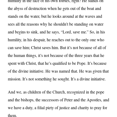
humility in the face of his own foibles, right? He stands on
the abyss of destruction when he gets out of the boat and
stands on the water, but he looks around at the waves and
sees all the reasons why he shouldn’t be standing on water
and begins to sink, and he says, “Lord, save me.” So, in his
humility, in his despair, he reaches out to the only one who
can save him; Christ saves him. But it’s not because of all of
the human things, it’s not because of the three years that he
spent with Christ, that he’s qualified to be Pope. It’s because
of the divine initiative. He was named that. He was given that
mission. It’s not something he sought. It’s a divine initiative.
And we, as children of the Church, recognized in the pope
and the bishops, the successors of Peter and the Apostles, and
we have a duty, a filial piety of justice and charity to pray for
them.