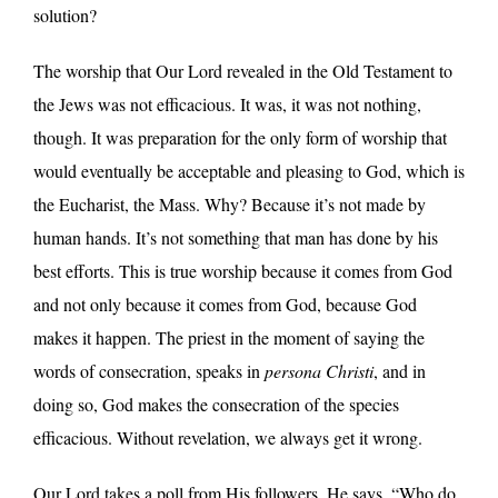
solution?
The worship that Our Lord revealed in the Old Testament to
the Jews was not efficacious. It was, it was not nothing,
though. It was preparation for the only form of worship that
would eventually be acceptable and pleasing to God, which is
the Eucharist, the Mass. Why? Because it’s not made by
human hands. It’s not something that man has done by his
best efforts. This is true worship because it comes from God
and not only because it comes from God, because God
makes it happen. The priest in the moment of saying the
words of consecration, speaks in
persona Christi
, and in
doing so, God makes the consecration of the species
efficacious. Without revelation, we always get it wrong.
Our Lord takes a poll from His followers. He says, “Who do