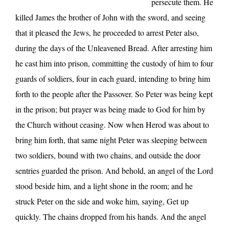
persecute them. He
killed James the brother of John with the sword, and seeing
that it pleased the Jews, he proceeded to arrest Peter also,
during the days of the Unleavened Bread. After arresting him
he cast him into prison, committing the custody of him to four
guards of soldiers, four in each guard, intending to bring him
forth to the people after the Passover. So Peter was being kept
in the prison; but prayer was being made to God for him by
the Church without ceasing. Now when Herod was about to
bring him forth, that same night Peter was sleeping between
two soldiers, bound with two chains, and outside the door
sentries guarded the prison. And behold, an angel of the Lord
stood beside him, and a light shone in the room; and he
struck Peter on the side and woke him, saying, Get up
quickly. The chains dropped from his hands. And the angel