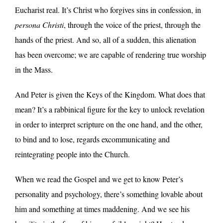
Eucharist real. It’s Christ who forgives sins in confession, in
persona Christi
, through the voice of the priest, through the
hands of the priest. And so, all of a sudden, this alienation
has been overcome; we are capable of rendering true worship
in the Mass.
And Peter is given the Keys of the Kingdom. What does that
mean? It’s a rabbinical figure for the key to unlock revelation
in order to interpret scripture on the one hand, and the other,
to bind and to lose, regards excommunicating and
reintegrating people into the Church.
When we read the Gospel and we get to know Peter’s
personality and psychology, there’s something lovable about
him and something at times maddening. And we see his