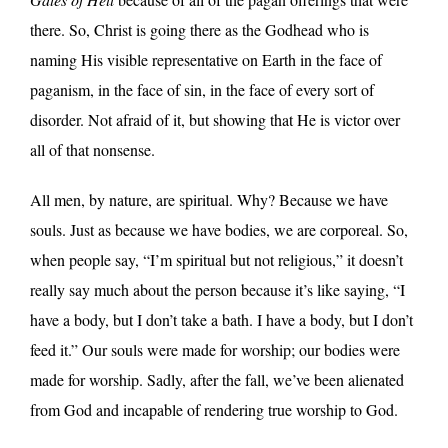
there. So, Christ is going there as the Godhead who is
naming His visible representative on Earth in the face of
paganism, in the face of sin, in the face of every sort of
disorder. Not afraid of it, but showing that He is victor over
all of that nonsense.
All men, by nature, are spiritual. Why? Because we have
souls. Just as because we have bodies, we are corporeal. So,
when people say, “I’m spiritual but not religious,” it doesn’t
really say much about the person because it’s like saying, “I
have a body, but I don’t take a bath. I have a body, but I don’t
feed it.” Our souls were made for worship; our bodies were
made for worship. Sadly, after the fall, we’ve been alienated
from God and incapable of rendering true worship to God.