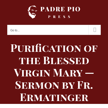
Skip
to
content
Go to...
Purification of
the Blessed
Virgin Mary —
Sermon by Fr.
Ermatinger