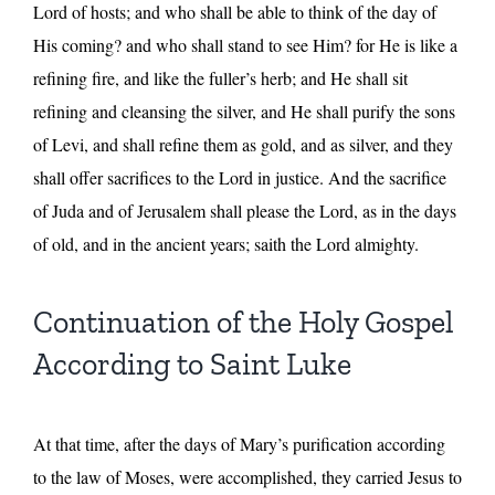
Lord of hosts; and who shall be able to think of the day of
His coming? and who shall stand to see Him? for He is like a
refining fire, and like the fuller’s herb; and He shall sit
refining and cleansing the silver, and He shall purify the sons
of Levi, and shall refine them as gold, and as silver, and they
shall offer sacrifices to the Lord in justice. And the sacrifice
of Juda and of Jerusalem shall please the Lord, as in the days
of old, and in the ancient years; saith the Lord almighty.
Continuation of the Holy Gospel
According to Saint Luke
At that time, after the days of Mary’s purification according
to the law of Moses, were accomplished, they carried Jesus to