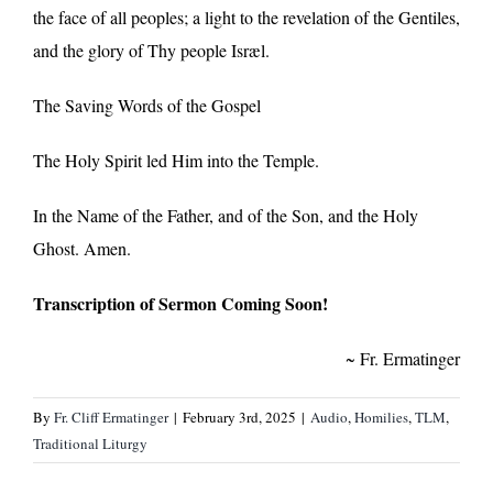
the face of all peoples; a light to the revelation of the Gentiles,
and the glory of Thy people Isræl.
The Saving Words of the Gospel
The Holy Spirit led Him into the Temple.
In the Name of the Father, and of the Son, and the Holy
Ghost. Amen.
Transcription of Sermon Coming Soon!
~ Fr. Ermatinger
By
Fr. Cliff Ermatinger
|
February 3rd, 2025
|
Audio
,
Homilies
,
TLM
,
Traditional Liturgy