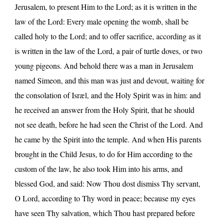
Jerusalem, to present Him to the Lord; as it is written in the
law of the Lord: Every male opening the womb, shall be
called holy to the Lord; and to offer sacrifice, according as it
is written in the law of the Lord, a pair of turtle doves, or two
young pigeons. And behold there was a man in Jerusalem
named Simeon, and this man was just and devout, waiting for
the consolation of Isræl, and the Holy Spirit was in him: and
he received an answer from the Holy Spirit, that he should
not see death, before he had seen the Christ of the Lord. And
he came by the Spirit into the temple. And when His parents
brought in the Child Jesus, to do for Him according to the
custom of the law, he also took Him into his arms, and
blessed God, and said: Now Thou dost dismiss Thy servant,
O Lord, according to Thy word in peace; because my eyes
have seen Thy salvation, which Thou hast prepared before