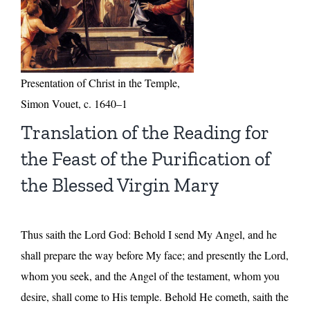
Presentation of Christ in the Temple,
Simon Vouet, c. 1640–1
Translation of the Reading for
the Feast of the Purification of
the Blessed Virgin Mary
Thus saith the Lord God: Behold I send My Angel, and he
shall prepare the way before My face; and presently the Lord,
whom you seek, and the Angel of the testament, whom you
desire, shall come to His temple. Behold He cometh, saith the