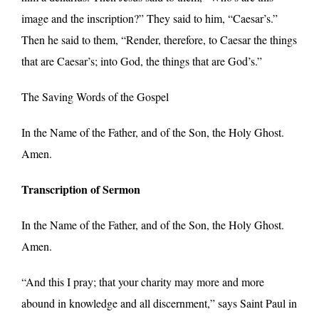
image and the inscription?” They said to him, “Caesar’s.”
Then he said to them, “Render, therefore, to Caesar the things
that are Caesar’s; into God, the things that are God’s.”
The Saving Words of the Gospel
In the Name of the Father, and of the Son, the Holy Ghost.
Amen.
Transcription of Sermon
In the Name of the Father, and of the Son, the Holy Ghost.
Amen.
“And this I pray; that your charity may more and more
abound in knowledge and all discernment,” says Saint Paul in