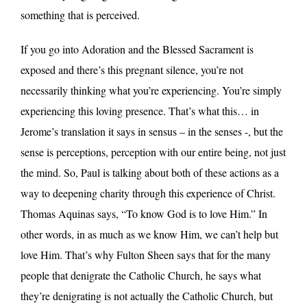
something that is perceived.
If you go into Adoration and the Blessed Sacrament is
exposed and there’s this pregnant silence, you’re not
necessarily thinking what you’re experiencing. You’re simply
experiencing this loving presence. That’s what this… in
Jerome’s translation it says in sensus – in the senses -, but the
sense is perceptions, perception with our entire being, not just
the mind. So, Paul is talking about both of these actions as a
way to deepening charity through this experience of Christ.
Thomas Aquinas says, “To know God is to love Him.” In
other words, in as much as we know Him, we can’t help but
love Him. That’s why Fulton Sheen says that for the many
people that denigrate the Catholic Church, he says what
they’re denigrating is not actually the Catholic Church, but