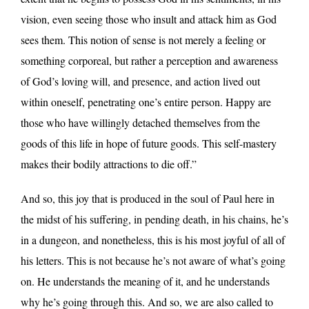
vision, even seeing those who insult and attack him as God
sees them. This notion of sense is not merely a feeling or
something corporeal, but rather a perception and awareness
of God’s loving will, and presence, and action lived out
within oneself, penetrating one’s entire person. Happy are
those who have willingly detached themselves from the
goods of this life in hope of future goods. This self-mastery
makes their bodily attractions to die off.”
And so, this joy that is produced in the soul of Paul here in
the midst of his suffering, in pending death, in his chains, he’s
in a dungeon, and nonetheless, this is his most joyful of all of
his letters. This is not because he’s not aware of what’s going
on. He understands the meaning of it, and he understands
why he’s going through this. And so, we are also called to