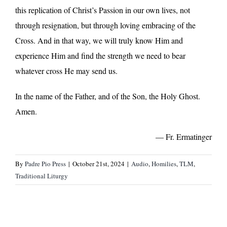
this replication of Christ’s Passion in our own lives, not
through resignation, but through loving embracing of the
Cross. And in that way, we will truly know Him and
experience Him and find the strength we need to bear
whatever cross He may send us.
In the name of the Father, and of the Son, the Holy Ghost.
Amen.
— Fr. Ermatinger
By
Padre Pio Press
|
October 21st, 2024
|
Audio
,
Homilies
,
TLM
,
Traditional Liturgy