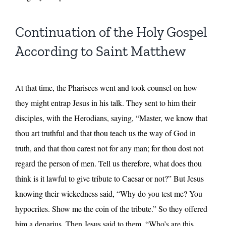
Continuation of the Holy Gospel
According to Saint Matthew
At that time, the Pharisees went and took counsel on how
they might entrap Jesus in his talk. They sent to him their
disciples, with the Herodians, saying, “Master, we know that
thou art truthful and that thou teach us the way of God in
truth, and that thou carest not for any man; for thou dost not
regard the person of men. Tell us therefore, what does thou
think is it lawful to give tribute to Caesar or not?” But Jesus
knowing their wickedness said, “Why do you test me? You
hypocrites. Show me the coin of the tribute.” So they offered
him a denarius. Then Jesus said to them, “Who’s are this