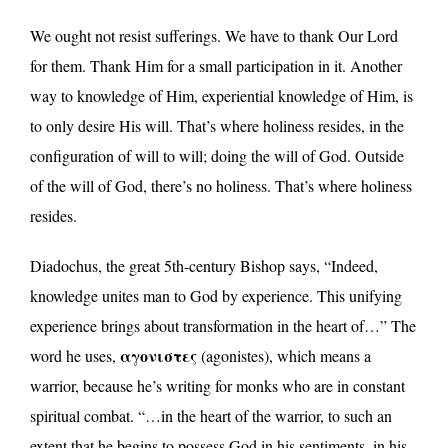
We ought not resist sufferings. We have to thank Our Lord
for them. Thank Him for a small participation in it. Another
way to knowledge of Him, experiential knowledge of Him, is
to only desire His will. That’s where holiness resides, in the
configuration of will to will; doing the will of God. Outside
of the will of God, there’s no holiness. That’s where holiness
resides.
Diadochus, the great 5th-century Bishop says, “Indeed,
knowledge unites man to God by experience. This unifying
experience brings about transformation in the heart of…” The
αγονιστες
word he uses,
(agonistes), which means a
warrior, because he’s writing for monks who are in constant
spiritual combat. “…in the heart of the warrior, to such an
extent that he begins to possess God in his sentiments, in his