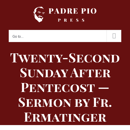
Skip
to
content
Go to...
Twenty-Second
Sunday After
Pentecost —
Sermon by Fr.
Ermatinger