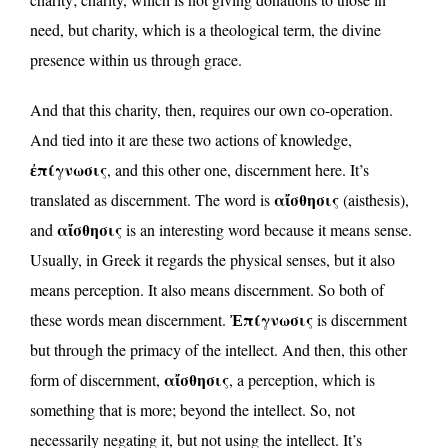
need, but charity, which is a theological term, the divine
presence within us through grace.
And that this charity, then, requires our own co-operation.
And tied into it are these two actions of knowledge,
ἐπίγνωσις
, and this other one, discernment here. It’s
αἴσθησις
translated as discernment. The word is
(aisthesis),
αἴσθησις
and
is an interesting word because it means sense.
Usually, in Greek it regards the physical senses, but it also
means perception. It also means discernment. So both of
Ἐπίγνωσις
these words mean discernment.
is discernment
but through the primacy of the intellect. And then, this other
αἴσθησις
form of discernment,
, a perception, which is
something that is more; beyond the intellect. So, not
necessarily negating it, but not using the intellect. It’s