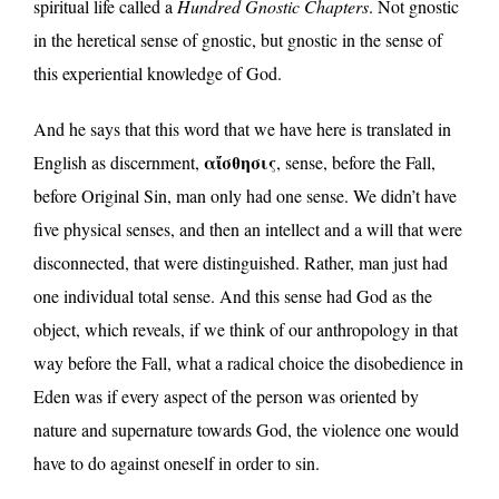
spiritual life called a
Hundred Gnostic Chapters
. Not gnostic
in the heretical sense of gnostic, but gnostic in the sense of
this experiential knowledge of God.
And he says that this word that we have here is translated in
αἴσθησις
English as discernment,
, sense, before the Fall,
before Original Sin, man only had one sense. We didn’t have
five physical senses, and then an intellect and a will that were
disconnected, that were distinguished. Rather, man just had
one individual total sense. And this sense had God as the
object, which reveals, if we think of our anthropology in that
way before the Fall, what a radical choice the disobedience in
Eden was if every aspect of the person was oriented by
nature and supernature towards God, the violence one would
have to do against oneself in order to sin.