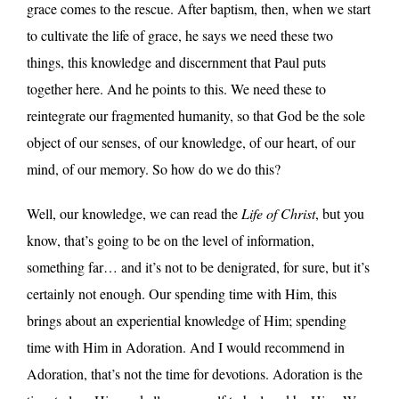
grace comes to the rescue. After baptism, then, when we start
to cultivate the life of grace, he says we need these two
things, this knowledge and discernment that Paul puts
together here. And he points to this. We need these to
reintegrate our fragmented humanity, so that God be the sole
object of our senses, of our knowledge, of our heart, of our
mind, of our memory. So how do we do this?
Well, our knowledge, we can read the
Life of Christ
, but you
know, that’s going to be on the level of information,
something far… and it’s not to be denigrated, for sure, but it’s
certainly not enough. Our spending time with Him, this
brings about an experiential knowledge of Him; spending
time with Him in Adoration. And I would recommend in
Adoration, that’s not the time for devotions. Adoration is the