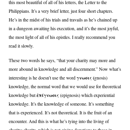
this most beautiful of all of his letters, the Letter to the
Philippians. It’s a very brief letter, just four short chapters.
He’s in the midst of his trials and travails as he’s chained up
in a dungeon awaiting his execution, and it’s the most joyful,
the most light of all of his epistles. I really recommend you
read it slowly.
These two words he says, “that your charity may more and
more abound in knowledge and all discernment.” Now what’s
γνωσις (
interesting is he doesn’t use the word
gnosis)
knowledge, the normal word that we would use for theoretical
ἐπίγνωσις
knowledge but
(epignosis) which experiential
knowledge. It’s the knowledge of someone. It’s something
that is experienced. It’s not theoretical. It is the fruit of an
encounter. And this is what he’s tying into the living of
charity; charity, which is not giving donations to those in