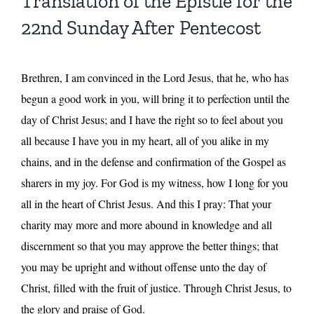
Translation of the Epistle for the
22nd Sunday After Pentecost
Brethren, I am convinced in the Lord Jesus, that he, who has
begun a good work in you, will bring it to perfection until the
day of Christ Jesus; and I have the right so to feel about you
all because I have you in my heart, all of you alike in my
chains, and in the defense and confirmation of the Gospel as
sharers in my joy. For God is my witness, how I long for you
all in the heart of Christ Jesus. And this I pray: That your
charity may more and more abound in knowledge and all
discernment so that you may approve the better things; that
you may be upright and without offense unto the day of
Christ, filled with the fruit of justice. Through Christ Jesus, to
the glory and praise of God.