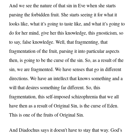
And we see the nature of that sin in Eve when she starts
parsing the forbidden fruit. She starts seeing it for what it
looks like, what it’s going to taste like, and what it’s going to
do for her mind, give her this knowledge, this gnosticism, so
to say, false knowledge. Well, that fragmenting, that
fragmentation of the fruit, parsing it into particular aspects
then, is going to be the curse of the sin. So, as a result of the
sin, we are fragmented. We have senses that go in different
directions. We have an intellect that knows something and a
will that desires something far different. So, this
fragmentation, this self-imposed schizophrenia that we all
have then as a result of Original Sin, is the curse of Eden.
This is one of the fruits of Original Sin.
And Diadochus says it doesn’t have to stay that way. God’s