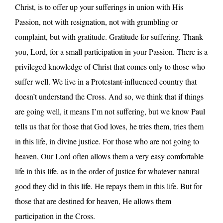
Christ, is to offer up your sufferings in union with His
Passion, not with resignation, not with grumbling or
complaint, but with gratitude. Gratitude for suffering. Thank
you, Lord, for a small participation in your Passion. There is a
privileged knowledge of Christ that comes only to those who
suffer well. We live in a Protestant-influenced country that
doesn’t understand the Cross. And so, we think that if things
are going well, it means I’m not suffering, but we know Paul
tells us that for those that God loves, he tries them, tries them
in this life, in divine justice. For those who are not going to
heaven, Our Lord often allows them a very easy comfortable
life in this life, as in the order of justice for whatever natural
good they did in this life. He repays them in this life. But for
those that are destined for heaven, He allows them
participation in the Cross.