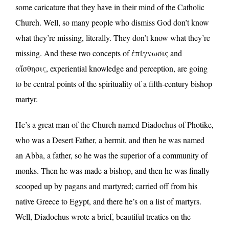
some caricature that they have in their mind of the Catholic
Church. Well, so many people who dismiss God don’t know
what they’re missing, literally. They don’t know what they’re
missing. And these two concepts of ἐπίγνωσις and
αἴσθησις, experiential knowledge and perception, are going
to be central points of the spirituality of a fifth-century bishop
martyr.
He’s a great man of the Church named Diadochus of Photike,
who was a Desert Father, a hermit, and then he was named
an Abba, a father, so he was the superior of a community of
monks. Then he was made a bishop, and then he was finally
scooped up by pagans and martyred; carried off from his
native Greece to Egypt, and there he’s on a list of martyrs.
Well, Diadochus wrote a brief, beautiful treaties on the