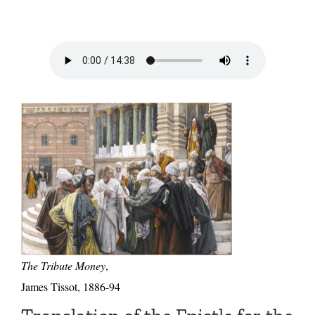
The Tribute Money
,
James Tissot, 1886-94