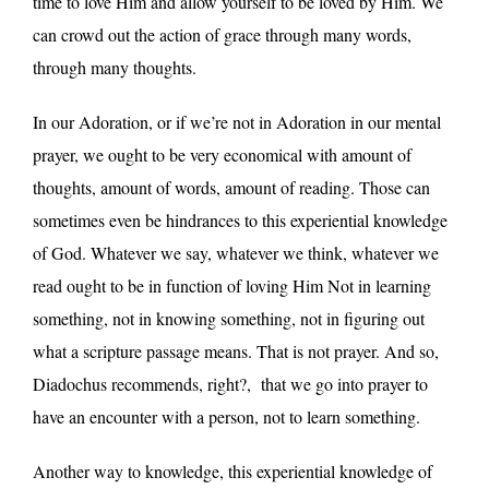
time to love Him and allow yourself to be loved by Him. We
can crowd out the action of grace through many words,
through many thoughts.
In our Adoration, or if we’re not in Adoration in our mental
prayer, we ought to be very economical with amount of
thoughts, amount of words, amount of reading. Those can
sometimes even be hindrances to this experiential knowledge
of God. Whatever we say, whatever we think, whatever we
read ought to be in function of loving Him Not in learning
something, not in knowing something, not in figuring out
what a scripture passage means. That is not prayer. And so,
Diadochus recommends, right?, that we go into prayer to
have an encounter with a person, not to learn something.
Another way to knowledge, this experiential knowledge of