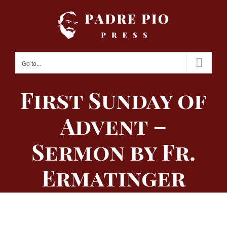
Skip
to
content
Go to...
First Sunday of
Advent –
Sermon by Fr.
Ermatinger