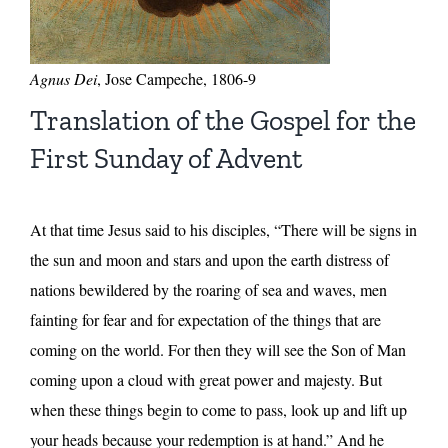
Agnus Dei
, Jose Campeche, 1806-9
Translation of the Gospel for the
First Sunday of Advent
At that time Jesus said to his disciples, “There will be signs in
the sun and moon and stars and upon the earth distress of
nations bewildered by the roaring of sea and waves, men
fainting for fear and for expectation of the things that are
coming on the world. For then they will see the Son of Man
coming upon a cloud with great power and majesty. But
when these things begin to come to pass, look up and lift up
your heads because your redemption is at hand.” And he