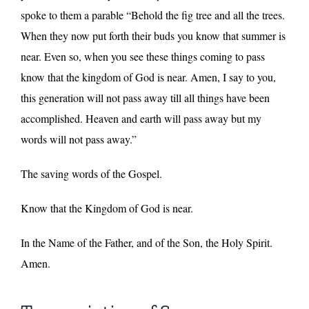
spoke to them a parable “Behold the fig tree and all the trees.
When they now put forth their buds you know that summer is
near. Even so, when you see these things coming to pass
know that the kingdom of God is near. Amen, I say to you,
this generation will not pass away till all things have been
accomplished. Heaven and earth will pass away but my
words will not pass away.”
The saving words of the Gospel.
Know that the Kingdom of God is near.
In the Name of the Father, and of the Son, the Holy Spirit.
Amen.