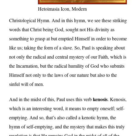
Hetoimasia Icon, Modern
Christological Hymn. And in this hymn, we see these striking
words that Christ being God, sought not His divinity as
something to grasp at but emptied Himself in order to become
like us; taking the form of a slave. So, Paul is speaking about
not only the radical and central mystery of our Faith, which is
the Incarnation, but the radical humility of God who submits
Himself not only to the laws of our nature but also to the
sinful will of men.
kenosis
And in the midst of this, Paul uses this verb
. Kenosis,
which is an interesting word, it means to empty oneself; self-
emptying. And so, that’s also called a kenotic hymn, the
hymn of self-emptying, and the mystery that makes this truly
revelation is that He remains God in the midst of all of the