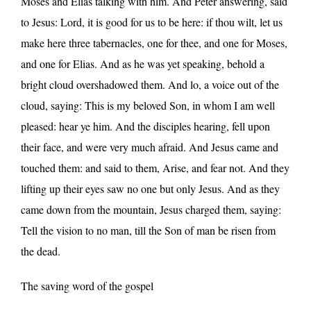
Moses and Elias talking with him. And Peter answering, said
to Jesus: Lord, it is good for us to be here: if thou wilt, let us
make here three tabernacles, one for thee, and one for Moses,
and one for Elias. And as he was yet speaking, behold a
bright cloud overshadowed them. And lo, a voice out of the
cloud, saying: This is my beloved Son, in whom I am well
pleased: hear ye him. And the disciples hearing, fell upon
their face, and were very much afraid. And Jesus came and
touched them: and said to them, Arise, and fear not. And they
lifting up their eyes saw no one but only Jesus. And as they
came down from the mountain, Jesus charged them, saying:
Tell the vision to no man, till the Son of man be risen from
the dead.
The saving word of the gospel