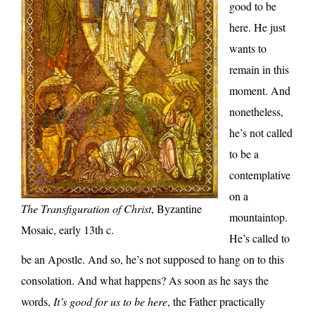
good to be
here. He just
wants to
remain in this
moment. And
nonetheless,
he’s not called
to be a
contemplative
on a
The Transfiguration of Christ
, Byzantine
mountaintop.
Mosaic, early 13th c.
He’s called to
be an Apostle. And so, he’s not supposed to hang on to this
consolation. And what happens? As soon as he says the
words,
It’s good for us to be here
, the Father practically