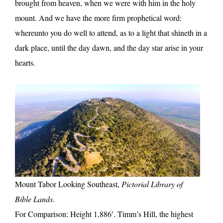
brought from heaven, when we were with him in the holy
mount. And we have the more firm prophetical word:
whereunto you do well to attend, as to a light that shineth in a
dark place, until the day dawn, and the day star arise in your
hearts.
Mount Tabor Looking Southeast,
Pictorial Library of
Bible Lands
.
For Comparison: Height 1,886′. Timm’s Hill, the highest