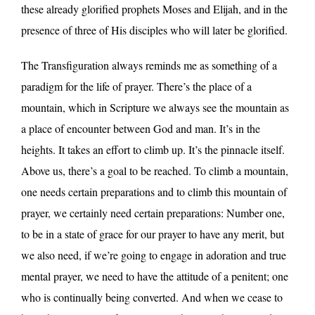
these already glorified prophets Moses and Elijah, and in the
presence of three of His disciples who will later be glorified.
The Transfiguration always reminds me as something of a
paradigm for the life of prayer. There’s the place of a
mountain, which in Scripture we always see the mountain as
a place of encounter between God and man. It’s in the
heights. It takes an effort to climb up. It’s the pinnacle itself.
Above us, there’s a goal to be reached. To climb a mountain,
one needs certain preparations and to climb this mountain of
prayer, we certainly need certain preparations: Number one,
to be in a state of grace for our prayer to have any merit, but
we also need, if we’re going to engage in adoration and true
mental prayer, we need to have the attitude of a penitent; one
who is continually being converted. And when we cease to