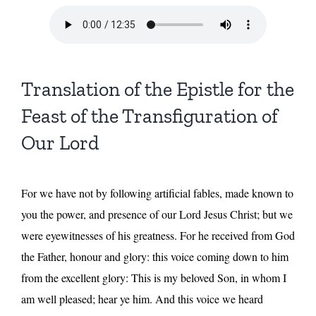
Translation of the Epistle for the
Feast of the Transfiguration of
Our Lord
For we have not by following artificial fables, made known to
you the power, and presence of our Lord Jesus Christ; but we
were eyewitnesses of his greatness. For he received from God
the Father, honour and glory: this voice coming down to him
from the excellent glory: This is my beloved Son, in whom I
am well pleased; hear ye him. And this voice we heard