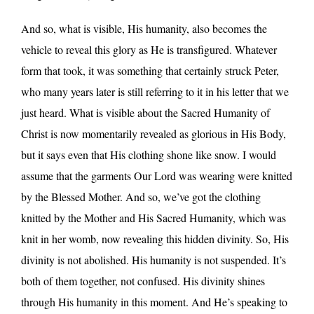
And so, what is visible, His humanity, also becomes the
vehicle to reveal this glory as He is transfigured. Whatever
form that took, it was something that certainly struck Peter,
who many years later is still referring to it in his letter that we
just heard. What is visible about the Sacred Humanity of
Christ is now momentarily revealed as glorious in His Body,
but it says even that His clothing shone like snow. I would
assume that the garments Our Lord was wearing were knitted
by the Blessed Mother. And so, we’ve got the clothing
knitted by the Mother and His Sacred Humanity, which was
knit in her womb, now revealing this hidden divinity. So, His
divinity is not abolished. His humanity is not suspended. It’s
both of them together, not confused. His divinity shines
through His humanity in this moment. And He’s speaking to