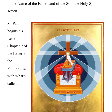
In the Name of the Father, and of the Son, the Holy Spirit.
Amen.
St. Paul
begins his
Letter,
Chapter 2 of
the Letter to
the
Philippians,
with what’s
called a