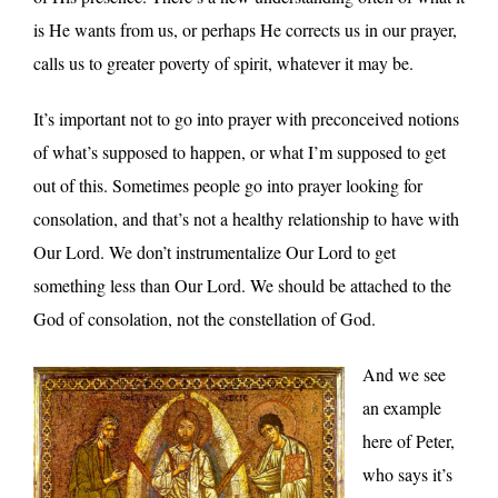
is He wants from us, or perhaps He corrects us in our prayer,
calls us to greater poverty of spirit, whatever it may be.
It’s important not to go into prayer with preconceived notions
of what’s supposed to happen, or what I’m supposed to get
out of this. Sometimes people go into prayer looking for
consolation, and that’s not a healthy relationship to have with
Our Lord. We don’t instrumentalize Our Lord to get
something less than Our Lord. We should be attached to the
God of consolation, not the constellation of God.
And we see
an example
here of Peter,
who says it’s