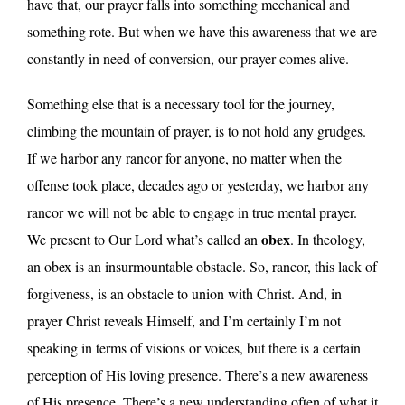
have that, our prayer falls into something mechanical and
something rote. But when we have this awareness that we are
constantly in need of conversion, our prayer comes alive.
Something else that is a necessary tool for the journey,
climbing the mountain of prayer, is to not hold any grudges.
If we harbor any rancor for anyone, no matter when the
offense took place, decades ago or yesterday, we harbor any
rancor we will not be able to engage in true mental prayer.
obex
We present to Our Lord what’s called an
. In theology,
an obex is an insurmountable obstacle. So, rancor, this lack of
forgiveness, is an obstacle to union with Christ. And, in
prayer Christ reveals Himself, and I’m certainly I’m not
speaking in terms of visions or voices, but there is a certain
perception of His loving presence. There’s a new awareness
of His presence. There’s a new understanding often of what it