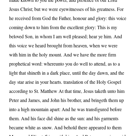
Jesus Christ; but we were eyewitnesses of his greatness. For
he received from God the Father, honour and glory: this voice
coming down to him from the excellent glory: This is my
beloved Son, in whom I am well pleased; hear ye him. And
this voice we heard brought from heaven, when we were
with him in the holy mount. And we have the more firm
prophetical word: whereunto you do well to attend, as to a
light that shineth in a dark place, until the day dawn, and the
day star arise in your hearts. translation of the Holy Gospel
according to St. Matthew At that time, Jesus taketh unto him
Peter and James, and John his brother, and bringeth them up
into a high mountain apart: And he was transfigured before
them. And his face did shine as the sun: and his garments
became white as snow. And behold there appeared to them