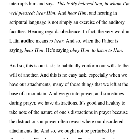
interrupts him and says,
This is My beloved Son, in whom I’m
well pleased; hear Him
. And
hear Him
, and hearing in
scriptural language is not simply an exercise of the auditory
faculties. Hearing regards obedience. In fact, the very word in
audire
Latin
means
to hear
. And so, when the Father is
saying,
hear Him
, He’s saying
obey Him
,
to listen to Him
.
And so, this is our task; to habitually conform our wills to the
will of another. And this is no easy task, especially when we
have our attachments, many of those things that we left at the
base of a mountain. And we go into prayer, and sometimes
during prayer, we have distractions. It’s good and healthy to
take note of the nature of one’s distractions in prayer because
the distractions in prayer often reveal where our disordered
attachments lie. And so, we ought not be perturbed by