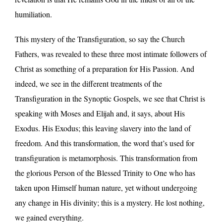
humiliation.
This mystery of the Transfiguration, so say the Church
Fathers, was revealed to these three most intimate followers of
Christ as something of a preparation for His Passion. And
indeed, we see in the different treatments of the
Transfiguration in the Synoptic Gospels, we see that Christ is
speaking with Moses and Elijah and, it says, about His
Exodus. His Exodus; this leaving slavery into the land of
freedom. And this transformation, the word that’s used for
transfiguration is metamorphosis. This transformation from
the glorious Person of the Blessed Trinity to One who has
taken upon Himself human nature, yet without undergoing
any change in His divinity; this is a mystery. He lost nothing,
we gained everything.