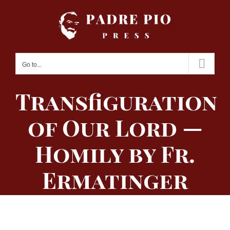
Skip
to
content
Go to...
Transfiguration
of Our Lord —
Homily by Fr.
Ermatinger