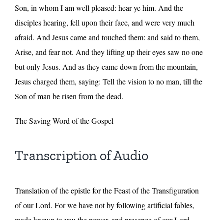
Son, in whom I am well pleased: hear ye him. And the
disciples hearing, fell upon their face, and were very much
afraid. And Jesus came and touched them: and said to them,
Arise, and fear not. And they lifting up their eyes saw no one
but only Jesus. And as they came down from the mountain,
Jesus charged them, saying: Tell the vision to no man, till the
Son of man be risen from the dead.
The Saving Word of the Gospel
Transcription of Audio
Translation of the epistle for the Feast of the Transfiguration
of our Lord. For we have not by following artificial fables,
made known to you the power, and presence of our Lord