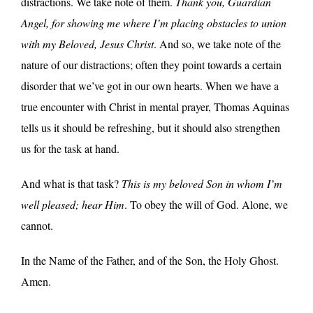
distractions. We take note of them.
Thank you, Guardian
Angel, for showing me where I’m placing obstacles to union
with my Beloved, Jesus Christ
. And so, we take note of the
nature of our distractions; often they point towards a certain
disorder that we’ve got in our own hearts. When we have a
true encounter with Christ in mental prayer, Thomas Aquinas
tells us it should be refreshing, but it should also strengthen
us for the task at hand.
And what is that task?
This is my beloved Son in whom I’m
well pleased; hear Him
. To obey the will of God. Alone, we
cannot.
In the Name of the Father, and of the Son, the Holy Ghost.
Amen.