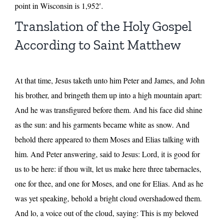
point in Wisconsin is 1,952′.
Translation of the Holy Gospel
According to Saint Matthew
At that time, Jesus taketh unto him Peter and James, and John
his brother, and bringeth them up into a high mountain apart:
And he was transfigured before them. And his face did shine
as the sun: and his garments became white as snow. And
behold there appeared to them Moses and Elias talking with
him. And Peter answering, said to Jesus: Lord, it is good for
us to be here: if thou wilt, let us make here three tabernacles,
one for thee, and one for Moses, and one for Elias. And as he
was yet speaking, behold a bright cloud overshadowed them.
And lo, a voice out of the cloud, saying: This is my beloved