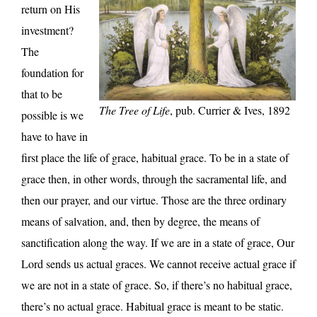
return on His
investment?
The
foundation for
that to be
The Tree of Life
, pub. Currier & Ives, 1892
possible is we
have to have in
first place the life of grace, habitual grace. To be in a state of
grace then, in other words, through the sacramental life, and
then our prayer, and our virtue. Those are the three ordinary
means of salvation, and, then by degree, the means of
sanctification along the way. If we are in a state of grace, Our
Lord sends us actual graces. We cannot receive actual grace if
we are not in a state of grace. So, if there’s no habitual grace,
there’s no actual grace. Habitual grace is meant to be static.