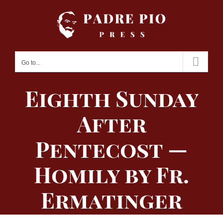
Skip
to
content
Go to...
Eighth Sunday
After
Pentecost —
Homily by Fr.
Ermatinger