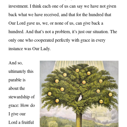
investment. I think each one of us can say we have not given
back what we have received, and that for the hundred that
Our Lord gave us, we, or none of us, can give back a
hundred. And that’s not a problem, it’s just our situation. The
only one who cooperated perfectly with grace in every
instance was Our Lady.
And so,
ultimately this
parable is
about the
stewardship of
grace: How do
I give our
Lord a fruitful