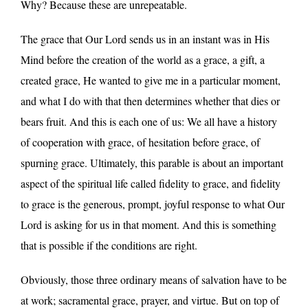
Why? Because these are unrepeatable.
The grace that Our Lord sends us in an instant was in His
Mind before the creation of the world as a grace, a gift, a
created grace, He wanted to give me in a particular moment,
and what I do with that then determines whether that dies or
bears fruit. And this is each one of us: We all have a history
of cooperation with grace, of hesitation before grace, of
spurning grace. Ultimately, this parable is about an important
aspect of the spiritual life called fidelity to grace, and fidelity
to grace is the generous, prompt, joyful response to what Our
Lord is asking for us in that moment. And this is something
that is possible if the conditions are right.
Obviously, those three ordinary means of salvation have to be
at work; sacramental grace, prayer, and virtue. But on top of