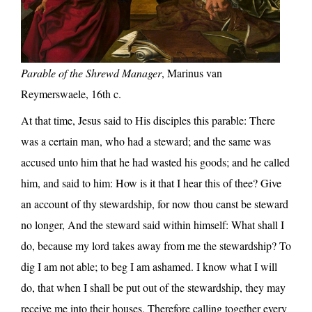
Parable of the Shrewd Manager
, Marinus van
Reymerswaele, 16th c.
At that time, Jesus said to His disciples this parable: There
was a certain man, who had a steward; and the same was
accused unto him that he had wasted his goods; and he called
him, and said to him: How is it that I hear this of thee? Give
an account of thy stewardship, for now thou canst be steward
no longer, And the steward said within himself: What shall I
do, because my lord takes away from me the stewardship? To
dig I am not able; to beg I am ashamed. I know what I will
do, that when I shall be put out of the stewardship, they may
receive me into their houses, Therefore calling together every