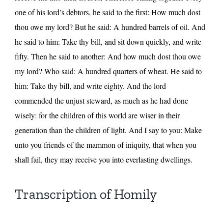
one of his lord’s debtors, he said to the first: How much dost
thou owe my lord? But he said: A hundred barrels of oil. And
he said to him: Take thy bill, and sit down quickly, and write
fifty. Then he said to another: And how much dost thou owe
my lord? Who said: A hundred quarters of wheat. He said to
him: Take thy bill, and write eighty. And the lord
commended the unjust steward, as much as he had done
wisely: for the children of this world are wiser in their
generation than the children of light. And I say to you: Make
unto you friends of the mammon of iniquity, that when you
shall fail, they may receive you into everlasting dwellings.
Transcription of Homily