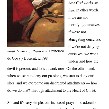
how God works on
him
. In other words,
if we are not
mortifying ourselves,
if we’re not
abnegating ourselves,
if we’re not denying
Saint Jerome in Penitence
, Francisco
ourselves, we won’t
de Goya y Lucientes,1798
understand how the
devil is present, and he’s at work now. On the other hand,
when we start to deny our passions, we start to deny our
likes, and we overcome our disordered attachments — how
do we do that? Through attachment to the Heart of Christ.
So, and it’s very simple, our increased prayer life, adoration,