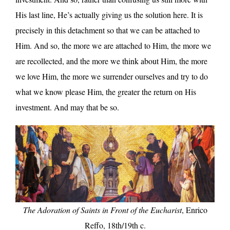
His last line, He’s actually giving us the solution here. It is
precisely in this detachment so that we can be attached to
Him. And so, the more we are attached to Him, the more we
are recollected, and the more we think about Him, the more
we love Him, the more we surrender ourselves and try to do
what we know please Him, the greater the return on His
investment. And may that be so.
The Adoration of Saints in Front of the Eucharist
, Enrico
Reffo, 18th/19th c.