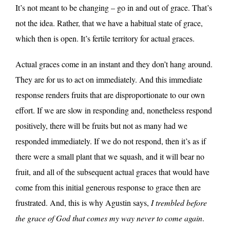
It’s not meant to be changing – go in and out of grace. That’s
not the idea. Rather, that we have a habitual state of grace,
which then is open. It’s fertile territory for actual graces.
Actual graces come in an instant and they don’t hang around.
They are for us to act on immediately. And this immediate
response renders fruits that are disproportionate to our own
effort. If we are slow in responding and, nonetheless respond
positively, there will be fruits but not as many had we
responded immediately. If we do not respond, then it’s as if
there were a small plant that we squash, and it will bear no
fruit, and all of the subsequent actual graces that would have
come from this initial generous response to grace then are
frustrated. And, this is why Agustin says,
I trembled before
the grace of God that comes my way never to come again
.