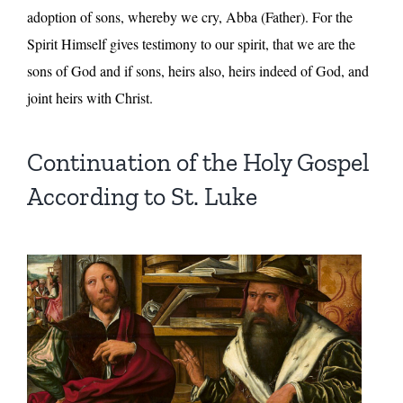
adoption of sons, whereby we cry, Abba (Father). For the
Spirit Himself gives testimony to our spirit, that we are the
sons of God and if sons, heirs also, heirs indeed of God, and
joint heirs with Christ.
Continuation of the Holy Gospel
According to St. Luke