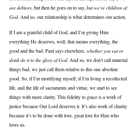
are debtors
, but then he goes on to say,
but we’re children of
God
. And so, our relationship is what determines our action.
If I am a grateful child of God, and I’m giving Him
everything He deserves, well, that means everything, the
good and the bad. Paul says elsewhere,
whether you eat or
drink do it to the glory of God
. And so, we don’t call material
things bad, we just call them relative to this one absolute
good. So, if I’m mortifying myself, if I’m living a recollected
life, and the life of sacraments and virtue, we start to see
things with more clarity. This fidelity to grace is a work of
justice because Our Lord deserves it. It’s also work of charity
because it’s to be done with love, great love for Him who
loves us.