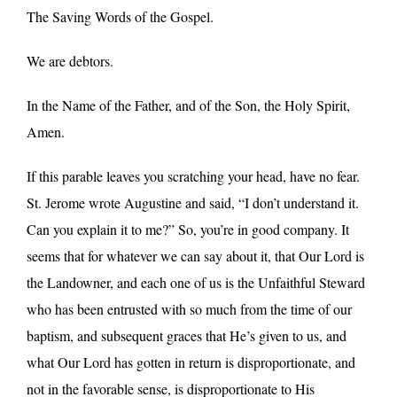
The Saving Words of the Gospel.
We are debtors.
In the Name of the Father, and of the Son, the Holy Spirit,
Amen.
If this parable leaves you scratching your head, have no fear.
St. Jerome wrote Augustine and said, “I don’t understand it.
Can you explain it to me?” So, you’re in good company. It
seems that for whatever we can say about it, that Our Lord is
the Landowner, and each one of us is the Unfaithful Steward
who has been entrusted with so much from the time of our
baptism, and subsequent graces that He’s given to us, and
what Our Lord has gotten in return is disproportionate, and
not in the favorable sense, is disproportionate to His