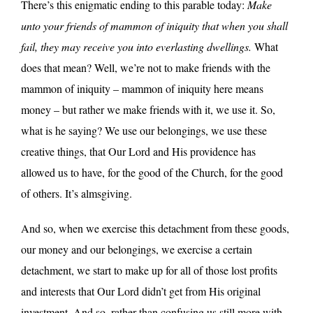
There’s this enigmatic ending to this parable today:
Make
unto your friends of mammon of iniquity that when you shall
fail, they may receive you into everlasting dwellings.
What
does that mean? Well, we’re not to make friends with the
mammon of iniquity – mammon of iniquity here means
money – but rather we make friends with it, we use it. So,
what is he saying? We use our belongings, we use these
creative things, that Our Lord and His providence has
allowed us to have, for the good of the Church, for the good
of others. It’s almsgiving.
And so, when we exercise this detachment from these goods,
our money and our belongings, we exercise a certain
detachment, we start to make up for all of those lost profits
and interests that Our Lord didn’t get from His original
investment. And so, rather than confusing us still more with