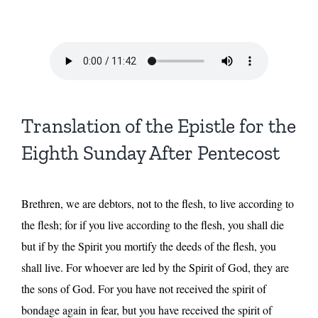
Translation of the Epistle for the
Eighth Sunday After Pentecost
Brethren, we are debtors, not to the flesh, to live according to
the flesh; for if you live according to the flesh, you shall die
but if by the Spirit you mortify the deeds of the flesh, you
shall live. For whoever are led by the Spirit of God, they are
the sons of God. For you have not received the spirit of
bondage again in fear, but you have received the spirit of