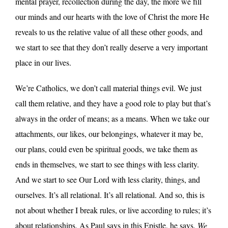
mental prayer, recollection during the day, the more we fill
our minds and our hearts with the love of Christ the more He
reveals to us the relative value of all these other goods, and
we start to see that they don’t really deserve a very important
place in our lives.
We’re Catholics, we don’t call material things evil. We just
call them relative, and they have a good role to play but that’s
always in the order of means; as a means. When we take our
attachments, our likes, our belongings, whatever it may be,
our plans, could even be spiritual goods, we take them as
ends in themselves, we start to see things with less clarity.
And we start to see Our Lord with less clarity, things, and
ourselves. It’s all relational. It’s all relational. And so, this is
not about whether I break rules, or live according to rules; it’s
about relationships. As Paul says in this Epistle, he says,
We