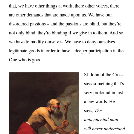
that, we have other things at work; there other voices, there
are other demands that are made upon us. We have our
disordered passions – and the passions are blind, but they’re
not only blind, they’re blinding if we give in to them. And so,
we have to modify ourselves. We have to deny ourselves
legitimate goods in order to have a deeper participation in the
One who is good.
St. John of the Cross
says something that’s
very profound in just
a few words. He
says,
The
unpenitential man
will never understand