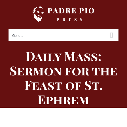
Skip
to
content
Go to...
Daily Mass:
Sermon for the
Feast of St.
Ephrem