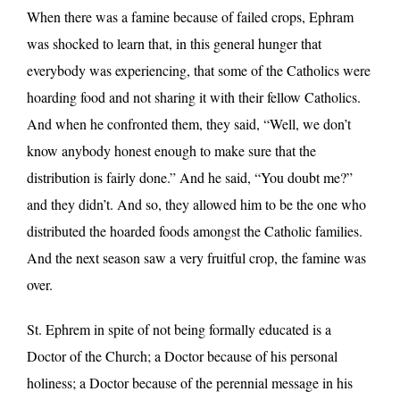
When there was a famine because of failed crops, Ephram
was shocked to learn that, in this general hunger that
everybody was experiencing, that some of the Catholics were
hoarding food and not sharing it with their fellow Catholics.
And when he confronted them, they said, “Well, we don’t
know anybody honest enough to make sure that the
distribution is fairly done.” And he said, “You doubt me?”
and they didn’t. And so, they allowed him to be the one who
distributed the hoarded foods amongst the Catholic families.
And the next season saw a very fruitful crop, the famine was
over.
St. Ephrem in spite of not being formally educated is a
Doctor of the Church; a Doctor because of his personal
holiness; a Doctor because of the perennial message in his