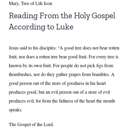
Mary, Tree of Life Icon
Reading From the Holy Gospel
According to Luke
Jesus said to his disciples: “A good tree does not bear rotten
fruit, nor does a rotten tree bear good fruit. For every tree is
known by its own fruit. For people do not pick figs from
thornbushes, nor do they gather grapes from brambles. A
good person out of the store of goodness in his heart
produces good, but an evil person out of a store of evil
produces evil; for from the fullness of the heart the mouth
speaks.
The Gospel of the Lord.