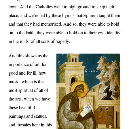
town. And the Catholics went to high ground to keep their
place, and we’re fed by these hymns that Ephrem taught them
and that they had memorized. And so, they were able to hold
on to the Faith, they were able to hold on to their own identity
in the midst of all sorts of tragedy.
And this shows us the
importance of art, for
good and for ill, how
music, which is the
most spiritual of all of
the arts, when we have
these beautiful
paintings and statues,
and mosaics here in this