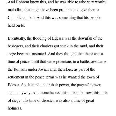
And Ephrem knew this, and he was able to take very worthy
melodies, that might have been profane, and give them a
Catholic content. And this was something that his people
held on to.
Eventually, the flooding of Edessa was the downfall of the
besiegers, and their chariots got stuck in the mud, and their
siege became frustrated. And they thought that there was a
time of peace, until that same potentate, in a battle, overcame
the Romans under Jovian and, therefore, as part of the
settlement in the peace terms was he wanted the town of
Edessa. So, it came under their power, the pagans’ power,
again anyway. And nonetheless, this time of sorrow, this time
of siege, this time of disaster, was also a time of great
holiness.