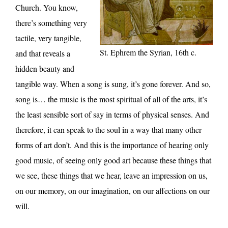
Church. You know,
there’s something very
tactile, very tangible,
St. Ephrem the Syrian, 16th c.
and that reveals a
hidden beauty and
tangible way. When a song is sung, it’s gone forever. And so,
song is… the music is the most spiritual of all of the arts, it’s
the least sensible sort of say in terms of physical senses. And
therefore, it can speak to the soul in a way that many other
forms of art don’t. And this is the importance of hearing only
good music, of seeing only good art because these things that
we see, these things that we hear, leave an impression on us,
on our memory, on our imagination, on our affections on our
will.