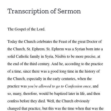
Transcription of Sermon
The Gospel of the Lord.
Today the Church celebrates the Feast of the great Doctor of
the Church, St. Ephrem. St. Ephrem was a Syrian born into a
solid Catholic family in Syria, Nisibis to be more precise, at
the end of the third century. And he, according to the practice
of a time, since there was a good long time in the history of
the Church, especially in the early centuries, when the
practice was
you’re allowed to go to Confession once
, and
so, many, therefore, would be baptized later in life, and then
confess before they died. Well, the Church obviously
changed that practice, but this was the time when that was the