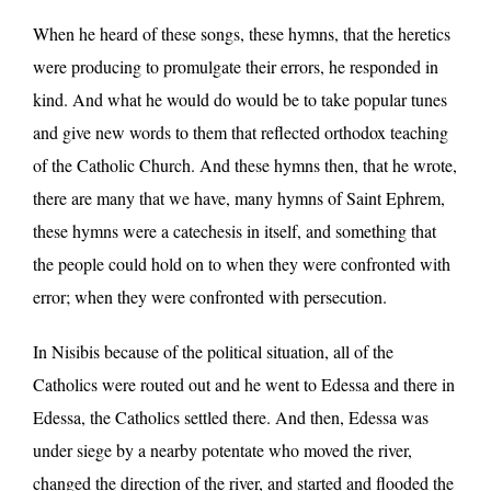
When he heard of these songs, these hymns, that the heretics
were producing to promulgate their errors, he responded in
kind. And what he would do would be to take popular tunes
and give new words to them that reflected orthodox teaching
of the Catholic Church. And these hymns then, that he wrote,
there are many that we have, many hymns of Saint Ephrem,
these hymns were a catechesis in itself, and something that
the people could hold on to when they were confronted with
error; when they were confronted with persecution.
In Nisibis because of the political situation, all of the
Catholics were routed out and he went to Edessa and there in
Edessa, the Catholics settled there. And then, Edessa was
under siege by a nearby potentate who moved the river,
changed the direction of the river, and started and flooded the