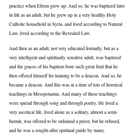
practice when Efrem grew up. And so, he was baptized later
in life as an adult, but he grew up in a very healthy Holy
Catholic household in Syria, and lived according to Natural
Law, lived according to the Revealed Law.
And then as an adult, not very educated formally, but as a
very intelligent and spiritually sensitive adult, was baptized
and the graces of his baptism bore such great fruit that he
then offered himself for training to be a deacon. And so, he
became a deacon. And this was at a time of lots of heretical
teachings in Mesopotamia. And many of these teachings
were spread through song and through poetry. He lived a
very ascetical life, lived alone as a solitary, almost a semi-
hermit, was offered to be ordained a priest, but he refused,
and he was a sought-after spiritual guide by many.