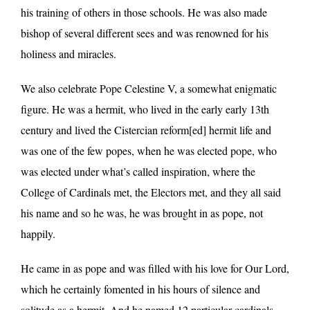
his training of others in those schools. He was also made
bishop of several different sees and was renowned for his
holiness and miracles.
We also celebrate Pope Celestine V, a somewhat enigmatic
figure. He was a hermit, who lived in the early early 13th
century and lived the Cistercian reform[ed] hermit life and
was one of the few popes, when he was elected pope, who
was elected under what’s called inspiration, where the
College of Cardinals met, the Electors met, and they all said
his name and so he was, he was brought in as pope, not
happily.
He came in as pope and was filled with his love for Our Lord,
which he certainly fomented in his hours of silence and
solitude as a hermit. And he named 12 particular cardinals