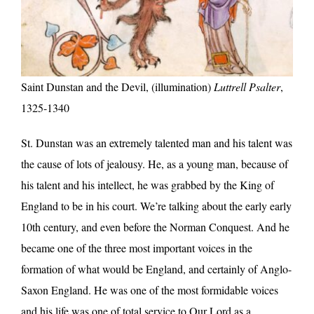
Saint Dunstan and the Devil, (illumination)
Luttrell Psalter
,
1325-1340
St. Dunstan was an extremely talented man and his talent was
the cause of lots of jealousy. He, as a young man, because of
his talent and his intellect, he was grabbed by the King of
England to be in his court. We’re talking about the early early
10th century, and even before the Norman Conquest. And he
became one of the three most important voices in the
formation of what would be England, and certainly of Anglo-
Saxon England. He was one of the most formidable voices
and his life was one of total service to Our Lord as a