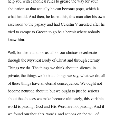
help you with canonical rules to grease the way for your
abdication so that actually he can become pope, which is
what he did. And then, he feared this, this man after his own
ascension to the papacy and had Celestin V arrested after he
tried to escape to Greece to go be a hermit where nobody
knew him.
Well, for them, and for us, all of our choices reverberate
through the Mystical Body of Christ and through eternity.
Things we do. The things we think about in silence, in
private, the things we look at, things we say, what we do, all
of these things have an eternal consequence. We ought not
become neurotic about it, but we ought to just be serious
about the choices we make because ultimately, this variable
world is passing. God and His Word are not passing. And if
we found our thoughts, words, and actions on the will of