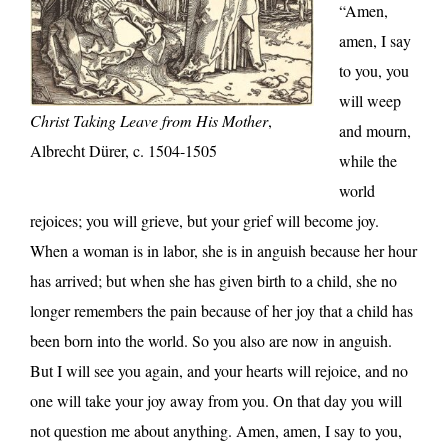
“Amen,
amen, I say
to you, you
will weep
Christ Taking Leave from His Mother
,
and mourn,
Albrecht Dürer, c. 1504-1505
while the
world
rejoices; you will grieve, but your grief will become joy.
When a woman is in labor, she is in anguish because her hour
has arrived; but when she has given birth to a child, she no
longer remembers the pain because of her joy that a child has
been born into the world. So you also are now in anguish.
But I will see you again, and your hearts will rejoice, and no
one will take your joy away from you. On that day you will
not question me about anything. Amen, amen, I say to you,