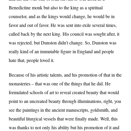
Benedictine monk but also to the king as a spiritual
counselor, and as the kings would change, he would be in
favor and out of favor. He was sent into exile several times,
called back by the next king. His council was sought after, it
was rejected, but Dunston didn’t change. So, Dunston was
really kind of an immutable figure in England and people
hate that, people loved it.
Because of his artistic talents, and his promotion of that in the
monasteries – that was one of the things that he did. He
formulated schools of art to reveal created beauty that would
point to an uncreated beauty through illuminations, right, you
see the paintings in the ancient manuscripts, goldsmith, and
beautiful liturgical vessels that were finally made. Well, this
was thanks to not only his ability but his promotion of it and