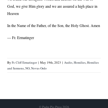
God, we give Him glory and we are assured a high place in
Heaven
In the Name of the Father, of the Son, the Holy Ghost. Amen
— Fr. Ermatinger
By
Fr. Cliff Ermatinger
|
May 19th, 2023
|
Audio
,
Homilies
,
Homilies
and Sermons
,
NO
,
Novus Ordo
© Padre Pio Press 2026