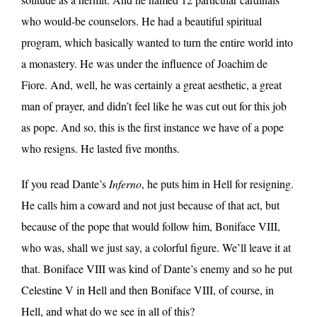
who would-be counselors. He had a beautiful spiritual
program, which basically wanted to turn the entire world into
a monastery. He was under the influence of Joachim de
Fiore. And, well, he was certainly a great aesthetic, a great
man of prayer, and didn’t feel like he was cut out for this job
as pope. And so, this is the first instance we have of a pope
who resigns. He lasted five months.
If you read Dante’s
Inferno
, he puts him in Hell for resigning.
He calls him a coward and not just because of that act, but
because of the pope that would follow him, Boniface VIII,
who was, shall we just say, a colorful figure. We’ll leave it at
that. Boniface VIII was kind of Dante’s enemy and so he put
Celestine V in Hell and then Boniface VIII, of course, in
Hell, and what do we see in all of this?