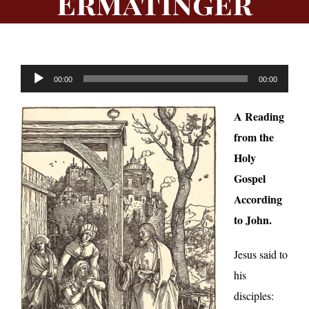
Ermatinger
Audio
00:00
00:00
Player
A Reading
from the
Holy
Gospel
According
to John.
Jesus said to
his
disciples: