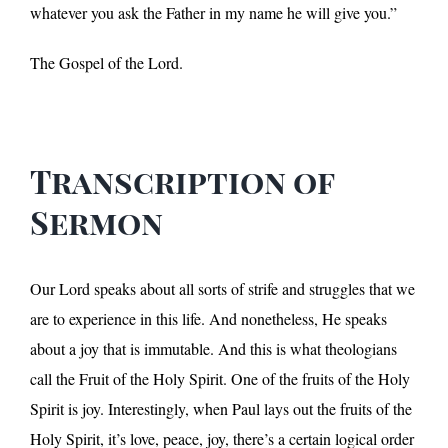
whatever you ask the Father in my name he will give you.”
The Gospel of the Lord.
Transcription of
Sermon
Our Lord speaks about all sorts of strife and struggles that we
are to experience in this life. And nonetheless, He speaks
about a joy that is immutable. And this is what theologians
call the Fruit of the Holy Spirit. One of the fruits of the Holy
Spirit is joy. Interestingly, when Paul lays out the fruits of the
Holy Spirit, it’s love, peace, joy, there’s a certain logical order