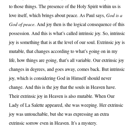
to those things. The presence of the Holy Spirit within us is
love itself, which brings about peace. As Paul says,
God is a
God of peace
. And joy then is the logical consequence of this
possession. And this is what’s called intrinsic joy. So, intrinsic
joy is something that is at the level of our soul. Extrinsic joy is
mutable, that changes according to what’s going on in my
life, how things are going, that’s all variable. Our extrinsic joy
changes in degrees, and goes away, comes back. But intrinsic
joy, which is considering God in Himself should never
change. And this is the joy that the souls in Heaven have.
Their extrinsic joy in Heaven is also mutable. When Our
Lady of La Salette appeared, she was weeping. Her extrinsic
joy was untouchable, but she was expressing an extra
extrinsic sorrow even in Heaven. It’s a mystery.