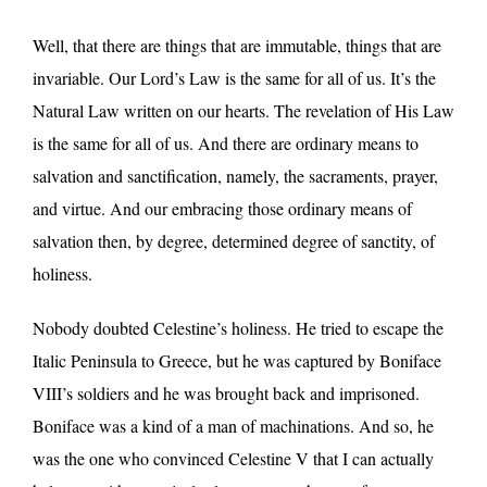
Well, that there are things that are immutable, things that are
invariable. Our Lord’s Law is the same for all of us. It’s the
Natural Law written on our hearts. The revelation of His Law
is the same for all of us. And there are ordinary means to
salvation and sanctification, namely, the sacraments, prayer,
and virtue. And our embracing those ordinary means of
salvation then, by degree, determined degree of sanctity, of
holiness.
Nobody doubted Celestine’s holiness. He tried to escape the
Italic Peninsula to Greece, but he was captured by Boniface
VIII’s soldiers and he was brought back and imprisoned.
Boniface was a kind of a man of machinations. And so, he
was the one who convinced Celestine V that I can actually