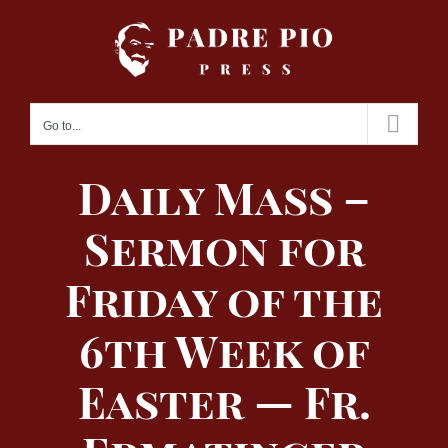
Skip
to
content
Go to...
Daily Mass –
Sermon for
Friday of the
6th Week of
Easter — Fr.