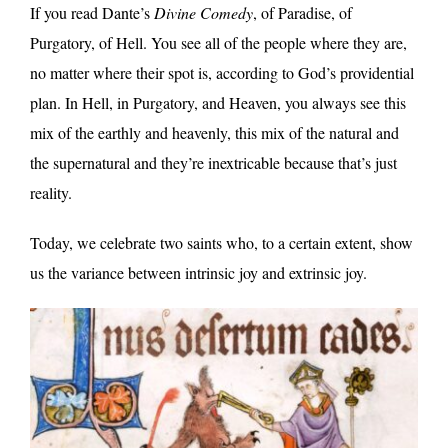
If you read Dante’s
Divine Comedy
, of Paradise, of
Purgatory, of Hell. You see all of the people where they are,
no matter where their spot is, according to God’s providential
plan. In Hell, in Purgatory, and Heaven, you always see this
mix of the earthly and heavenly, this mix of the natural and
the supernatural and they’re inextricable because that’s just
reality.
Today, we celebrate two saints who, to a certain extent, show
us the variance between intrinsic joy and extrinsic joy.