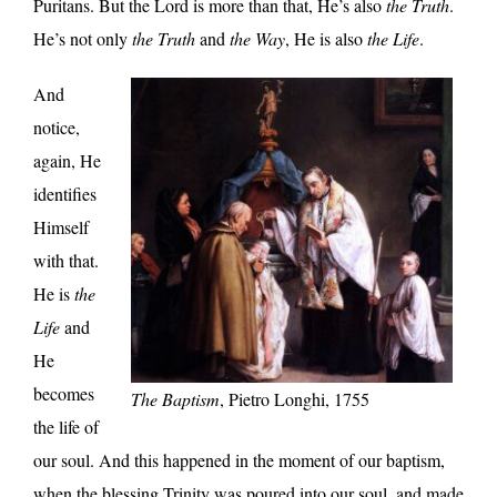
Puritans. But the Lord is more than that, He’s also
the Truth
.
He’s not only
the Truth
and
the Way
, He is also
the Life
.
And
notice,
again, He
identifies
Himself
with that.
He is
the
Life
and
He
becomes
The Baptism
, Pietro Longhi, 1755
the life of
our soul. And this happened in the moment of our baptism,
when the blessing Trinity was poured into our soul, and made