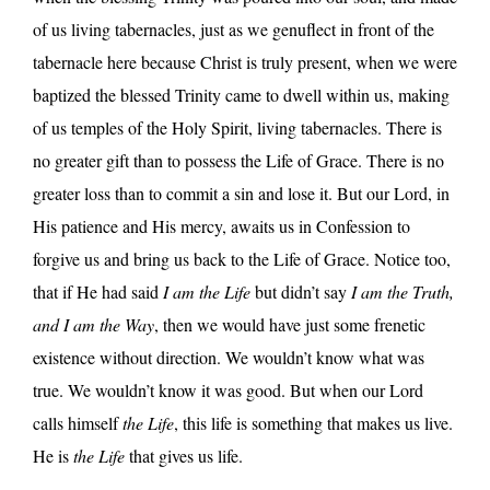
of us living tabernacles, just as we genuflect in front of the
tabernacle here because Christ is truly present, when we were
baptized the blessed Trinity came to dwell within us, making
of us temples of the Holy Spirit, living tabernacles. There is
no greater gift than to possess the Life of Grace. There is no
greater loss than to commit a sin and lose it. But our Lord, in
His patience and His mercy, awaits us in Confession to
forgive us and bring us back to the Life of Grace. Notice too,
that if He had said
I am the Life
but didn’t say
I am the Truth,
and I am the Way
, then we would have just some frenetic
existence without direction. We wouldn’t know what was
true. We wouldn’t know it was good. But when our Lord
calls himself
the Life
, this life is something that makes us live.
He is
the Life
that gives us life.