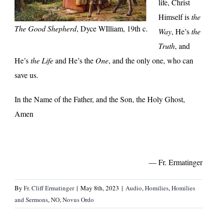
life, Christ
Himself is
the
The Good Shepherd
, Dyce WIlliam, 19th c.
Way
, He’s
the
Truth
, and
He’s
the Life
and He’s the
One
, and the only one, who can
save us.
In the Name of the Father, and the Son, the Holy Ghost,
Amen
— Fr. Ermatinger
By
Fr. Cliff Ermatinger
|
May 8th, 2023
|
Audio
,
Homilies
,
Homilies
and Sermons
,
NO
,
Novus Ordo