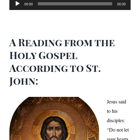
Audio
00:00
00:00
Player
A Reading from the
Holy Gospel
According to St.
John:
Jesus said
to his
disciples:
“Do not let
your hearts