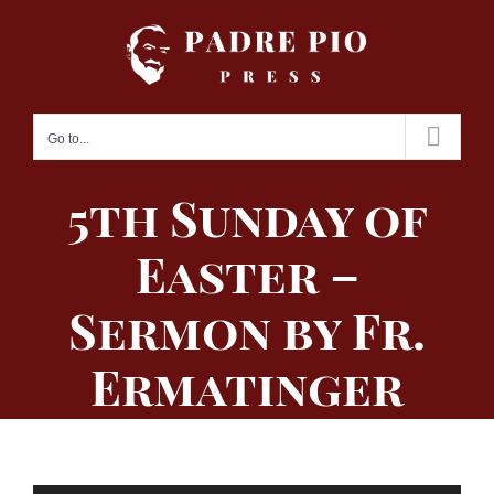
Skip
to
content
Go to...
5th Sunday of
Easter –
Sermon by Fr.
Ermatinger