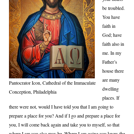
be troubled.
You have
faith in
God; have
faith also in
me. In my
Father’s
house there
are many
Pantocrator Icon, Cathedral of the Immaculate
dwelling
Conception, Philadelphia
places. If
there were not, would I have told you that I am going to
prepare a place for you? And if I go and prepare a place for
you, I will come back again and take you to myself, so that
where I am you also may be. Where I am going you know the