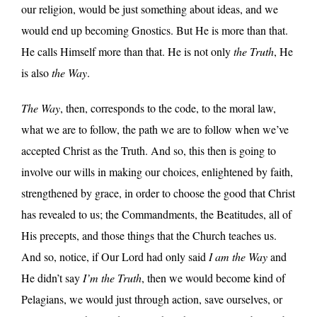
our religion, would be just something about ideas, and we
would end up becoming Gnostics. But He is more than that.
He calls Himself more than that. He is not only
the Truth
, He
is also
the Way
.
The Way
, then, corresponds to the code, to the moral law,
what we are to follow, the path we are to follow when we’ve
accepted Christ as the Truth. And so, this then is going to
involve our wills in making our choices, enlightened by faith,
strengthened by grace, in order to choose the good that Christ
has revealed to us; the Commandments, the Beatitudes, all of
His precepts, and those things that the Church teaches us.
And so, notice, if Our Lord had only said
I am the Way
and
He didn’t say
I’m the Truth
, then we would become kind of
Pelagians, we would just through action, save ourselves, or