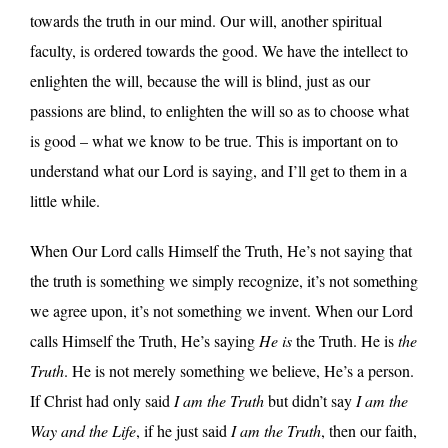
towards the truth in our mind. Our will, another spiritual
faculty, is ordered towards the good. We have the intellect to
enlighten the will, because the will is blind, just as our
passions are blind, to enlighten the will so as to choose what
is good – what we know to be true. This is important on to
understand what our Lord is saying, and I’ll get to them in a
little while.
When Our Lord calls Himself the Truth, He’s not saying that
the truth is something we simply recognize, it’s not something
we agree upon, it’s not something we invent. When our Lord
calls Himself the Truth, He’s saying
He is
the Truth. He is
the
Truth
. He is not merely something we believe, He’s a person.
If Christ had only said
I am the Truth
but didn’t say
I am the
Way and the Life
, if he just said
I am the Truth
, then our faith,