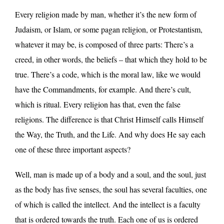
Every religion made by man, whether it’s the new form of
Judaism, or Islam, or some pagan religion, or Protestantism,
whatever it may be, is composed of three parts: There’s a
creed, in other words, the beliefs – that which they hold to be
true. There’s a code, which is the moral law, like we would
have the Commandments, for example. And there’s cult,
which is ritual. Every religion has that, even the false
religions. The difference is that Christ Himself calls Himself
the Way, the Truth, and the Life. And why does He say each
one of these three important aspects?
Well, man is made up of a body and a soul, and the soul, just
as the body has five senses, the soul has several faculties, one
of which is called the intellect. And the intellect is a faculty
that is ordered towards the truth. Each one of us is ordered