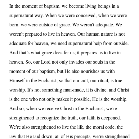
In the moment of baptism, we become living beings in a
supernatural way. When we were conceived, when we were
born, we were outside of grace. We weren’t adequate. We
weren’t prepared to live in heaven. Our human nature is not
adequate for heaven, we need supernatural help from outside.
And that’s what grace does for us; it prepares us to live in
heaven. So, our Lord not only invades our souls in the
moment of our baptism, but He also nourishes us with
Himself in the Eucharist, so that our cult, our ritual, is true
worship. It’s not something man-made, it is divine, and Christ
is the one who not only makes it possible, He is the worship.
And so, when we receive Christ in the Eucharist, we’re
strengthened to recognize the truth, our faith is deepened.
We’re also strengthened to live the life, the moral code, the
law that He laid down, all of His precepts, we’re strengthened