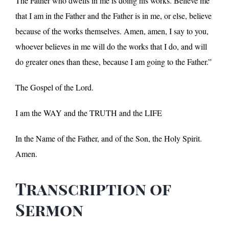
The Father who dwells in me is doing his works. Believe me
that I am in the Father and the Father is in me, or else, believe
because of the works themselves. Amen, amen, I say to you,
whoever believes in me will do the works that I do, and will
do greater ones than these, because I am going to the Father.”
The Gospel of the Lord.
I am the WAY and the TRUTH and the LIFE
In the Name of the Father, and of the Son, the Holy Spirit.
Amen.
Transcription of
Sermon