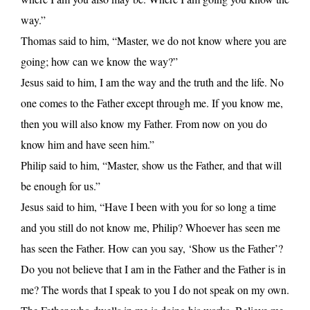
way.”
Thomas said to him, “Master, we do not know where you are
going; how can we know the way?”
Jesus said to him, I am the way and the truth and the life. No
one comes to the Father except through me. If you know me,
then you will also know my Father. From now on you do
know him and have seen him.”
Philip said to him, “Master, show us the Father, and that will
be enough for us.”
Jesus said to him, “Have I been with you for so long a time
and you still do not know me, Philip? Whoever has seen me
has seen the Father. How can you say, ‘Show us the Father’?
Do you not believe that I am in the Father and the Father is in
me? The words that I speak to you I do not speak on my own.