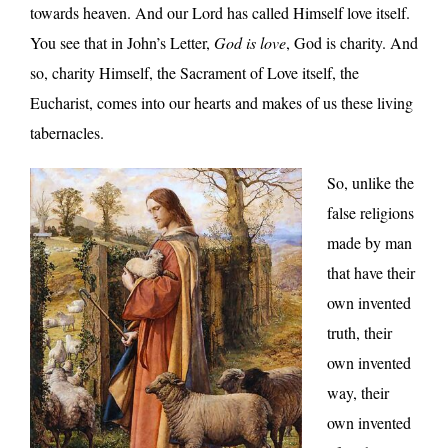
towards heaven. And our Lord has called Himself love itself.
You see that in John’s Letter,
God is love
, God is charity. And
so, charity Himself, the Sacrament of Love itself, the
Eucharist, comes into our hearts and makes of us these living
tabernacles.
So, unlike the
false religions
made by man
that have their
own invented
truth, their
own invented
way, their
own invented