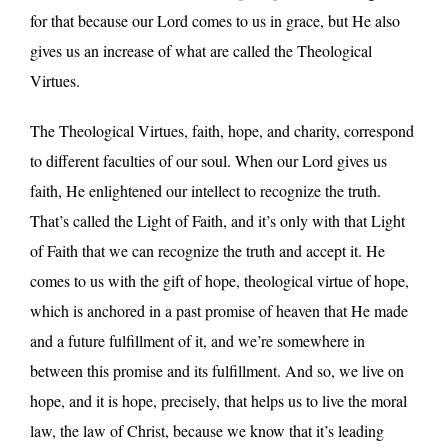
for that because our Lord comes to us in grace, but He also
gives us an increase of what are called the Theological
Virtues.
The Theological Virtues, faith, hope, and charity, correspond
to different faculties of our soul. When our Lord gives us
faith, He enlightened our intellect to recognize the truth.
That’s called the Light of Faith, and it’s only with that Light
of Faith that we can recognize the truth and accept it. He
comes to us with the gift of hope, theological virtue of hope,
which is anchored in a past promise of heaven that He made
and a future fulfillment of it, and we’re somewhere in
between this promise and its fulfillment. And so, we live on
hope, and it is hope, precisely, that helps us to live the moral
law, the law of Christ, because we know that it’s leading