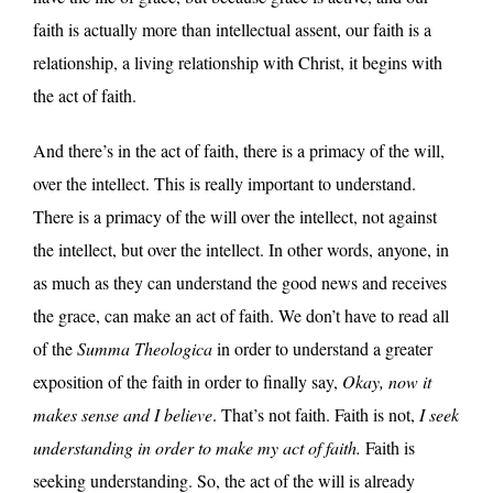
faith is actually more than intellectual assent, our faith is a
relationship, a living relationship with Christ, it begins with
the act of faith.
And there’s in the act of faith, there is a primacy of the will,
over the intellect. This is really important to understand.
There is a primacy of the will over the intellect, not against
the intellect, but over the intellect. In other words, anyone, in
as much as they can understand the good news and receives
the grace, can make an act of faith. We don’t have to read all
of the
Summa Theologica
in order to understand a greater
exposition of the faith in order to finally say,
Okay, now it
makes sense and I believe
. That’s not faith. Faith is not,
I seek
understanding in order to make my act of faith.
Faith is
seeking understanding. So, the act of the will is already