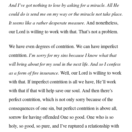
And I’ve got nothing to lose by asking for a miracle. All He
could do is send me on my way or the miracle not take place.
It seems like a rather desperate measure.
And nonetheless,
our Lord is willing to work with that. That’s not a problem.
We have even degrees of contrition. We can have imperfect
contrition.
I’m sorry for my sins because I know what that
will bring about for my soul in the next life. And so I confess
as a form of fire insurance.
Well, our Lord is willing to work
with that. If imperfect contrition is all we have, He’ll work
with that if that will help save our soul. And then there’s
perfect contrition, which is not only sorry because of the
consequences of one sin, but perfect contrition is above all,
sorrow for having offended One so good. One who is so
holy, so good, so pure, and I’ve ruptured a relationship with