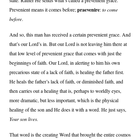
state. Rather He sends what’s called a prevenient grace.
praevenire
Prevenient means it comes before;
:
to come
before
.
And so, this man has received a certain prevenient grace. And
that’s our Lord’s in. But our Lord is not leaving him there at
that low level of prevenient grace that comes with just the
beginnings of faith. Our Lord, in alerting to him his own
precarious state of a lack of faith, is healing the father first.
He heals the father’s lack of faith, or diminished faith, and
then carries out a healing that is, perhaps to worldly eyes,
more dramatic, but less important, which is the physical
healing of the son and He does it with a word. He just says,
Your son lives.
That word is the creating Word that brought the entire cosmos