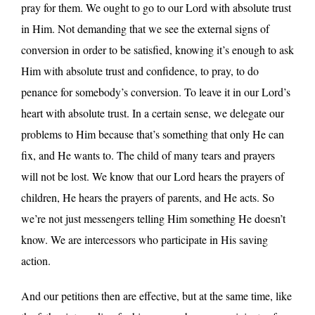
pray for them. We ought to go to our Lord with absolute trust
in Him. Not demanding that we see the external signs of
conversion in order to be satisfied, knowing it’s enough to ask
Him with absolute trust and confidence, to pray, to do
penance for somebody’s conversion. To leave it in our Lord’s
heart with absolute trust. In a certain sense, we delegate our
problems to Him because that’s something that only He can
fix, and He wants to. The child of many tears and prayers
will not be lost. We know that our Lord hears the prayers of
children, He hears the prayers of parents, and He acts. So
we’re not just messengers telling Him something He doesn’t
know. We are intercessors who participate in His saving
action.
And our petitions then are effective, but at the same time, like