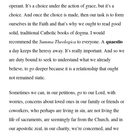
operant. It’s a choice under the action of grace, but it’s a
choice. And once the choice is made, then our task is to form
ourselves in the Faith and that’s why we ought to read good
solid, traditional Catholic books of dogma. I would
quaestio
recommend the
Summa Theologica
to everyone. A
a day keeps the heresy away. It’s really important. And so we
are duty bound to seek to understand what we already
believe, to go deeper because it is a relationship that ought
not remained static.
Sometimes we can, in our petitions, go to our Lord, with
worries, concerns about loved ones in our family or friends or
coworkers, who perhaps are living in sin, are not living the
life of sacraments, are seemingly far from the Church, and in
our apostolic zeal, in our charity, we’re concerned, and we