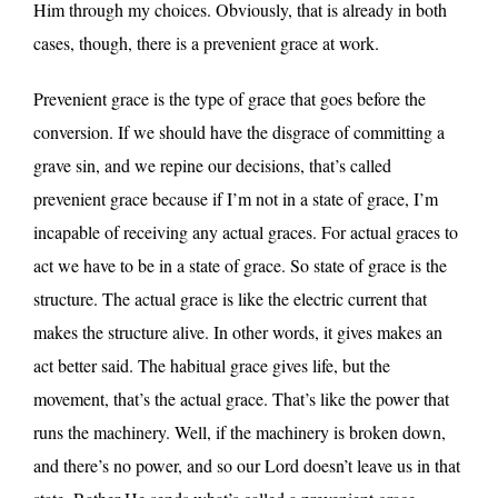
Him through my choices. Obviously, that is already in both
cases, though, there is a prevenient grace at work.
Prevenient grace is the type of grace that goes before the
conversion. If we should have the disgrace of committing a
grave sin, and we repine our decisions, that’s called
prevenient grace because if I’m not in a state of grace, I’m
incapable of receiving any actual graces. For actual graces to
act we have to be in a state of grace. So state of grace is the
structure. The actual grace is like the electric current that
makes the structure alive. In other words, it gives makes an
act better said. The habitual grace gives life, but the
movement, that’s the actual grace. That’s like the power that
runs the machinery. Well, if the machinery is broken down,
and there’s no power, and so our Lord doesn’t leave us in that