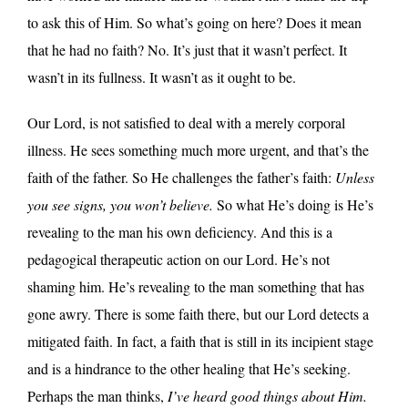
to ask this of Him. So what’s going on here? Does it mean
that he had no faith? No. It’s just that it wasn’t perfect. It
wasn’t in its fullness. It wasn’t as it ought to be.
Our Lord, is not satisfied to deal with a merely corporal
illness. He sees something much more urgent, and that’s the
faith of the father. So He challenges the father’s faith:
Unless
you see signs, you won’t believe.
So what He’s doing is He’s
revealing to the man his own deficiency. And this is a
pedagogical therapeutic action on our Lord. He’s not
shaming him. He’s revealing to the man something that has
gone awry. There is some faith there, but our Lord detects a
mitigated faith. In fact, a faith that is still in its incipient stage
and is a hindrance to the other healing that He’s seeking.
Perhaps the man thinks,
I’ve heard good things about Him.