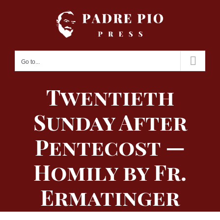
Skip
to
content
Go to...
Twentieth
Sunday After
Pentecost —
Homily by Fr.
Ermatinger