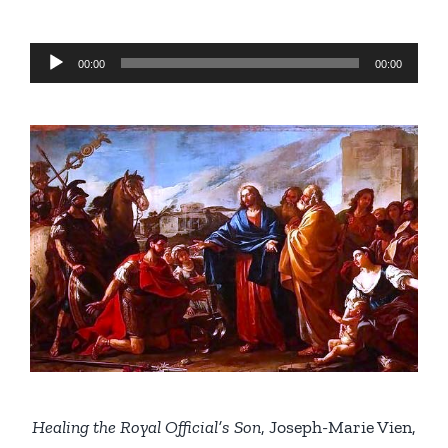
Audio
00:00
00:00
Player
Healing the Royal Official’s Son
, Joseph-Marie Vien,