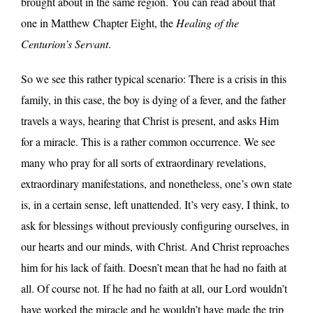
brought about in the same region. You can read about that
one in Matthew Chapter Eight, the
Healing of the
Centurion’s Servant
.
So we see this rather typical scenario: There is a crisis in this
family, in this case, the boy is dying of a fever, and the father
travels a ways, hearing that Christ is present, and asks Him
for a miracle. This is a rather common occurrence. We see
many who pray for all sorts of extraordinary revelations,
extraordinary manifestations, and nonetheless, one’s own state
is, in a certain sense, left unattended. It’s very easy, I think, to
ask for blessings without previously configuring ourselves, in
our hearts and our minds, with Christ. And Christ reproaches
him for his lack of faith. Doesn’t mean that he had no faith at
all. Of course not. If he had no faith at all, our Lord wouldn’t
have worked the miracle and he wouldn’t have made the trip