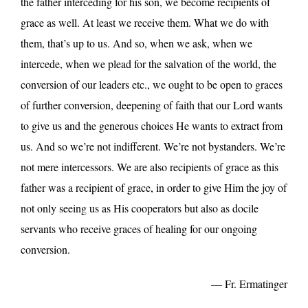
the father interceding for his son, we become recipients of
grace as well. At least we receive them. What we do with
them, that’s up to us. And so, when we ask, when we
intercede, when we plead for the salvation of the world, the
conversion of our leaders etc., we ought to be open to graces
of further conversion, deepening of faith that our Lord wants
to give us and the generous choices He wants to extract from
us. And so we’re not indifferent. We’re not bystanders. We’re
not mere intercessors. We are also recipients of grace as this
father was a recipient of grace, in order to give Him the joy of
not only seeing us as His cooperators but also as docile
servants who receive graces of healing for our ongoing
conversion.
— Fr. Ermatinger