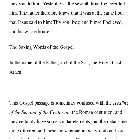
they said to him: Yesterday at the seventh hour the fever left
him. The father therefore knew that it was at the same hour
that Jesus said to him: Thy son lives; and himself believed,
and his whole house.
The Saving Words of the Gospel
In the name of the Father, and of the Son, the Holy Ghost,
Amen.
This Gospel passage is sometimes confused with the
Healing
of the Servant of the Centurion
, the Roman centurion, and
they certainly have some similar elements, but the details are
quite different and these are separate miracles that our Lord