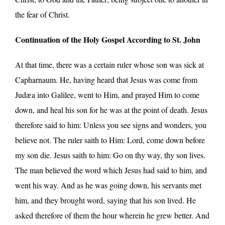
the fear of Christ.
Continuation of the Holy Gospel According to St. John
At that time, there was a certain ruler whose son was sick at
Capharnaum. He, having heard that Jesus was come from
Judæa into Galilee, went to Him, and prayed Him to come
down, and heal his son for he was at the point of death. Jesus
therefore said to him: Unless you see signs and wonders, you
believe not. The ruler saith to Him: Lord, come down before
my son die. Jesus saith to him: Go on thy way, thy son lives.
The man believed the word which Jesus had said to him, and
went his way. And as he was going down, his servants met
him, and they brought word, saying that his son lived. He
asked therefore of them the hour wherein he grew better. And