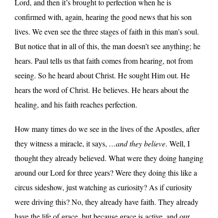
Lord, and then it’s brought to perfection when he is
confirmed with, again, hearing the good news that his son
lives. We even see the three stages of faith in this man’s soul.
But notice that in all of this, the man doesn’t see anything; he
hears. Paul tells us that faith comes from hearing, not from
seeing. So he heard about Christ. He sought Him out. He
hears the word of Christ. He believes. He hears about the
healing, and his faith reaches perfection.
How many times do we see in the lives of the Apostles, after
they witness a miracle, it says,
…and they believe
. Well, I
thought they already believed. What were they doing hanging
around our Lord for three years? Were they doing this like a
circus sideshow, just watching as curiosity? As if curiosity
were driving this? No, they already have faith. They already
have the life of grace, but because grace is active, and our