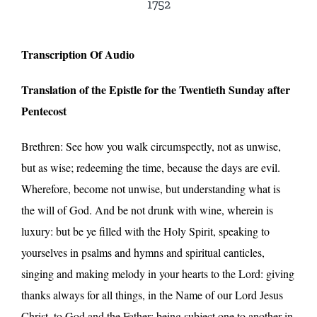
1752
Transcription Of Audio
Translation of the Epistle for the Twentieth Sunday after
Pentecost
Brethren: See how you walk circumspectly, not as unwise,
but as wise; redeeming the time, because the days are evil.
Wherefore, become not unwise, but understanding what is
the will of God. And be not drunk with wine, wherein is
luxury: but be ye filled with the Holy Spirit, speaking to
yourselves in psalms and hymns and spiritual canticles,
singing and making melody in your hearts to the Lord: giving
thanks always for all things, in the Name of our Lord Jesus
Christ, to God and the Father; being subject one to another in