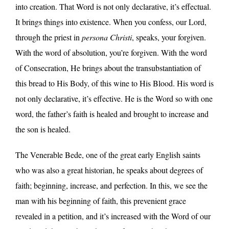
into creation. That Word is not only declarative, it’s effectual.
It brings things into existence. When you confess, our Lord,
through the priest in
persona Christi
, speaks, your forgiven.
With the word of absolution, you’re forgiven. With the word
of Consecration, He brings about the transubstantiation of
this bread to His Body, of this wine to His Blood. His word is
not only declarative, it’s effective. He is the Word so with one
word, the father’s faith is healed and brought to increase and
the son is healed.
The Venerable Bede, one of the great early English saints
who was also a great historian, he speaks about degrees of
faith; beginning, increase, and perfection. In this, we see the
man with his beginning of faith, this prevenient grace
revealed in a petition, and it’s increased with the Word of our