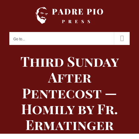
Skip
to
content
Go to...
Third Sunday
After
Pentecost —
Homily by Fr.
Ermatinger