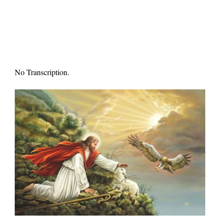
No Transcription.