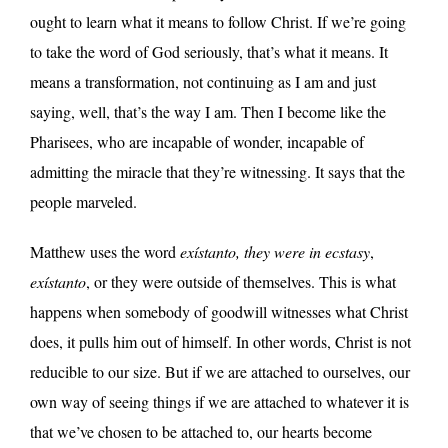
ought to learn what it means to follow Christ. If we’re going
to take the word of God seriously, that’s what it means. It
means a transformation, not continuing as I am and just
saying, well, that’s the way I am. Then I become like the
Pharisees, who are incapable of wonder, incapable of
admitting the miracle that they’re witnessing. It says that the
people marveled.
Matthew uses the word
exístanto,
they were in ecstasy
,
exístanto
, or they were outside of themselves. This is what
happens when somebody of goodwill witnesses what Christ
does, it pulls him out of himself. In other words, Christ is not
reducible to our size. But if we are attached to ourselves, our
own way of seeing things if we are attached to whatever it is
that we’ve chosen to be attached to, our hearts become