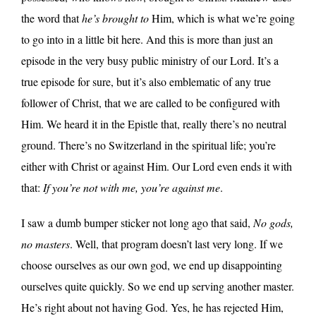
the word that
he’s brought to
Him, which is what we’re going
to go into in a little bit here. And this is more than just an
episode in the very busy public ministry of our Lord. It’s a
true episode for sure, but it’s also emblematic of any true
follower of Christ, that we are called to be configured with
Him. We heard it in the Epistle that, really there’s no neutral
ground. There’s no Switzerland in the spiritual life; you’re
either with Christ or against Him. Our Lord even ends it with
that:
If you’re not with me, you’re against me
.
I saw a dumb bumper sticker not long ago that said,
No gods,
no masters
. Well, that program doesn’t last very long. If we
choose ourselves as our own god, we end up disappointing
ourselves quite quickly. So we end up serving another master.
He’s right about not having God. Yes, he has rejected Him,