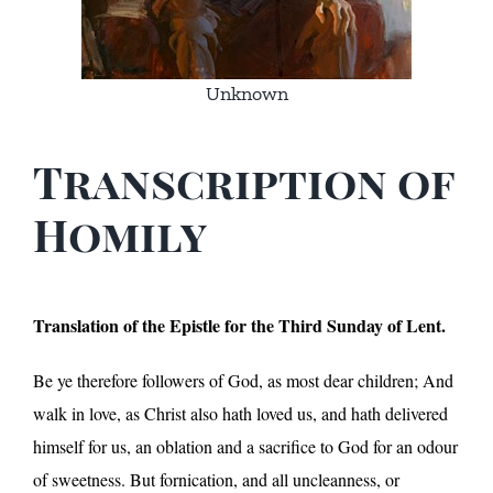
Unknown
Transcription of
Homily
Translation of the Epistle for the Third Sunday of Lent.
Be ye therefore followers of God, as most dear children; And
walk in love, as Christ also hath loved us, and hath delivered
himself for us, an oblation and a sacrifice to God for an odour
of sweetness. But fornication, and all uncleanness, or