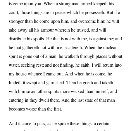
is come upon you. When a strong man armed keepeth his
court, those things are in peace which he possesseth. But if a
stronger than he come upon him, and overcome him; he will
take away all his armour wherein he trusted, and will
distribute his spoils. He that is not with me, is against me; and
he that gathereth not with me, scattereth. When the unclean
spirit is gone out of a man, he walketh through places without
water, seeking rest; and not finding, he saith: I will return into
my house whence I came out. And when he is come, he
findeth it swept and garnished. Then he goeth and taketh
with him seven other spirits more wicked than himself, and
entering in they dwell there. And the last state of that man
becomes worse than the first.
And it came to pass, as he spoke these things, a certain