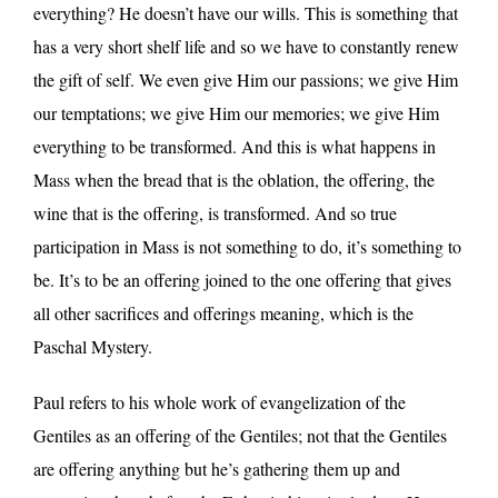
everything? He doesn’t have our wills. This is something that
has a very short shelf life and so we have to constantly renew
the gift of self. We even give Him our passions; we give Him
our temptations; we give Him our memories; we give Him
everything to be transformed. And this is what happens in
Mass when the bread that is the oblation, the offering, the
wine that is the offering, is transformed. And so true
participation in Mass is not something to do, it’s something to
be. It’s to be an offering joined to the one offering that gives
all other sacrifices and offerings meaning, which is the
Paschal Mystery.
Paul refers to his whole work of evangelization of the
Gentiles as an offering of the Gentiles; not that the Gentiles
are offering anything but he’s gathering them up and