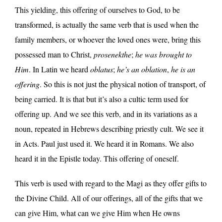
This yielding, this offering of ourselves to God, to be
transformed, is actually the same verb that is used when the
family members, or whoever the loved ones were, bring this
possessed man to Christ,
prosenekthe
;
he was brought to
Him
. In Latin we heard
oblatus
;
he’s an oblation
,
he is an
offering
. So this is not just the physical notion of transport, of
being carried. It is that but it’s also a cultic term used for
offering up. And we see this verb, and in its variations as a
noun, repeated in Hebrews describing priestly cult. We see it
in Acts. Paul just used it. We heard it in Romans. We also
heard it in the Epistle today. This offering of oneself.
This verb is used with regard to the Magi as they offer gifts to
the Divine Child. All of our offerings, all of the gifts that we
can give Him, what can we give Him when He owns