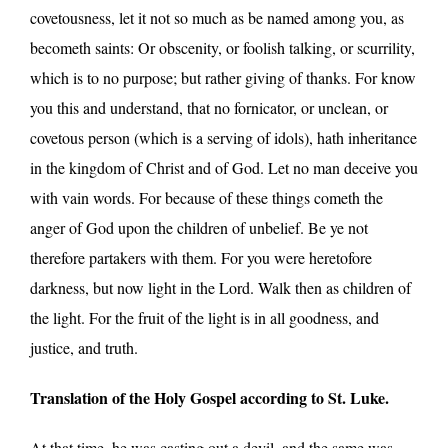
covetousness, let it not so much as be named among you, as
becometh saints: Or obscenity, or foolish talking, or scurrility,
which is to no purpose; but rather giving of thanks. For know
you this and understand, that no fornicator, or unclean, or
covetous person (which is a serving of idols), hath inheritance
in the kingdom of Christ and of God. Let no man deceive you
with vain words. For because of these things cometh the
anger of God upon the children of unbelief. Be ye not
therefore partakers with them. For you were heretofore
darkness, but now light in the Lord. Walk then as children of
the light. For the fruit of the light is in all goodness, and
justice, and truth.
Translation of the Holy Gospel according to St. Luke.
At that time, he was casting out a devil, and the same was