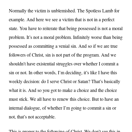
Normally the victim is unblemished. The Spotless Lamb for
example. And here we see a victim that is not in a perfect
state. You have to reiterate that being possessed is not a moral
problem. It’s not a moral problem. Infinitely worse than being
possessed as committing a venial sin. And so if we are true
followers of Christ, sin is not part of the program. And we
shouldn’t have existential struggles over whether I commit a
sin or not. In other words, I’m deciding, it’s like I have this
weekly decision: do I serve Christ or Satan? That’s basically
what it is. And so you got to make a choice and the choice
must stick. We all have to renew this choice. But to have an
internal dialogue, of whether I’m going to commit a sin or
not, that’s not acceptable.
This is proper to the following of Christ. We don’t see this in