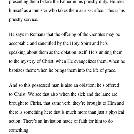
presenting them before the Father in his priestly duty. He sees
himself as a minister who takes them as a sacrifice. This is his
priestly service.
He says in Romans that the offering of the Gentiles may be
acceptable and sanctified by the Holy Spirit and he’s
speaking about them as the oblation itself. He’s uniting them
to the mystery of Christ; when He evangelizes them; when he
baptizes them; when he brings them into the life of grace.
And so this possessed man is also an oblation; he’s offered
to
Christ. We see that also when the sick and the lame are
brought to Christ, that same verb, they’re brought to Him and
there is something here that is much more than just a physical
action. There’s an invitation made of faith for him to do
something.