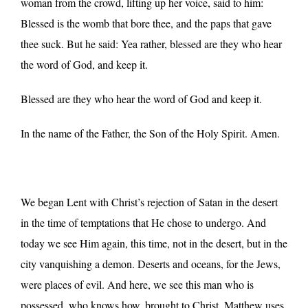
woman from the crowd, lifting up her voice, said to him:
Blessed is the womb that bore thee, and the paps that gave
thee suck. But he said: Yea rather, blessed are they who hear
the word of God, and keep it.
Blessed are they who hear the word of God and keep it.
In the name of the Father, the Son of the Holy Spirit. Amen.
We began Lent with Christ’s rejection of Satan in the desert
in the time of temptations that He chose to undergo. And
today we see Him again, this time, not in the desert, but in the
city vanquishing a demon. Deserts and oceans, for the Jews,
were places of evil. And here, we see this man who is
possessed, who knows how, brought to Christ. Matthew uses