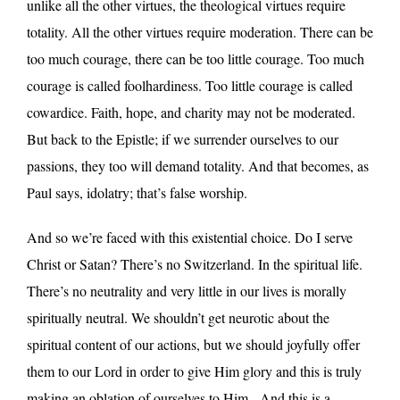
unlike all the other virtues, the theological virtues require
totality. All the other virtues require moderation. There can be
too much courage, there can be too little courage. Too much
courage is called foolhardiness. Too little courage is called
cowardice. Faith, hope, and charity may not be moderated.
But back to the Epistle; if we surrender ourselves to our
passions, they too will demand totality. And that becomes, as
Paul says, idolatry; that’s false worship.
And so we’re faced with this existential choice. Do I serve
Christ or Satan? There’s no Switzerland. In the spiritual life.
There’s no neutrality and very little in our lives is morally
spiritually neutral. We shouldn’t get neurotic about the
spiritual content of our actions, but we should joyfully offer
them to our Lord in order to give Him glory and this is truly
making an oblation of ourselves to Him. And this is a