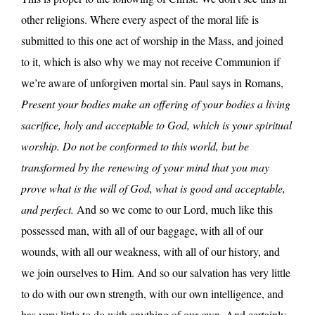
other religions. Where every aspect of the moral life is
submitted to this one act of worship in the Mass, and joined
to it, which is also why we may not receive Communion if
we’re aware of unforgiven mortal sin. Paul says in Romans,
Present your bodies make an offering of your bodies a living
sacrifice, holy and acceptable to God, which is your spiritual
worship. Do not be conformed to this world, but be
transformed by the renewing of your mind that you may
prove what is the will of God, what is good and acceptable,
and perfect.
And so we come to our Lord, much like this
possessed man, with all of our baggage, with all of our
wounds, with all our weakness, with all of our history, and
we join ourselves to Him. And so our salvation has very little
to do with our own strength, with our own intelligence, and
has very little to do with anything of our own. And certainly