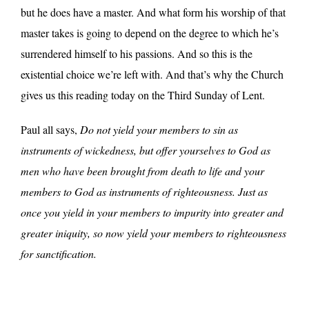
but he does have a master. And what form his worship of that
master takes is going to depend on the degree to which he’s
surrendered himself to his passions. And so this is the
existential choice we’re left with. And that’s why the Church
gives us this reading today on the Third Sunday of Lent.
Paul all says,
Do not yield your members to sin as
instruments of wickedness, but offer yourselves to God as
men who have been brought from death to life and your
members to God as instruments of righteousness. Just as
once you yield in your members to impurity into greater and
greater iniquity, so now yield your members to righteousness
for sanctification.