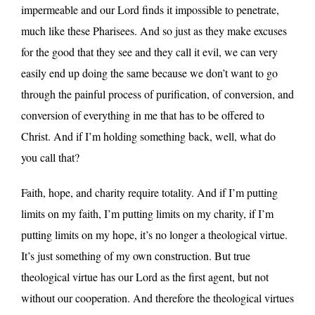
impermeable and our Lord finds it impossible to penetrate,
much like these Pharisees. And so just as they make excuses
for the good that they see and they call it evil, we can very
easily end up doing the same because we don’t want to go
through the painful process of purification, of conversion, and
conversion of everything in me that has to be offered to
Christ. And if I’m holding something back, well, what do
you call that?
Faith, hope, and charity require totality. And if I’m putting
limits on my faith, I’m putting limits on my charity, if I’m
putting limits on my hope, it’s no longer a theological virtue.
It’s just something of my own construction. But true
theological virtue has our Lord as the first agent, but not
without our cooperation. And therefore the theological virtues