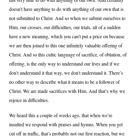
doesn’t have anything to do with anything of our own that is
not submitted to Christ. And so when we submit ourselves to
Him, our crosses, our difficulties, our trials, all of a sudden
have a new meaning, which you can’t put a price on because
we are then joined to this one infinitely valuable offering of
Christ. And so this cultic language of sacrifice, of oblation, of
offering, is the only way to understand our lives and if we
don’t understand it that way, we don’t understand it. There’s
no other way to describe what it means to be a follower of
Christ. We are made sacrifices with Him. And that’s why we
rejoice in difficulties.
We heard this a couple of weeks ago, that when we’re
insulted we respond with praises and hymns. When you get
cut off in traffic, that’s probably not our first reaction, but we