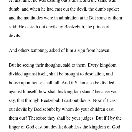
dumb: and when he had cast out the devil, the dumb spoke:
and the multitudes were in admiration at it: But some of them
said: He casteth out devils by Beelzebub, the prince of
devils.
And others tempting, asked of him a sign from heaven.
But he seeing their thoughts, said to them: Every kingdom
divided against itself, shall be brought to desolation, and
house upon house shall fall. And if Satan also be divided
against himself, how shall his kingdom stand? because you
say, that through Beelzebub I cast out devils. Now if I cast
out devils by Beelzebub; by whom do your children cast
them out? Therefore they shall be your judges. But if I by the
finger of God cast out devils; doubtless the kingdom of God