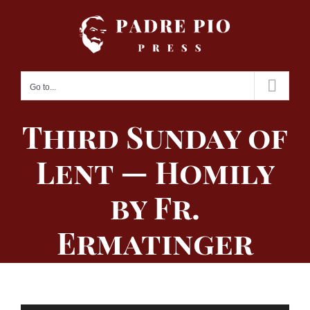
Skip
to
content
Go to...
Third Sunday of
Lent — Homily
by Fr.
Ermatinger