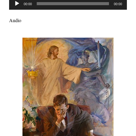
Audio
00:00
00:00
Player
Audio