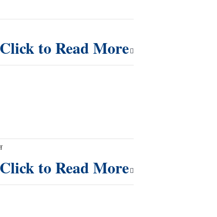
Click to Read More
on
f
A
Click to Read More
Message
for
Overcoming
Sin