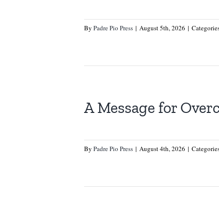
By
Padre Pio Press
|
August 5th, 2026
|
Categorie
A Message for Over
By
Padre Pio Press
|
August 4th, 2026
|
Categorie