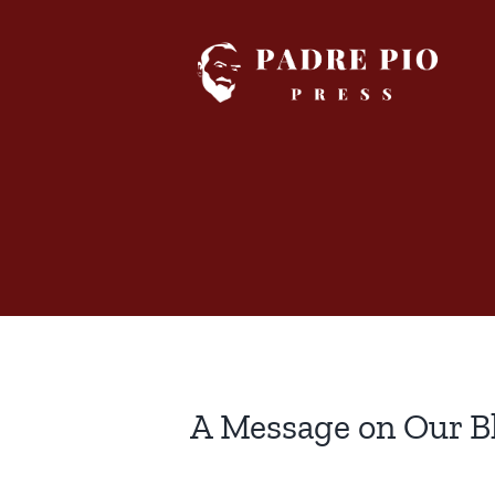
Skip
to
content
A Message on Our B