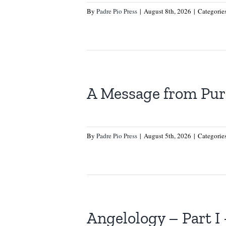
By
Padre Pio Press
|
August 8th, 2026
|
Categorie
A Message from Pur
By
Padre Pio Press
|
August 5th, 2026
|
Categorie
Angelology – Part I 