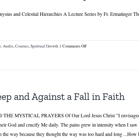
ysius and Celestial Hierarchies A Lecture Series by Fr. Ermatinger Th
on
s:
Audio
,
Courses
,
Spiritual Growth
|
Comments Off
Angelology
–
Part
I
–
A
eep and Against a Fall in Faith
Lecture
Series
by
 1690 THE MYSTICAL PRAYERS Of Our Lord Jesus Christ "I envisaged 
Fr.
their God and crucify Me daily. The pains grew in intensity when I saw 
Ermatinger
 the way because they thought the way was too hard and long ...How la