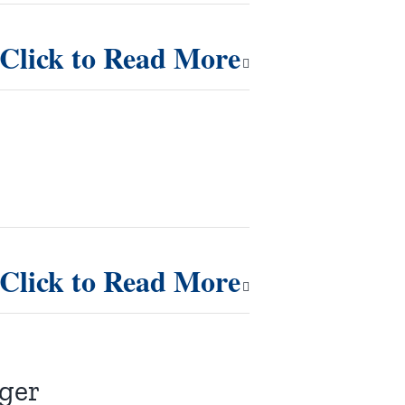
Click to Read More
Click to Read More
nger