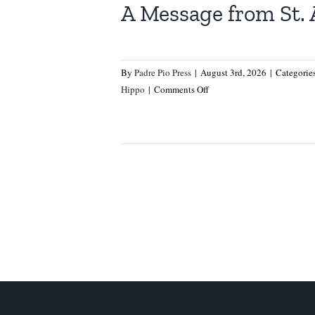
A Message from St.
By
Padre Pio Press
|
August 3rd, 2026
|
Categorie
on
Hippo
|
Comments Off
A
Message
from
St.
Augustine