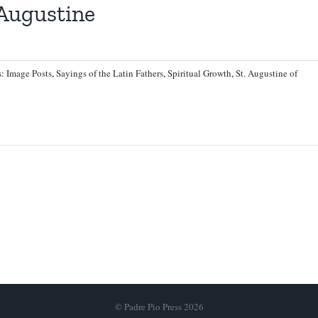
 Augustine
s:
Image Posts
,
Sayings of the Latin Fathers
,
Spiritual Growth
,
St. Augustine of
© Padre Pio Press 2026