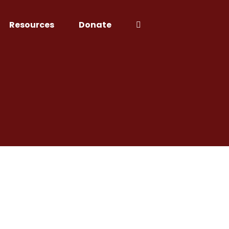
Resources
Donate