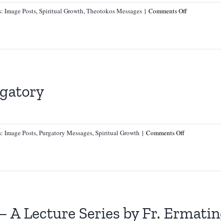
on
s:
Image Posts
,
Spiritual Growth
,
Theotokos Messages
|
Comments Off
A
Message
on
Our
Blessed
Mother
gatory
on
s:
Image Posts
,
Purgatory Messages
,
Spiritual Growth
|
Comments Off
A
Message
from
Purgatory
– A Lecture Series by Fr. Ermati