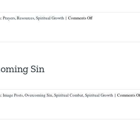
on
s:
Prayers
,
Resources
,
Spiritual Growth
|
Comments Off
Prayer
for
Fallen
Sheep
and
Against
coming Sin
a
Fall
in
Faith
s:
Image Posts
,
Overcoming Sin
,
Spiritual Combat
,
Spiritual Growth
|
Comments Of