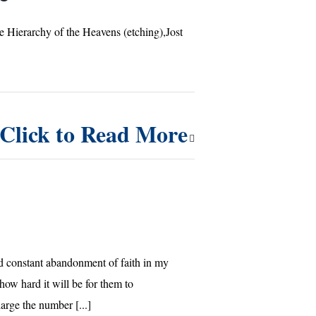
e Hierarchy of the Heavens (etching),Jost
Click to Read More
constant abandonment of faith in my
how hard it will be for them to
rge the number [...]