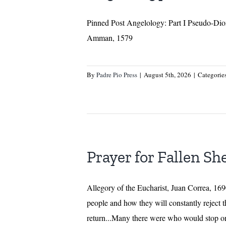
Pinned Post Angelology: Part I Pseudo-Dion
Amman, 1579
By
Padre Pio Press
|
August 5th, 2026
|
Categorie
Prayer for Fallen Sh
Allegory of the Eucharist, Juan Correa,
people and how they will constantly reject 
return...Many there were who would stop on