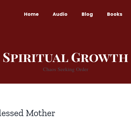
Home
Audio
Blog
Books
Spiritual Growth
Chaos Seeking Order
lessed Mother