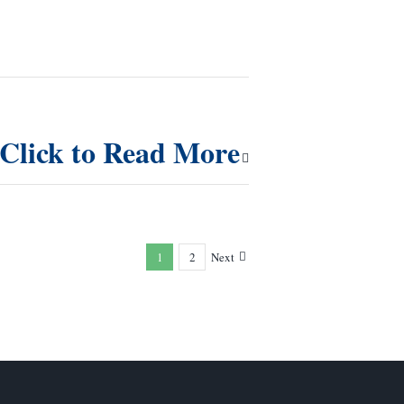
Click to Read More
1
2
Next