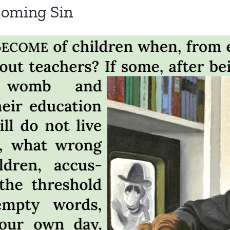
coming Sin