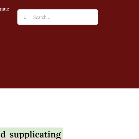
nate
Search
for: