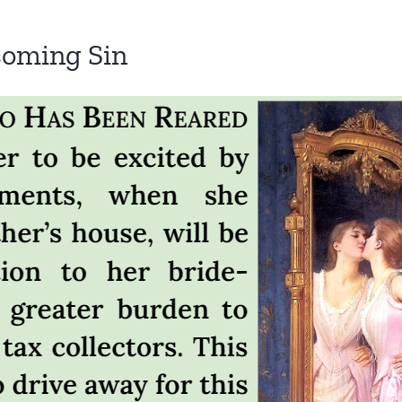
coming Sin