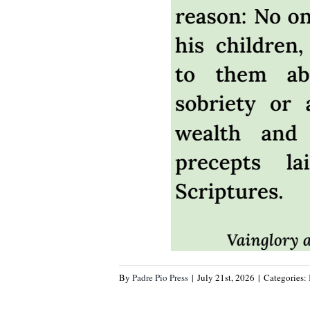
By
Padre Pio Press
|
July 21st, 2026
|
Categories: