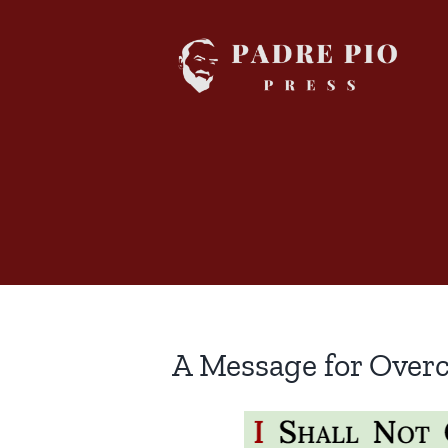
Skip
to
content
A Message for Over