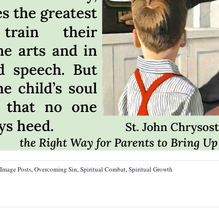
Image Posts
,
Overcoming Sin
,
Spiritual Combat
,
Spiritual Growth