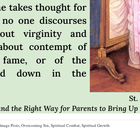
Image Posts
,
Overcoming Sin
,
Spiritual Combat
,
Spiritual Growth