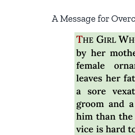
A Message for Over