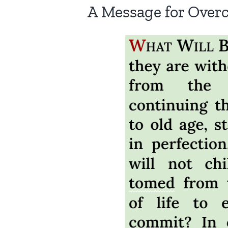
A Message for Over