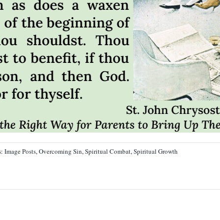
s:
Image Posts
,
Overcoming Sin
,
Spiritual Combat
,
Spiritual Growth