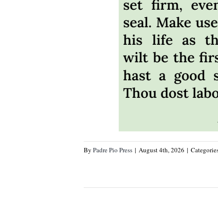
By
Padre Pio Press
|
August 4th, 2026
|
Categorie