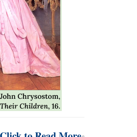
Click to Read More