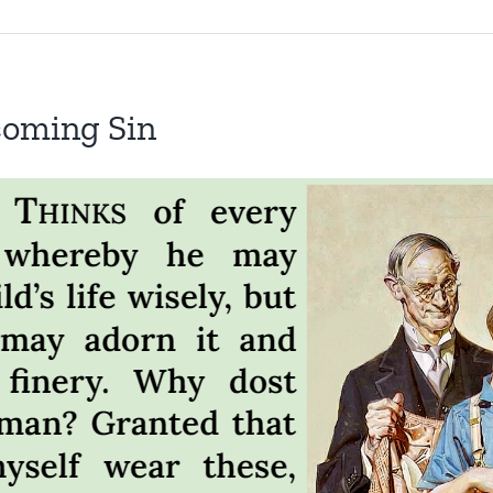
coming Sin