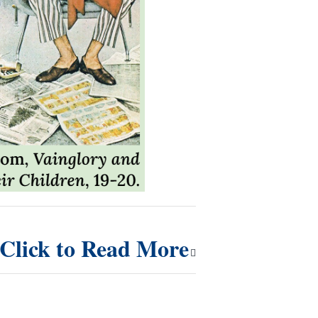
Click to Read More