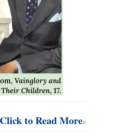
Click to Read More