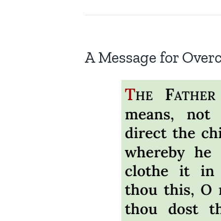
A Message for Over