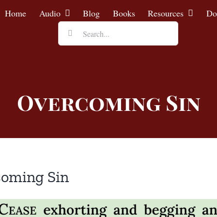
Home
Audio
Blog
Books
Resources
Do
Search
for:
Overcoming Sin
coming Sin