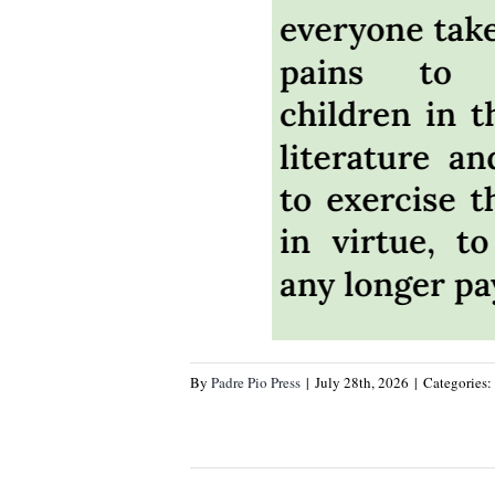
By
Padre Pio Press
|
July 28th, 2026
|
Categories: