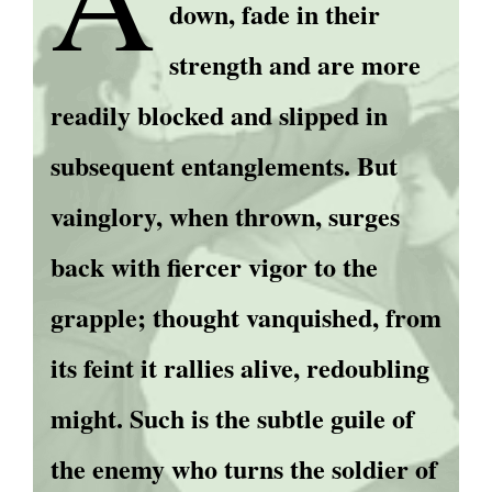
down, fade in their
strength and are more
readily blocked and slipped in
subsequent entanglements. But
vainglory, when thrown, surges
back with fiercer vigor to the
grapple; thought vanquished, from
its feint it rallies alive, redoubling
might. Such is the subtle guile of
the enemy who turns the soldier of