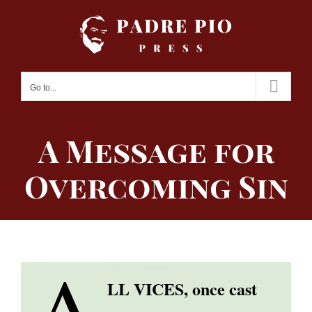
Skip
to
content
Go to...
A Message for
Overcoming Sin
A
LL VICES, once cast