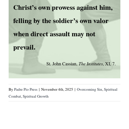
Christ’s own prowess against him,
felling by the soldier’s own valor
when direct assault may not
prevail.
St. John Cassian,
The Institutes
, XI, 7.
By
Padre Pio Press
|
November 4th, 2025
|
Overcoming Sin
,
Spiritual
Combat
,
Spiritual Growth