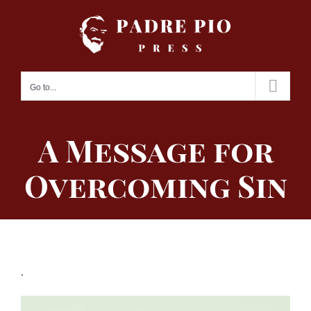
Skip
to
content
Go to...
A Message for
Overcoming Sin
.