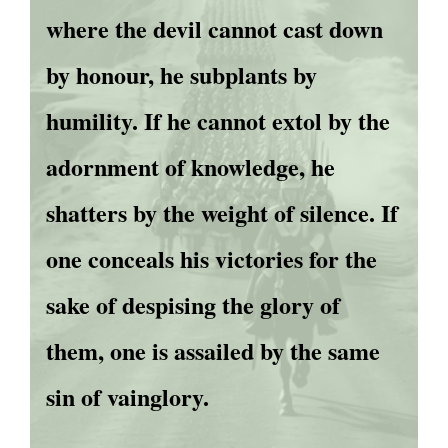
where the devil cannot cast down
by honour, he subplants by
humility. If he cannot extol by the
adornment of knowledge, he
shatters by the weight of silence. If
one conceals his victories for the
sake of despising the glory of
them, one is assailed by the same
sin of vainglory.