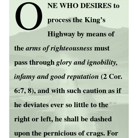
O
NE WHO DESIRES to
process the King’s
Highway by means of
the
must
arms of righteousness
pass through
glory and ignobility,
(2 Cor.
infamy and good reputation
6:7, 8), and with such caution as if
he deviates ever so little to the
right or left, he shall be dashed
upon the pernicious of crags. For