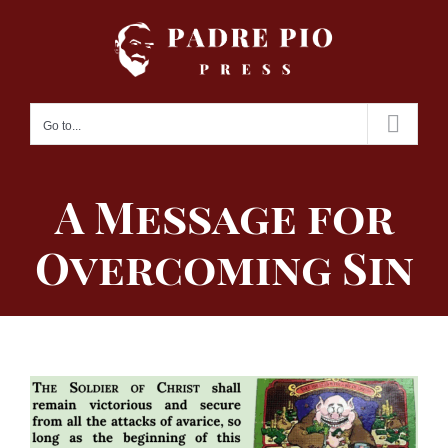
Skip
to
content
Go to...
A Message for
Overcoming Sin