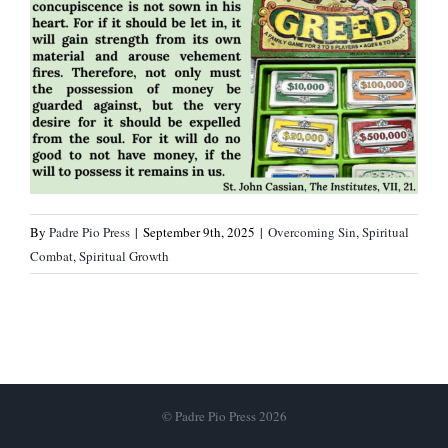
By
Padre Pio Press
|
September 9th, 2025
|
Overcoming Sin
,
Spiritual
Combat
,
Spiritual Growth
© Padre Pio Press 2026