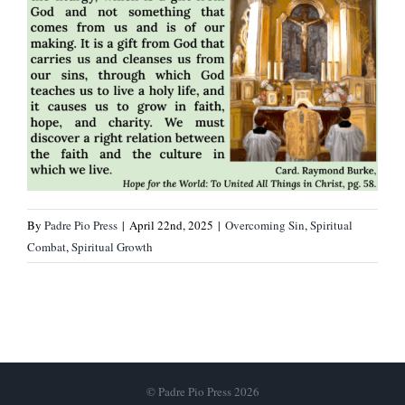
By
Padre Pio Press
|
April 22nd, 2025
|
Overcoming Sin
,
Spiritual
Combat
,
Spiritual Growth
© Padre Pio Press 2026