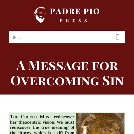
Skip
to
content
Go to...
A Message for
Overcoming Sin