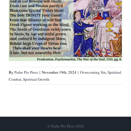
By
Padre Pio Press
|
November 19th, 2024
|
Overcoming Sin
,
Spiritual
Combat
,
Spiritual Growth
© Padre Pio Press 2026