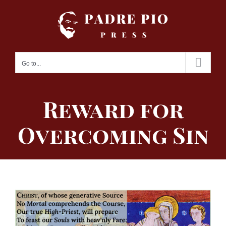
Skip
to
content
Go to...
Reward for
Overcoming Sin