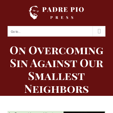
Skip
to
content
Go to...
On Overcoming
Sin Against Our
Smallest
Neighbors