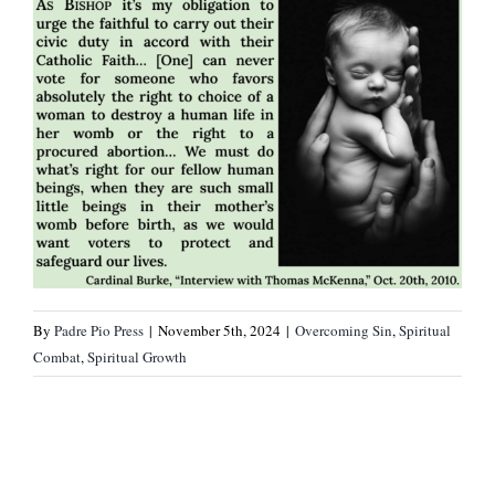
By
Padre Pio Press
|
November 5th, 2024
|
Overcoming Sin
,
Spiritual
Combat
,
Spiritual Growth