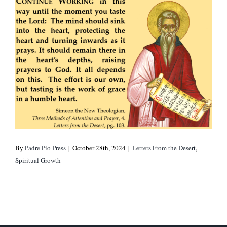
By
Padre Pio Press
|
October 28th, 2024
|
Letters From the Desert
,
Spiritual Growth