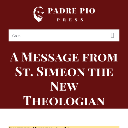
Skip
to
content
Go to...
A Message from
St. Simeon the
New
Theologian