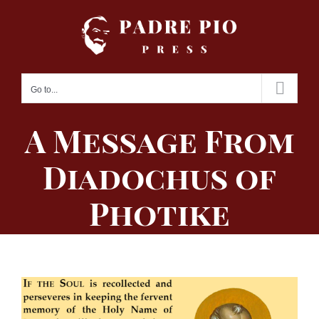
Skip
to
content
Go to...
A Message From
Diadochus of
Photike