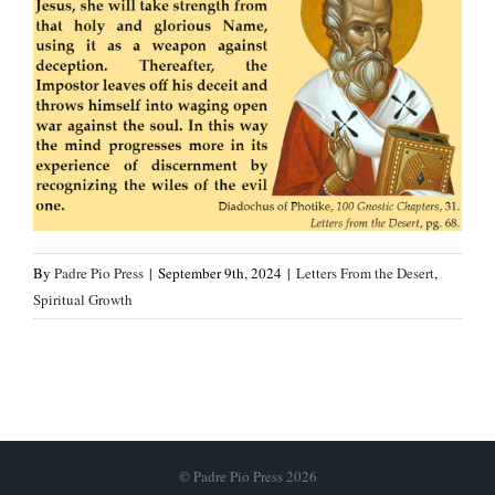
By
Padre Pio Press
|
September 9th, 2024
|
Letters From the Desert
,
Spiritual Growth
© Padre Pio Press 2026