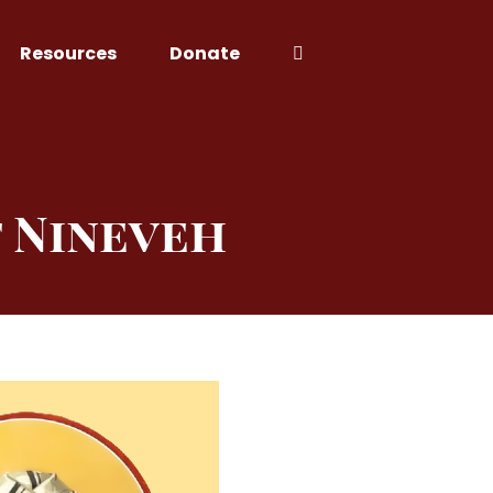
Resources
Donate
f Nineveh