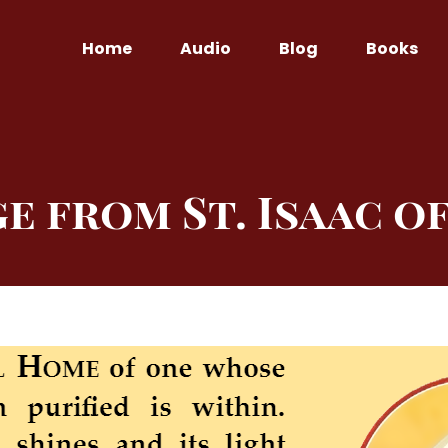
Home
Audio
Blog
Books
e from St. Isaac o