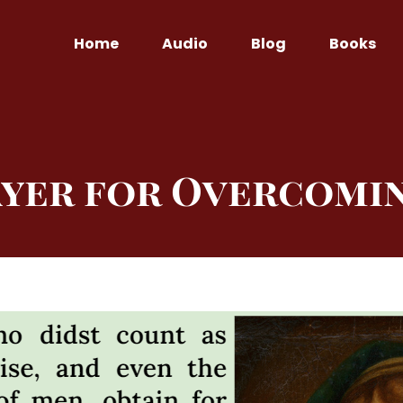
Home
Audio
Blog
Books
ayer for Overcomin