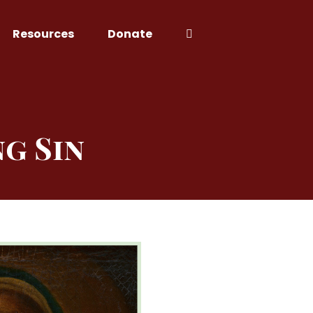
Resources
Donate
g Sin