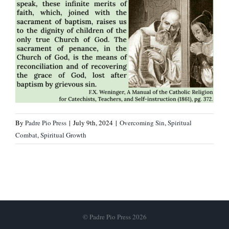
By
Padre Pio Press
|
July 9th, 2024
|
Overcoming Sin
,
Spiritual
Combat
,
Spiritual Growth
© Padre Pio Press 2026