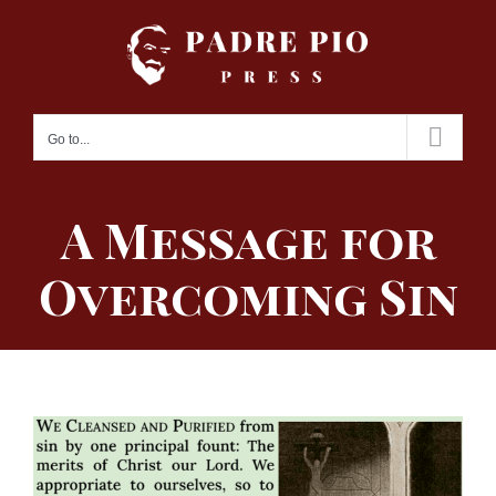
Skip
to
content
Go to...
A Message for
Overcoming Sin