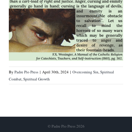
By
Padre Pio Press
|
April 30th, 2024
|
Overcoming Sin
,
Spiritual
Combat
,
Spiritual Growth
© Padre Pio Press 2026