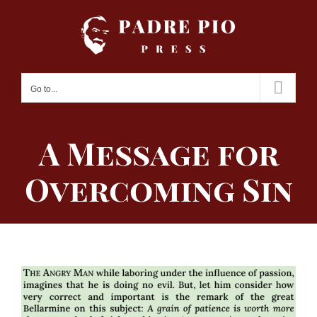
Skip
to
content
Go to...
A Message for
Overcoming Sin