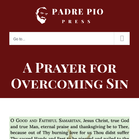
Skip
to
content
Go to...
A Prayer for
Overcoming Sin