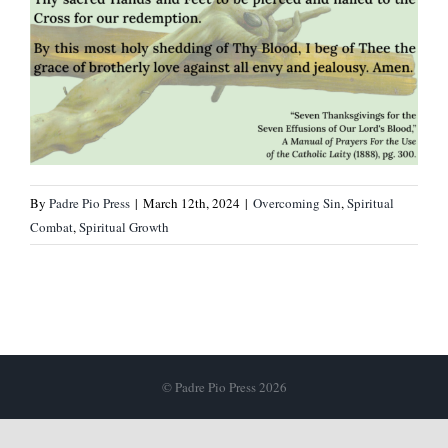
By
Padre Pio Press
|
March 12th, 2024
|
Overcoming Sin
,
Spiritual
Combat
,
Spiritual Growth
© Padre Pio Press 2026