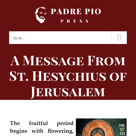
Skip
to
content
Go to...
A Message From
St. Hesychius of
Jerusalem