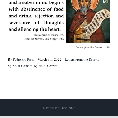
By
Padre Pio Press
|
March 5th, 2022
|
Letters From the Desert
,
Spiritual Combat
,
Spiritual Growth
© Padre Pio Press 2026