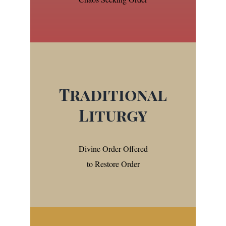
Traditional
Liturgy
Divine Order Offered
to Restore Order