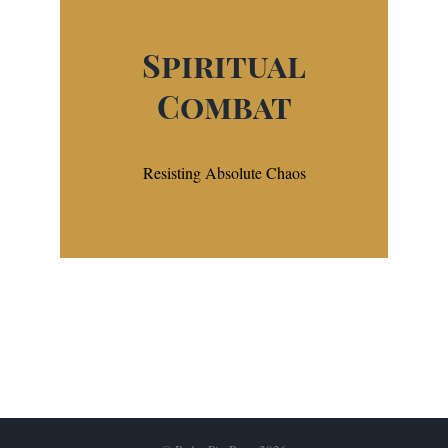
Spiritual
Combat
Resisting Absolute Chaos