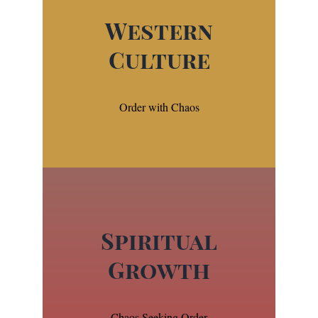
Western
Culture
Order with Chaos
Spiritual
Growth
Chaos Seeking Order