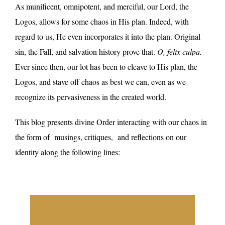
As munificent, omnipotent, and merciful, our Lord, the
Logos, allows for some chaos in His plan. Indeed, with
regard to us, He even incorporates it into the plan. Original
sin, the Fall, and salvation history prove that.
O, felix culpa.
Ever since then, our lot has been to cleave to His plan, the
Logos, and stave off chaos as best we can, even as we
recognize its pervasiveness in the created world.
This blog presents divine Order interacting with our chaos in
the form of
musings, critiques,
and reflections on our
identity along the following lines: