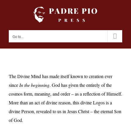
Skip
to
content
Go to...
The Divine Mind has made itself known to creation ever
since
In the beginning
. God has given the entirely of the
cosmos form, meaning, and order – as a reflection of Himself.
More than an act of divine reason, this divine Logos is a
divine Person, revealed to us in Jesus Christ – the eternal Son
of God.