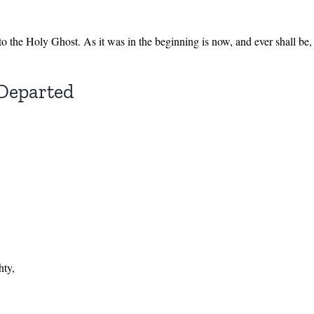
 to the Holy Ghost. As it was in the beginning is now, and ever shall b
 Departed
hty,