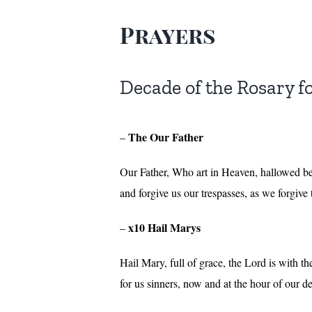
Prayers
Decade of the Rosary f
The Our Father
–
Our Father, Who art in Heaven, hallowed be
and forgive us our trespasses, as we forgive
x10 Hail Marys
–
Hail Mary, full of grace, the Lord is with 
for us sinners, now and at the hour of our 