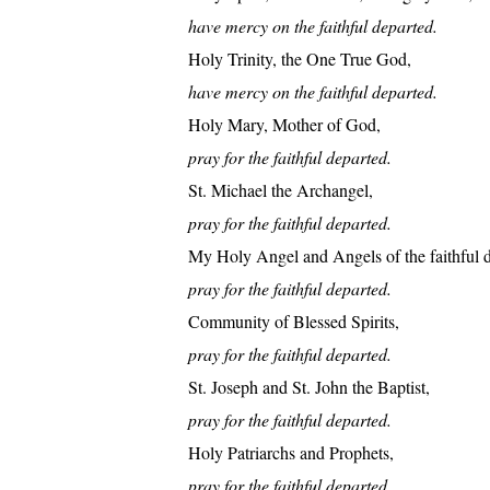
have mercy on the faithful departed.
Holy Trinity, the One True God,
have mercy on the faithful departed.
Holy Mary, Mother of God,
pray for the faithful departed.
St. Michael the Archangel,
pray for the faithful departed.
My Holy Angel and Angels of the faithful d
pray for the faithful departed.
Community of Blessed Spirits,
pray for the faithful departed.
St. Joseph and St. John the Baptist,
pray for the faithful departed.
Holy Patriarchs and Prophets,
pray for the faithful departed.