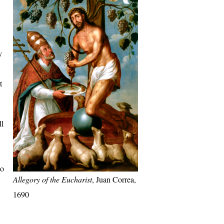
y
t
ll
to
Allegory of the Eucharist
, Juan Correa,
1690