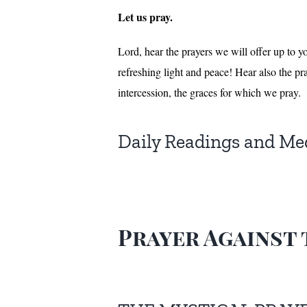
Let us pray.
Lord, hear the prayers we will offer up to y
refreshing light and peace! Hear also the pra
intercession, the graces for which we pray.
Daily Readings and Me
Prayer Against 