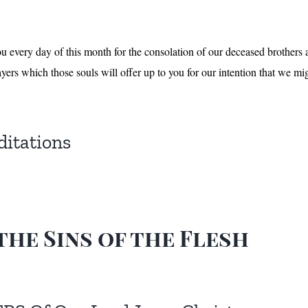
ou every day of this month for the consolation of our deceased brothers 
yers which those souls will offer up to you for our intention that we mig
ditations
the Sins of the Flesh