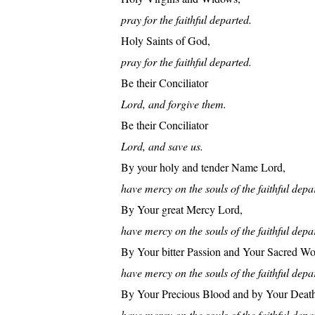
pray for the faithful departed.
Holy Saints of God,
pray for the faithful departed.
Be their Conciliator
Lord, and forgive them.
Be their Conciliator
Lord, and save us.
By your holy and tender Name Lord,
have mercy on the souls of the faithful depa
By Your great Mercy Lord,
have mercy on the souls of the faithful depa
By Your bitter Passion and Your Sacred W
have mercy on the souls of the faithful depa
By Your Precious Blood and by Your Deat
have mercy on the souls of the faithful depa