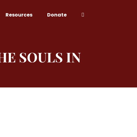
Resources
Donate
HE SOULS IN