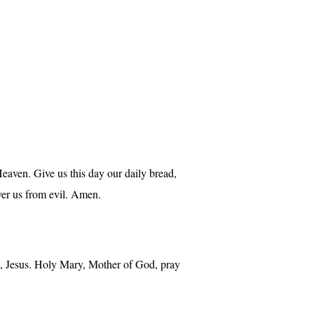
aven. Give us this day our daily bread,
iver us from evil. Amen.
mb, Jesus. Holy Mary, Mother of God, pray