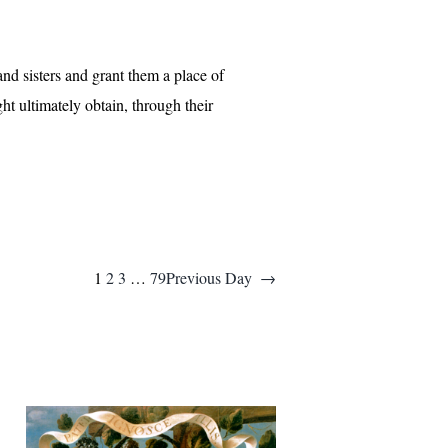
and sisters and grant them a place of
ht ultimately obtain, through their
1
2
3
…
79
Previous Day
→