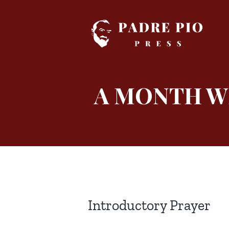
Skip
to
content
A MONTH WI
Introductory Prayer