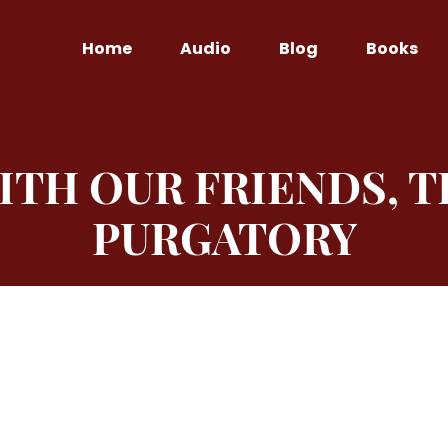
Home
Audio
Blog
Books
TH OUR FRIENDS, T
PURGATORY