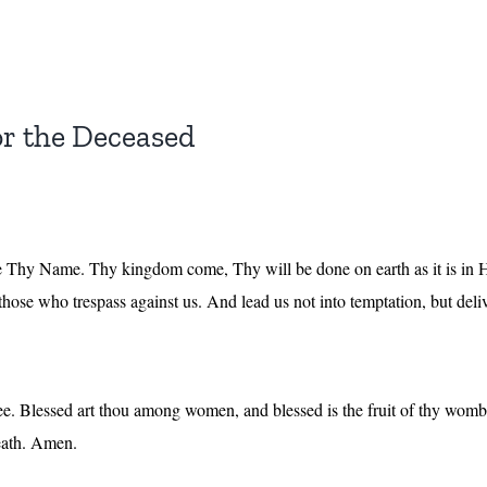
or the Deceased
 Thy Name. Thy kingdom come, Thy will be done on earth as it is in He
 those who trespass against us. And lead us not into temptation, but del
thee. Blessed art thou among women, and blessed is the fruit of thy wo
death. Amen.