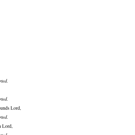
rted.
rted.
ounds Lord,
rted.
h Lord,
rted.