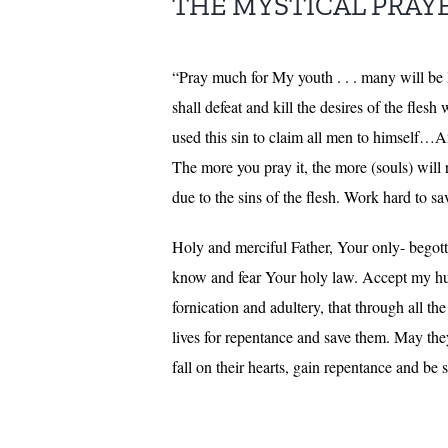
THE MYSTICAL PRAYERS
“Pray much for My youth . . . many will be los
shall defeat and kill the desires of the fles
used this sin to claim all men to himself…A
The more you pray it, the more (souls) will 
due to the sins of the flesh. Work hard to s
Holy and merciful Father, Your only- begotte
know and fear Your holy law. Accept my hum
fornication and adultery, that through all t
lives for repentance and save them. May the
fall on their hearts, gain repentance and 