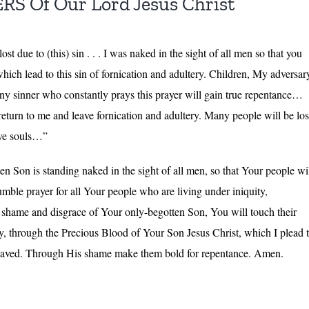
 Of Our Lord Jesus Christ
t due to (this) sin . . . I was naked in the sight of all men so that you
h which lead to this sin of fornication and adultery. Children, My adversar
ny sinner who constantly prays this prayer will gain true repentance…
return to me and leave fornication and adultery. Many people will be los
ave souls…”
n Son is standing naked in the sight of all men, so that Your people wi
ble prayer for all Your people who are living under iniquity,
he shame and disgrace of Your only-begotten Son, You will touch their
y, through the Precious Blood of Your Son Jesus Christ, which I plead 
be saved. Through His shame make them bold for repentance. Amen.