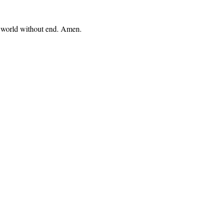
e, world without end. Amen.