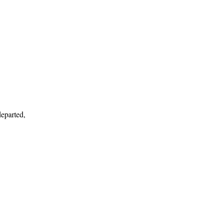
eparted,