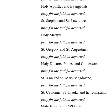
Holy Apostles and Evangelists,
pray for the faithful departed.
St. Stephen and St. Lawrence,
pray for the faithful departed.
Holy Martyrs,
pray for the faithful departed.
St. Gregory and St. Augustine,
pray for the faithful departed.
Holy Doctors, Popes, and Confessors,
pray for the faithful departed.
St. Ann and St. Mary Magdalene,
pray for the faithful departed.
St. Catherine, St. Ursula, and her companio
pray for the faithful departed.
Holy Virgins and Widows,