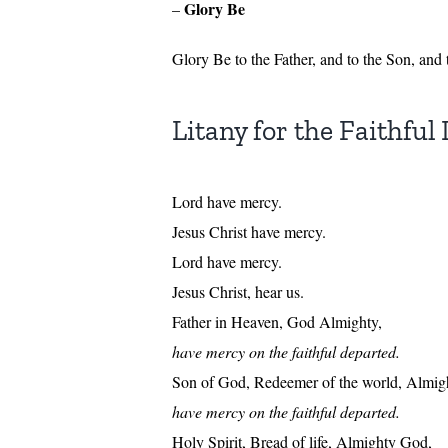
Glory Be
–
Glory Be to the Father, and to the Son, and
Litany for the Faithful
Lord have mercy.
Jesus Christ have mercy.
Lord have mercy.
Jesus Christ, hear us.
Father in Heaven, God Almighty,
have mercy on the faithful departed.
Son of God, Redeemer of the world, Almig
have mercy on the faithful departed.
Holy Spirit, Bread of life, Almighty God,