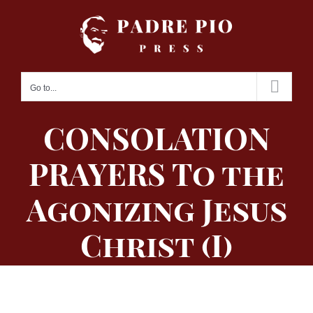
Skip
to
content
Go to...
CONSOLATION
PRAYERS To the
Agonizing Jesus
Christ (I)