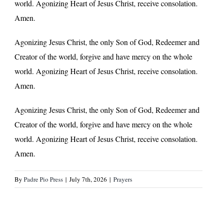
world. Agonizing Heart of Jesus Christ, receive consolation.
Amen.
Agonizing Jesus Christ, the only Son of God, Redeemer and
Creator of the world, forgive and have mercy on the whole
world. Agonizing Heart of Jesus Christ, receive consolation.
Amen.
Agonizing Jesus Christ, the only Son of God, Redeemer and
Creator of the world, forgive and have mercy on the whole
world. Agonizing Heart of Jesus Christ, receive consolation.
Amen.
By
Padre Pio Press
|
July 7th, 2026
|
Prayers