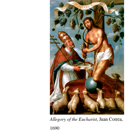
Allegory of the Eucharist
, Juan Correa,
1690