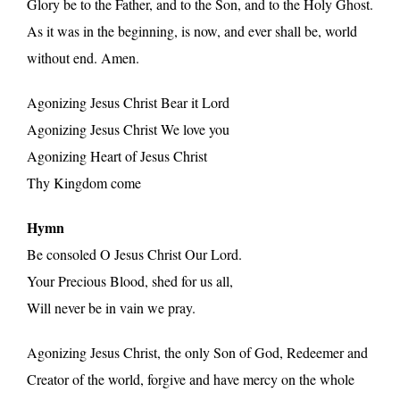
Glory be to the Father, and to the Son, and to the Holy Ghost.
As it was in the beginning, is now, and ever shall be, world
without end. Amen.
Agonizing Jesus Christ Bear it Lord
Agonizing Jesus Christ We love you
Agonizing Heart of Jesus Christ
Thy Kingdom come
Hymn
Be consoled O Jesus Christ Our Lord.
Your Precious Blood, shed for us all,
Will never be in vain we pray.
Agonizing Jesus Christ, the only Son of God, Redeemer and
Creator of the world, forgive and have mercy on the whole