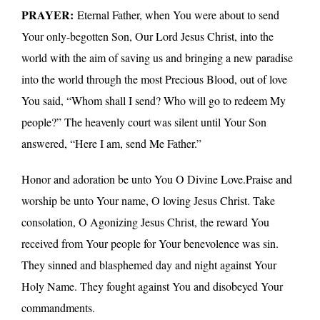
PRAYER:
Eternal Father, when You were about to send
Your only-begotten Son, Our Lord Jesus Christ, into the
world with the aim of saving us and bringing a new paradise
into the world through the most Precious Blood, out of love
You said, “Whom shall I send? Who will go to redeem My
people?” The heavenly court was silent until Your Son
answered, “Here I am, send Me Father.”
Honor and adoration be unto You O Divine Love.Praise and
worship be unto Your name, O loving Jesus Christ. Take
consolation, O Agonizing Jesus Christ, the reward You
received from Your people for Your benevolence was sin.
They sinned and blasphemed day and night against Your
Holy Name. They fought against You and disobeyed Your
commandments.