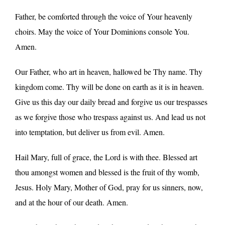
Father, be comforted through the voice of Your heavenly
choirs. May the voice of Your Dominions console You.
Amen.
Our Father, who art in heaven, hallowed be Thy name. Thy
kingdom come. Thy will be done on earth as it is in heaven.
Give us this day our daily bread and forgive us our trespasses
as we forgive those who trespass against us. And lead us not
into temptation, but deliver us from evil. Amen.
Hail Mary, full of grace, the Lord is with thee. Blessed art
thou amongst women and blessed is the fruit of thy womb,
Jesus. Holy Mary, Mother of God, pray for us sinners, now,
and at the hour of our death. Amen.