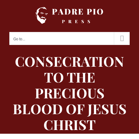
Skip
to
content
Go to...
CONSECRATION
TO THE
PRECIOUS
BLOOD OF JESUS
CHRIST