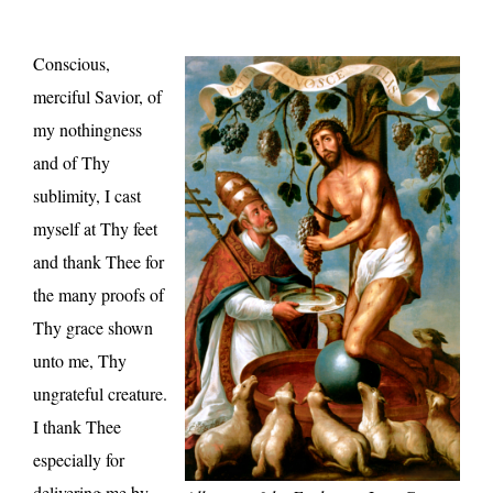
Conscious,
merciful Savior, of
my nothingness
and of Thy
sublimity, I cast
myself at Thy feet
and thank Thee for
the many proofs of
Thy grace shown
unto me, Thy
ungrateful creature.
I thank Thee
especially for
delivering me by