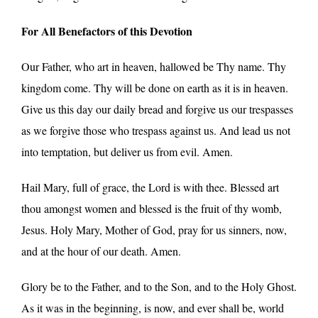
For All Benefactors of this Devotion
Our Father, who art in heaven, hallowed be Thy name. Thy
kingdom come. Thy will be done on earth as it is in heaven.
Give us this day our daily bread and forgive us our trespasses
as we forgive those who trespass against us. And lead us not
into temptation, but deliver us from evil. Amen.
Hail Mary, full of grace, the Lord is with thee. Blessed art
thou amongst women and blessed is the fruit of thy womb,
Jesus. Holy Mary, Mother of God, pray for us sinners, now,
and at the hour of our death. Amen.
Glory be to the Father, and to the Son, and to the Holy Ghost.
As it was in the beginning, is now, and ever shall be, world