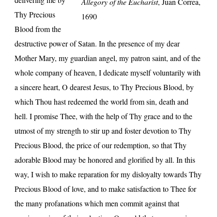
Allegory of the Eucharist
, Juan Correa,
Thy Precious
1690
Blood from the
destructive power of Satan. In the presence of my dear
Mother Mary, my guardian angel, my patron saint, and of the
whole company of heaven, I dedicate myself voluntarily with
a sincere heart, O dearest Jesus, to Thy Precious Blood, by
which Thou hast redeemed the world from sin, death and
hell. I promise Thee, with the help of Thy grace and to the
utmost of my strength to stir up and foster devotion to Thy
Precious Blood, the price of our redemption, so that Thy
adorable Blood may be honored and glorified by all. In this
way, I wish to make reparation for my disloyalty towards Thy
Precious Blood of love, and to make satisfaction to Thee for
the many profanations which men commit against that