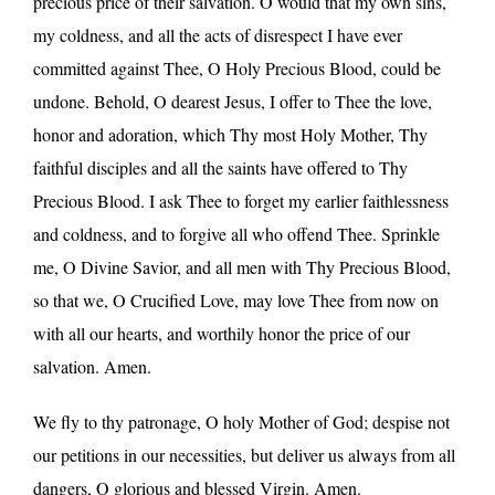
precious price of their salvation. O would that my own sins,
my coldness, and all the acts of disrespect I have ever
committed against Thee, O Holy Precious Blood, could be
undone. Behold, O dearest Jesus, I offer to Thee the love,
honor and adoration, which Thy most Holy Mother, Thy
faithful disciples and all the saints have offered to Thy
Precious Blood. I ask Thee to forget my earlier faithlessness
and coldness, and to forgive all who offend Thee. Sprinkle
me, O Divine Savior, and all men with Thy Precious Blood,
so that we, O Crucified Love, may love Thee from now on
with all our hearts, and worthily honor the price of our
salvation. Amen.
We fly to thy patronage, O holy Mother of God; despise not
our petitions in our necessities, but deliver us always from all
dangers, O glorious and blessed Virgin. Amen.