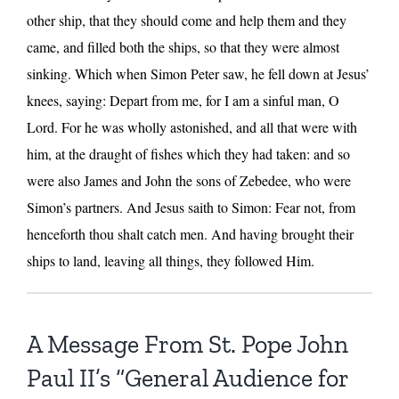
other ship, that they should come and help them and they
came, and filled both the ships, so that they were almost
sinking. Which when Simon Peter saw, he fell down at Jesus’
knees, saying: Depart from me, for I am a sinful man, O
Lord. For he was wholly astonished, and all that were with
him, at the draught of fishes which they had taken: and so
were also James and John the sons of Zebedee, who were
Simon’s partners. And Jesus saith to Simon: Fear not, from
henceforth thou shalt catch men. And having brought their
ships to land, leaving all things, they followed Him.
A Message From St. Pope John
Paul II’s “General Audience for