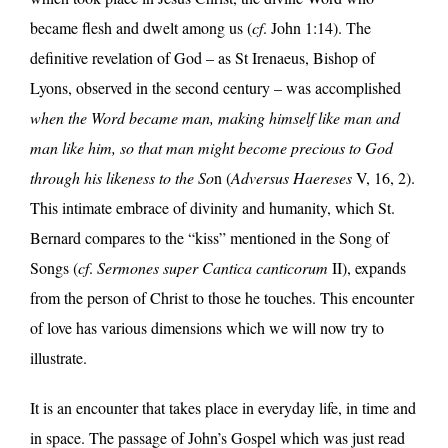
became flesh and dwelt among us (
cf
. John 1:14). The
definitive revelation of God – as St Irenaeus, Bishop of
Lyons, observed in the second century – was accomplished
when the Word became man, making himself like man and
man like him, so that man might become precious to God
through his likeness to the So
n (
Adversus Haereses
V, 16, 2).
This intimate embrace of divinity and humanity, which St.
Bernard compares to the “kiss” mentioned in the Song of
Songs (
cf
.
Sermones super Cantica canticorum
II), expands
from the person of Christ to those he touches. This encounter
of love has various dimensions which we will now try to
illustrate.
It is an encounter that takes place in everyday life, in time and
in space. The passage of John’s Gospel which was just read