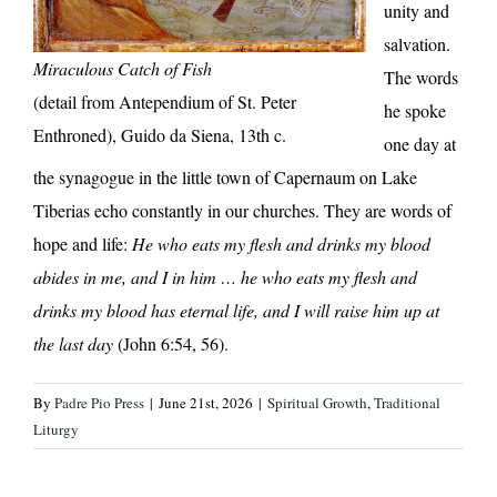
unity and
salvation.
Miraculous Catch of Fish
The words
(detail from Antependium of St. Peter
he spoke
Enthroned), Guido da Siena, 13th c.
one day at
the synagogue in the little town of Capernaum on Lake
Tiberias echo constantly in our churches. They are words of
hope and life:
He who eats my flesh and drinks my blood
abides in me, and I in him … he who eats my flesh and
drinks my blood has eternal life, and I will raise him up at
the last day
(John 6:54, 56).
By
Padre Pio Press
|
June 21st, 2026
|
Spiritual Growth
,
Traditional
Liturgy