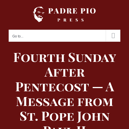
Skip
to
content
Go to...
Fourth Sunday
After
Pentecost — A
Message from
St. Pope John