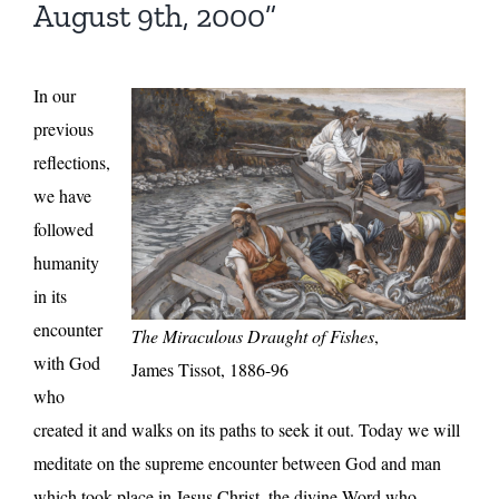
August 9th, 2000”
In our
previous
reflections,
we have
followed
humanity
in its
encounter
The Miraculous Draught of Fishes
,
with God
James Tissot, 1886-96
who
created it and walks on its paths to seek it out. Today we will
meditate on the supreme encounter between God and man
which took place in Jesus Christ, the divine Word who