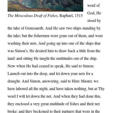
word of
God, He
The Miraculous Draft of Fishes
, Raphael, 1515
stood by
the lake of Genesareth. And He saw two ships standing by
the lake; but the fishermen were gone out of them, and were
washing their nets. And going up into one of the ships that
was Simon’s, He desired him to draw back a little from the
land: and sitting He taught the multitudes out of the ship.
Now when He had ceased to speak, He said to Simon:
Launch out into the deep, and let down your nets for a
draught. And Simon, answering, said to Him: Master, we
have labored all the night, and have taken nothing, but at Thy
word I will let down the net. And when they had done this,
they enclosed a very great multitude of fishes and their net
broke: and they beckoned to their partners that were in the