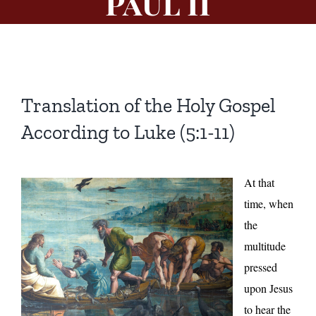
Paul II
Translation of the Holy Gospel
According to Luke (5:1-11)
At that
time, when
the
multitude
pressed
upon Jesus
to hear the