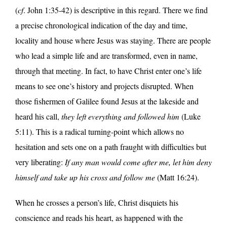
(
cf
. John 1:35-42) is descriptive in this regard. There we find
a precise chronological indication of the day and time,
locality and house where Jesus was staying. There are people
who lead a simple life and are transformed, even in name,
through that meeting. In fact, to have Christ enter one’s life
means to see one’s history and projects disrupted. When
those fishermen of Galilee found Jesus at the lakeside and
heard his call,
they left everything and followed him
(Luke
5:11). This is a radical turning-point which allows no
hesitation and sets one on a path fraught with difficulties but
very liberating:
If any man would come after me, let him deny
himself and take up his cross and follow me
(Matt 16:24).
When he crosses a person’s life, Christ disquiets his
conscience and reads his heart, as happened with the