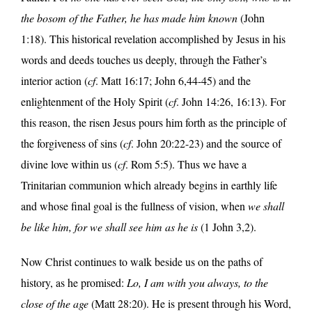
the bosom of the Father, he has made him known
(John
1:18). This historical revelation accomplished by Jesus in his
words and deeds touches us deeply, through the Father’s
interior action (
cf
. Matt 16:17; John 6,44-45) and the
enlightenment of the Holy Spirit (
cf
. John 14:26, 16:13). For
this reason, the risen Jesus pours him forth as the principle of
the forgiveness of sins (
cf
. John 20:22-23) and the source of
divine love within us (
cf
. Rom 5:5). Thus we have a
Trinitarian communion which already begins in earthly life
and whose final goal is the fullness of vision, when
we shall
be like him, for we shall see him as he is
(1 John 3,2).
Now Christ continues to walk beside us on the paths of
history, as he promised:
Lo, I am with you always, to the
close of the age
(Matt 28:20). He is present through his Word,