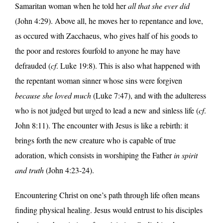
Samaritan woman when he told her
all that she ever did
(John 4:29). Above all, he moves her to repentance and love,
as occured with Zacchaeus, who gives half of his goods to
the poor and restores fourfold to anyone he may have
defrauded (
cf
. Luke 19:8). This is also what happened with
the repentant woman sinner whose sins were forgiven
because she loved much
(Luke 7:47), and with the adulteress
who is not judged but urged to lead a new and sinless life (
cf
.
John 8:11). The encounter with Jesus is like a rebirth: it
brings forth the new creature who is capable of true
adoration, which consists in worshiping the Father
in spirit
and truth
(John 4:23-24).
Encountering Christ on one’s path through life often means
finding physical healing. Jesus would entrust to his disciples