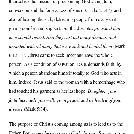
themselves the mission of proclaiming God’s kingdom,
conversion and the forgiveness of sins (
cf
. Luke 24:47), and
also of healing the sick, delivering people from every evil,
giving comfort and support. For the disciples
preached that
men should repent. And they cast out many demons, and
anointed with oil many that were sick and healed them
(Mark
6:12-13). Christ came to seek, meet and save the whole
person. As a condition of salvation, Jesus demands faith, by
which a person abandons himself totally to God who acts in
him. Indeed, Jesus said to the woman with a hemorrhage who
had touched his garment as her last hope:
Daughter, your
faith has made you well; go in peace, and be healed of your
disease
(Mark 5:34).
The purpose of Christ’s coming among us is to lead us to the
Father. For
no one has ever seen God; the only Son, who is in