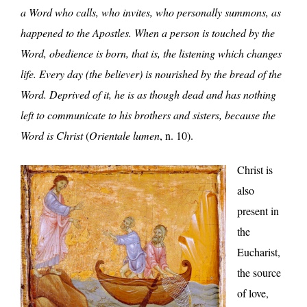
a Word who calls, who invites, who personally summons, as
happened to the Apostles. When a person is touched by the
Word, obedience is born, that is, the listening which changes
life. Every day (the believer) is nourished by the bread of the
Word. Deprived of it, he is as though dead and has nothing
left to communicate to his brothers and sisters, because the
Word is Christ
(
Orientale lumen
, n. 10).
Christ is
also
present in
the
Eucharist,
the source
of love,