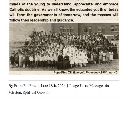
By
Padre Pio Press
|
June 18th, 2026
|
Image Posts
,
Messages for
Mission
,
Spiritual Growth