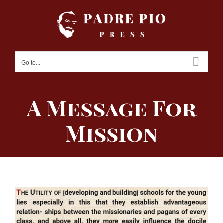
Skip
to
content
Go to...
A Message For
Mission