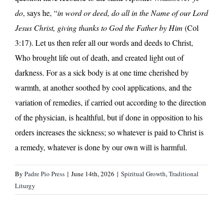
do
, says he, “
in word or deed, do all in the Name of our Lord
Jesus Christ, giving thanks to God the Father by Him
(Col
3:17). Let us then refer all our words and deeds to Christ,
Who brought life out of death, and created light out of
darkness. For as a sick body is at one time cherished by
warmth, at another soothed by cool applications, and the
variation of remedies, if carried out according to the direction
of the physician, is healthful, but if done in opposition to his
orders increases the sickness; so whatever is paid to Christ is
a remedy, whatever is done by our own will is harmful.
By
Padre Pio Press
|
June 14th, 2026
|
Spiritual Growth
,
Traditional
Liturgy