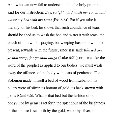
And who can now fail to understand that the holy prophet
said for our instruction:
Every night will I wash my couch and
water my bed with my tears
(Psa 6:6)? For if you take it
literally for his bed, he shows that such abundance of tears
should be shed as to wash the bed and water it with tears, the
couch of him who is praying, for weeping has to do with the
present, rewards with the future, since it is said:
Blessed are
ye that weep, for ye shall laugh
(Luke 6:21); or if we take the
word of the prophet as applied to our bodies, we must wash
away the offences of the body with tears of penitence. For
Solomon made himself a bed of wood from Lebanon, its
pillars were of silver, its bottom of gold, its back strewn with
gems (Cant 3:6). What is that bed but the fashion of our
body? For by gems is set forth the splendour of the brightness
of the air, fire is set forth by the gold, water by silver, and