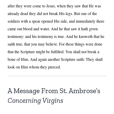
after they were come to Jesus, when they saw that He was
already dead they did not break His legs. But one of the
soldiers with a spear opened His side, and immediately there
came out blood and water. And he that saw it hath given
testimony: and his testimony is true. And he knoweth that he
saith true, that you may believe. For these things were done
that the Scripture might be fulfilled: You shall not break a
bone of Him. And again another Scripture saith: They shall
look on Him whom they pierced.
A Message From St. Ambrose’s
Concerning Virgins