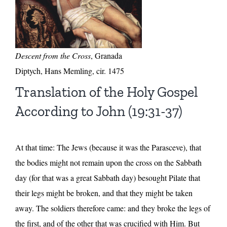
Descent from the Cross
, Granada
Diptych, Hans Memling, cir. 1475
Translation of the Holy Gospel
According to John (19:31-37)
At that time: The Jews (because it was the Parasceve), that
the bodies might not remain upon the cross on the Sabbath
day (for that was a great Sabbath day) besought Pilate that
their legs might be broken, and that they might be taken
away. The soldiers therefore came: and they broke the legs of
the first, and of the other that was crucified with Him. But