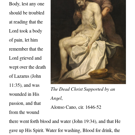
Body, lest any one
should be troubled
at reading that the
Lord took a body
of pain, let him
remember that the
Lord grieved and
wept over the death
of Lazarus (John
11:35), and was
The Dead Christ Supported by an
wounded in His
Angel
,
passion, and that
Alonso Cano, cir. 1646-52
from the wound
there went forth blood and water (John 19:34), and that He
gave up His Spirit. Water for washing, Blood for drink, the