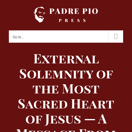
Skip
to
content
Go to...
External
Solemnity of
the Most
Sacred Heart
of Jesus — A