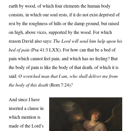
earth by wood, of which four elements the human body
consists, in which our soul rests, if it do not exist deprived of
rest by the roughness of hills or the damp ground, but raised
on high, above vices, supported by the wood. For which
reason David also says:
The Lord will send him help upon his
bed of pain
(Psa 41:3 LXX). For how can that be a bed of
pain which cannot feel pain, and which has no feeling? But
the body of pain is like the body of that death, of which it is
said:
O wretched man that I am, who shall deliver me from
the body of this death
(Rom 7:24)
?
And since I have
inserted a clause in
which mention is
made of the Lord’s