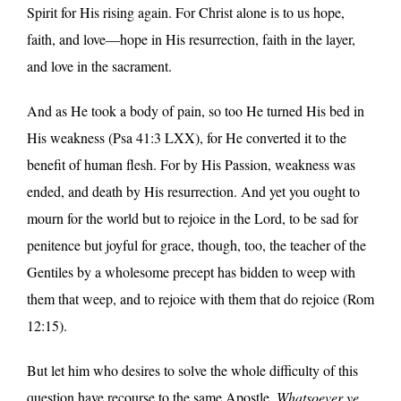
Spirit for His rising again. For Christ alone is to us hope,
faith, and love—hope in His resurrection, faith in the layer,
and love in the sacrament.
And as He took a body of pain, so too He turned His bed in
His weakness (Psa 41:3 LXX), for He converted it to the
benefit of human flesh. For by His Passion, weakness was
ended, and death by His resurrection. And yet you ought to
mourn for the world but to rejoice in the Lord, to be sad for
penitence but joyful for grace, though, too, the teacher of the
Gentiles by a wholesome precept has bidden to weep with
them that weep, and to rejoice with them that do rejoice (Rom
12:15).
But let him who desires to solve the whole difficulty of this
question have recourse to the same Apostle.
Whatsoever ye