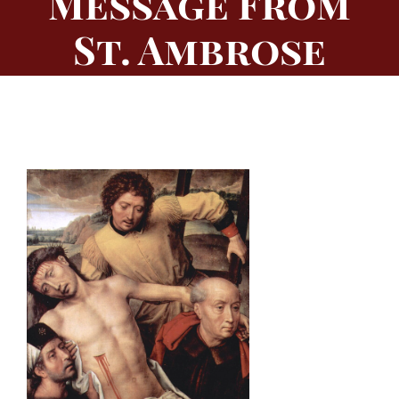
Message From
St. Ambrose